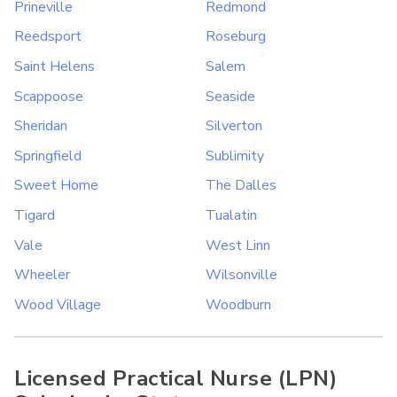
Prineville
Redmond
Reedsport
Roseburg
Saint Helens
Salem
Scappoose
Seaside
Sheridan
Silverton
Springfield
Sublimity
Sweet Home
The Dalles
Tigard
Tualatin
Vale
West Linn
Wheeler
Wilsonville
Wood Village
Woodburn
Licensed Practical Nurse (LPN)