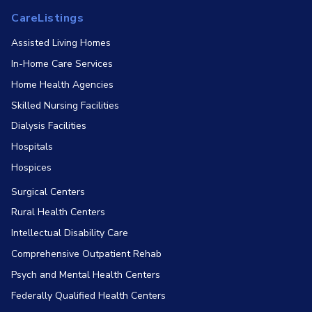
CareListings
Assisted Living Homes
In-Home Care Services
Home Health Agencies
Skilled Nursing Facilities
Dialysis Facilities
Hospitals
Hospices
Surgical Centers
Rural Health Centers
Intellectual Disability Care
Comprehensive Outpatient Rehab
Psych and Mental Health Centers
Federally Qualified Health Centers