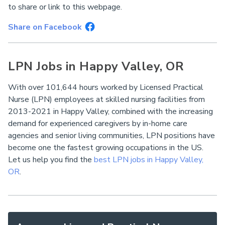
to share or link to this webpage.
Share on Facebook
LPN Jobs in Happy Valley, OR
With over 101,644 hours worked by Licensed Practical
Nurse (LPN) employees at skilled nursing facilities from
2013-2021 in Happy Valley, combined with the increasing
demand for experienced caregivers by in-home care
agencies and senior living communities, LPN positions have
become one the fastest growing occupations in the US.
Let us help you find the
best LPN jobs in Happy Valley,
OR
.