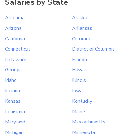
Salaries by State
Alabama
Alaska
Arizona
Arkansas
California
Colorado
Connecticut
District of Columbia
Delaware
Florida
Georgia
Hawaii
Idaho
Illinois
Indiana
Iowa
Kansas
Kentucky
Louisiana
Maine
Maryland
Massachusetts
Michigan
Minnesota