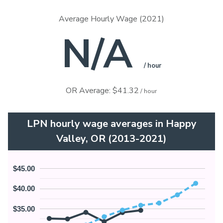
Average Hourly Wage (2021)
N/A
/ hour
OR Average: $41.32
/ hour
LPN hourly wage averages in Happy
Valley, OR (2013-2021)
$45.00
$40.00
$35.00