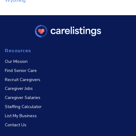
Wyoming
Resources
Our Mission
Find Senior Care
Recruit Caregivers
Caregiver Jobs
Caregiver Salaries
Staffing Calculator
List My Business
Contact Us