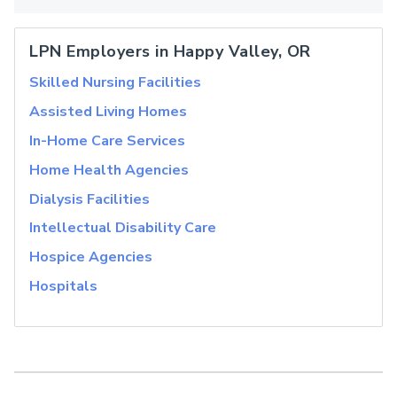
LPN Employers in Happy Valley, OR
Skilled Nursing Facilities
Assisted Living Homes
In-Home Care Services
Home Health Agencies
Dialysis Facilities
Intellectual Disability Care
Hospice Agencies
Hospitals