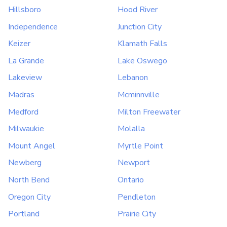
Hillsboro
Hood River
Independence
Junction City
Keizer
Klamath Falls
La Grande
Lake Oswego
Lakeview
Lebanon
Madras
Mcminnville
Medford
Milton Freewater
Milwaukie
Molalla
Mount Angel
Myrtle Point
Newberg
Newport
North Bend
Ontario
Oregon City
Pendleton
Portland
Prairie City