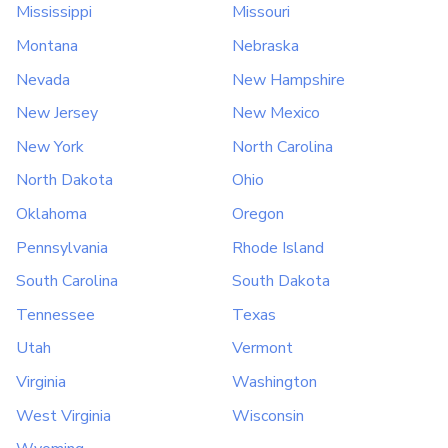
Mississippi
Missouri
Montana
Nebraska
Nevada
New Hampshire
New Jersey
New Mexico
New York
North Carolina
North Dakota
Ohio
Oklahoma
Oregon
Pennsylvania
Rhode Island
South Carolina
South Dakota
Tennessee
Texas
Utah
Vermont
Virginia
Washington
West Virginia
Wisconsin