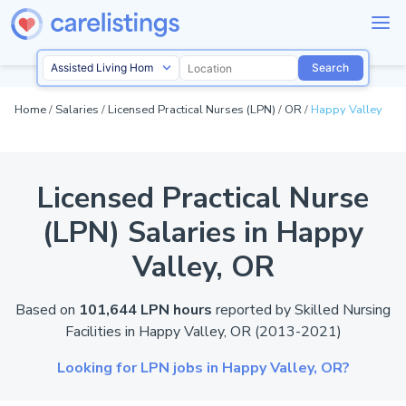
Search
Home
/
Salaries
/
Licensed Practical Nurses (LPN)
/
OR
/
Happy Valley
Licensed Practical Nurse
(LPN) Salaries in Happy
Valley,
OR
Based on
101,644 LPN hours
reported by
Skilled Nursing
Facilities in Happy Valley,
OR
(2013-2021)
Looking for LPN jobs in Happy Valley,
OR?