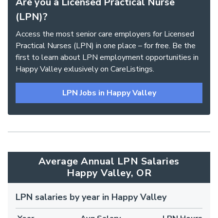
Are you a Licensed Practical Nurse
(LPN)?
Access the most senior care employers for Licensed
Practical Nurses (LPN) in one place – for free. Be the
first to learn about LPN employment opportunities in
Happy Valley exlusively on CareListings.
LPN Jobs in Happy Valley
Average Annual LPN Salaries
Happy Valley, OR
LPN salaries by year in Happy Valley