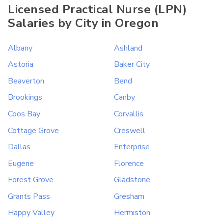
Licensed Practical Nurse (LPN)
Salaries by City in Oregon
Albany
Ashland
Astoria
Baker City
Beaverton
Bend
Brookings
Canby
Coos Bay
Corvallis
Cottage Grove
Creswell
Dallas
Enterprise
Eugene
Florence
Forest Grove
Gladstone
Grants Pass
Gresham
Happy Valley
Hermiston