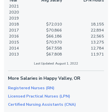
Year
Avg Salary
LPN Hours
2021
2020
2019
2018
$72,010
18,155
2017
$70,866
22,894
2016
$66,186
22,565
2015
$70,970
13,275
2014
$67,558
12,784
2013
$67,808
11,971
Last Updated: August 1, 2022
More Salaries in Happy Valley, OR
Registered Nurses (RN)
Licensed Practical Nurses (LPN)
Certified Nursing Assistants (CNA)