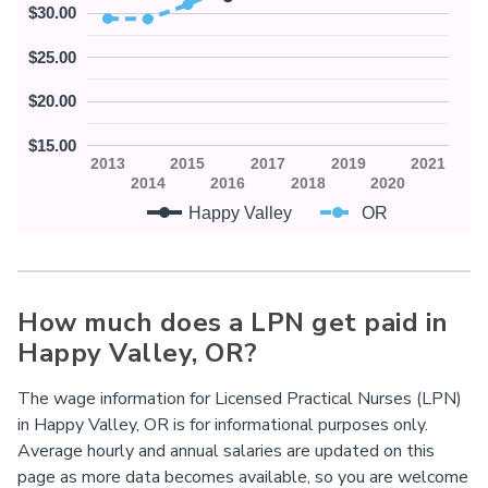
$30.00
$25.00
$20.00
$15.00
2013
2015
2017
2019
2021
2014
2016
2018
2020
Happy Valley
OR
How much does a LPN get paid in
Happy Valley,
OR
?
The wage information for Licensed Practical Nurses (LPN)
in Happy Valley, OR is for informational purposes only.
Average hourly and annual salaries are updated on this
page as more data becomes available, so you are welcome