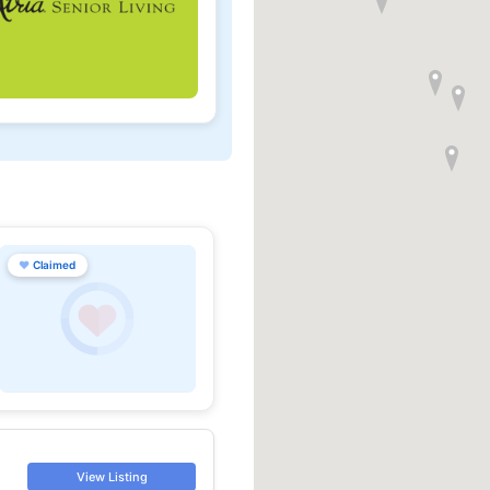
♥
Claimed
View Listing