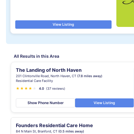
View Listing
All Results in this Area
The Landing of North Haven
201 Clintonville Road, North Haven, CT
(7.8 miles away)
Residential Care Facility
★
★
★
★
★
4.0
(37 reviews)
Show Phone Number
View Listing
Founders Residential Care Home
84 N Main St, Branford, CT
(0.5 miles away)