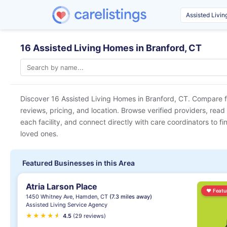
16 Assisted Living Homes in Branford, CT
Discover 16 Assisted Living Homes in
Branford, CT
. Compare f
reviews, pricing, and location. Browse verified providers, read
each facility, and connect directly with care coordinators to fin
loved ones.
Featured Businesses in this Area
Atria Larson Place
♥
Featu
1450 Whitney Ave, Hamden, CT
(7.3 miles away)
Assisted Living Service Agency
★
★
★
★
★
★
4.5
(29 reviews)