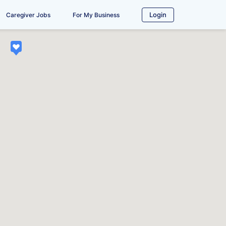
Login
Caregiver Jobs
For My Business