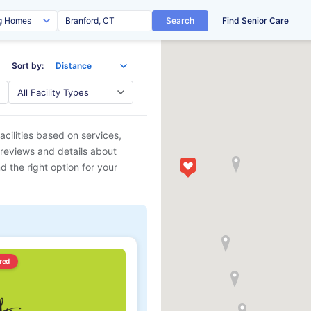
Search
Find Senior Care
Sort by:
acilities based on services,
 reviews and details about
d the right option for your
red