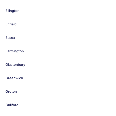
Ellington
Enfield
Essex
Farmington
Glastonbury
Greenwich
Groton
Guilford