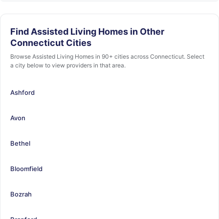
Find Assisted Living Homes in Other
Connecticut Cities
Browse Assisted Living Homes in 90+ cities across Connecticut. Select
a city below to view providers in that area.
Ashford
Avon
Bethel
Bloomfield
Bozrah