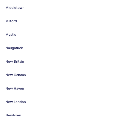
Middletown
Milford
Mystic
Naugatuck
New Britain
New Canaan
New Haven
New London
Newtown