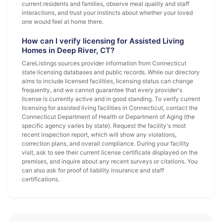
current residents and families, observe meal quality and staff
interactions, and trust your instincts about whether your loved
one would feel at home there.
How can I verify licensing for Assisted Living
Homes in Deep River, CT?
CareListings sources provider information from Connecticut
state licensing databases and public records. While our directory
aims to include licensed facilities, licensing status can change
frequently, and we cannot guarantee that every provider's
license is currently active and in good standing. To verify current
licensing for assisted living facilities in Connecticut, contact the
Connecticut Department of Health or Department of Aging (the
specific agency varies by state). Request the facility's most
recent inspection report, which will show any violations,
correction plans, and overall compliance. During your facility
visit, ask to see their current license certificate displayed on the
premises, and inquire about any recent surveys or citations. You
can also ask for proof of liability insurance and staff
certifications.