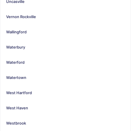
Uncasville
Vernon Rockville
Wallingford
Waterbury
Waterford
Watertown
West Hartford
West Haven
Westbrook