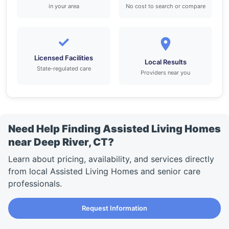
in your area
No cost to search or compare
✓
Licensed Facilities
Local Results
State-regulated care
Providers near you
Need Help Finding Assisted Living Homes
near Deep River, CT?
Learn about pricing, availability, and services directly
from local Assisted Living Homes and senior care
professionals.
Request Information