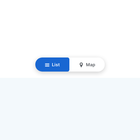
List
Map
Resources
Our Mission