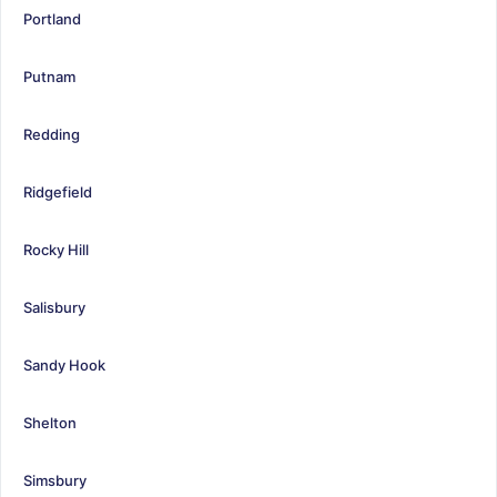
Portland
Putnam
Redding
Ridgefield
Rocky Hill
Salisbury
Sandy Hook
Shelton
Simsbury