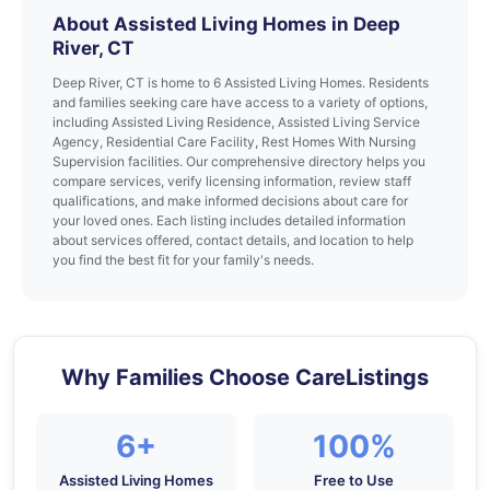
About Assisted Living Homes in Deep
River, CT
Deep River, CT is home to 6 Assisted Living Homes. Residents
and families seeking care have access to a variety of options,
including Assisted Living Residence, Assisted Living Service
Agency, Residential Care Facility, Rest Homes With Nursing
Supervision facilities. Our comprehensive directory helps you
compare services, verify licensing information, review staff
qualifications, and make informed decisions about care for
your loved ones. Each listing includes detailed information
about services offered, contact details, and location to help
you find the best fit for your family's needs.
Why Families Choose CareListings
6+
100%
Assisted Living Homes
Free to Use