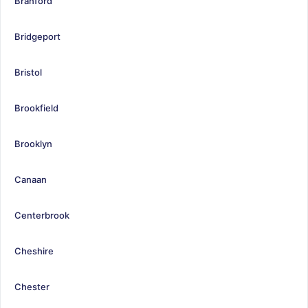
Branford
Bridgeport
Bristol
Brookfield
Brooklyn
Canaan
Centerbrook
Cheshire
Chester