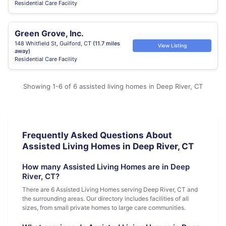
Residential Care Facility
Green Grove, Inc.
148 Whitfield St, Guilford, CT
(11.7 miles
View Listing
away)
Residential Care Facility
Showing 1-6 of 6 assisted living homes in Deep River, CT
Frequently Asked Questions About
Assisted Living Homes in Deep River, CT
How many Assisted Living Homes are in Deep
River, CT?
There are 6 Assisted Living Homes serving Deep River, CT and
the surrounding areas. Our directory includes facilities of all
sizes, from small private homes to large care communities.