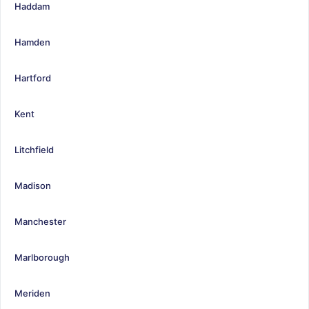
Haddam
Hamden
Hartford
Kent
Litchfield
Madison
Manchester
Marlborough
Meriden