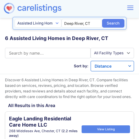
Search
6 Assisted Living Homes in Deep River, CT
Sort by:
Discover 6 Assisted Living Homes in
Deep River, CT
. Compare facilities
based on services, reviews, pricing, and location. Browse verified
providers, read reviews and details about each facility, and connect
directly with care coordinators to find the right option for your loved ones.
All Results in this Area
Eagle Landing Residential
Care Home LLC
View Listing
268 Middlesex Ave, Chester, CT
(2.2 miles
away)