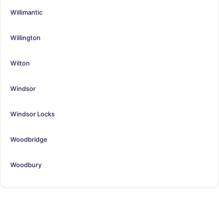
Willimantic
Willington
Wilton
Windsor
Windsor Locks
Woodbridge
Woodbury