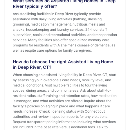
What services do Assisted Living Homes in Deep
River typically offer?
Assisted living facilities in Deep River typically provide
assistance with daily living activities (bathing, dressing,
grooming), medication management, nutritious meals and
snacks, housekeeping and laundry services, 24-hour staff
supervision, social and recreational activities, and transportation
services. Many facilities also offer specialized memory care
programs for residents with Alzheimer's disease or dementia, as
well as respite care options for family caregivers.
How do I choose the right Assisted Living Home
in Deep River, CT?
When choosing an assisted living facility in Deep River, CT, start
by assessing your loved one's care needs, mobility level, and
medical conditions. Visit multiple facilities to tour the living
spaces, dining areas, and common areas. Ask about staff-to-
resident ratios, staff training and retention rates, how medication
is managed, and what activities are offered. Inquire about the
facility's policies on aging in place and what happens if care
needs increase. Check licensing status with Connecticut
authorities and review inspection reports for any violations.
Request transparent pricing information including what services
are included in the base rate versus additional fees. Talk to