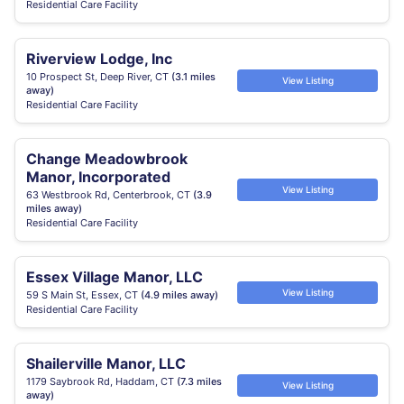
Residential Care Facility
Riverview Lodge, Inc
10 Prospect St, Deep River, CT
(3.1 miles
View Listing
away)
Residential Care Facility
Change Meadowbrook
Manor, Incorporated
View Listing
63 Westbrook Rd, Centerbrook, CT
(3.9
miles away)
Residential Care Facility
Essex Village Manor, LLC
View Listing
59 S Main St, Essex, CT
(4.9 miles away)
Residential Care Facility
Shailerville Manor, LLC
1179 Saybrook Rd, Haddam, CT
(7.3 miles
View Listing
away)