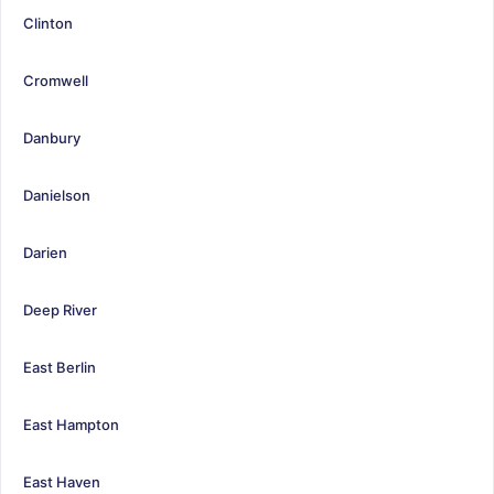
Clinton
Cromwell
Danbury
Danielson
Darien
Deep River
East Berlin
East Hampton
East Haven