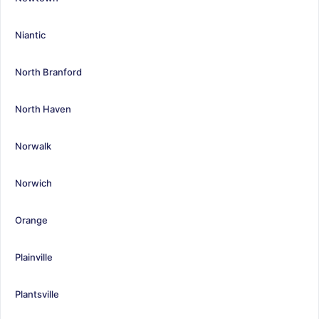
Niantic
North Branford
North Haven
Norwalk
Norwich
Orange
Plainville
Plantsville