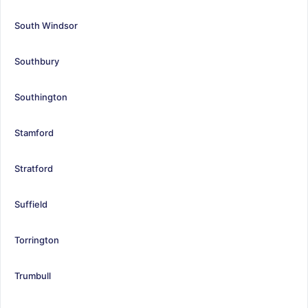
South Windsor
Southbury
Southington
Stamford
Stratford
Suffield
Torrington
Trumbull