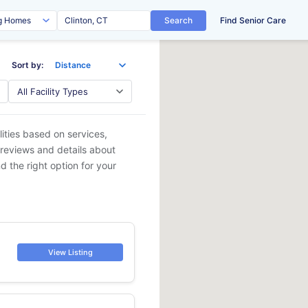
Search
Find Senior Care
Sort by:
lities based on services,
 reviews and details about
d the right option for your
View Listing