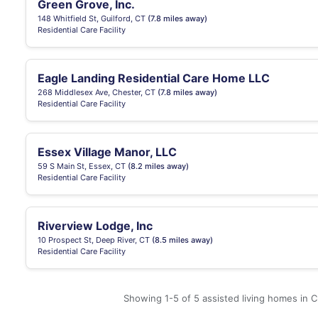
Green Grove, Inc.
148 Whitfield St, Guilford, CT
(7.8 miles away)
Residential Care Facility
Eagle Landing Residential Care Home LLC
268 Middlesex Ave, Chester, CT
(7.8 miles away)
Residential Care Facility
Essex Village Manor, LLC
59 S Main St, Essex, CT
(8.2 miles away)
Residential Care Facility
Riverview Lodge, Inc
10 Prospect St, Deep River, CT
(8.5 miles away)
Residential Care Facility
Showing 1-5 of 5 assisted living homes in C