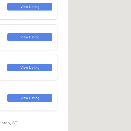
View Listing
View Listing
View Listing
View Listing
linton, CT