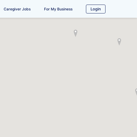
Login
Caregiver Jobs
For My Business