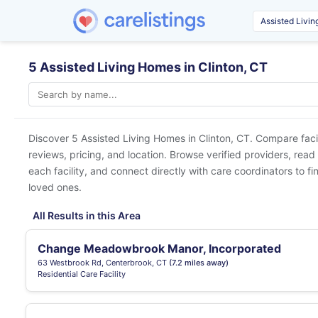
5 Assisted Living Homes in Clinton, CT
Discover 5 Assisted Living Homes in
Clinton, CT
. Compare faci
reviews, pricing, and location. Browse verified providers, read
each facility, and connect directly with care coordinators to fin
loved ones.
All Results in this Area
Change Meadowbrook Manor, Incorporated
63 Westbrook Rd, Centerbrook, CT
(7.2 miles away)
Residential Care Facility