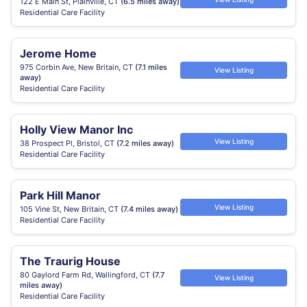
122 E Main St, Plainville, CT
(6.5 miles away)
Residential Care Facility
Jerome Home
975 Corbin Ave, New Britain, CT
(7.1 miles
View Listing
away)
Residential Care Facility
Holly View Manor Inc
View Listing
38 Prospect Pl, Bristol, CT
(7.2 miles away)
Residential Care Facility
Park Hill Manor
View Listing
105 Vine St, New Britain, CT
(7.4 miles away)
Residential Care Facility
The Traurig House
80 Gaylord Farm Rd, Wallingford, CT
(7.7
View Listing
miles away)
Residential Care Facility