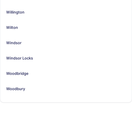
Willington
Wilton
Windsor
Windsor Locks
Woodbridge
Woodbury