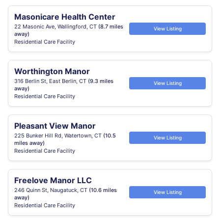
Masonicare Health Center
22 Masonic Ave, Wallingford, CT
(8.7 miles
View Listing
away)
Residential Care Facility
Worthington Manor
316 Berlin St, East Berlin, CT
(9.3 miles
View Listing
away)
Residential Care Facility
Pleasant View Manor
225 Bunker Hill Rd, Watertown, CT
(10.5
View Listing
miles away)
Residential Care Facility
Freelove Manor LLC
246 Quinn St, Naugatuck, CT
(10.6 miles
View Listing
away)
Residential Care Facility