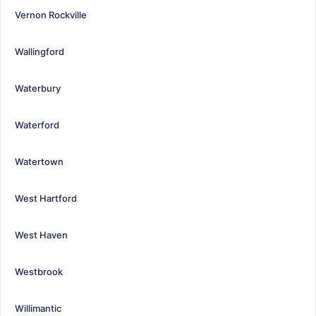
Vernon Rockville
Wallingford
Waterbury
Waterford
Watertown
West Hartford
West Haven
Westbrook
Willimantic