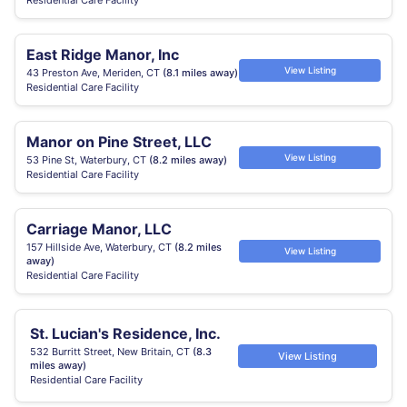
Residential Care Facility
East Ridge Manor, Inc
View Listing
43 Preston Ave, Meriden, CT
(8.1 miles away)
Residential Care Facility
Manor on Pine Street, LLC
View Listing
53 Pine St, Waterbury, CT
(8.2 miles away)
Residential Care Facility
Carriage Manor, LLC
157 Hillside Ave, Waterbury, CT
(8.2 miles
View Listing
away)
Residential Care Facility
St. Lucian's Residence, Inc.
532 Burritt Street, New Britain, CT
(8.3
View Listing
miles away)
Residential Care Facility