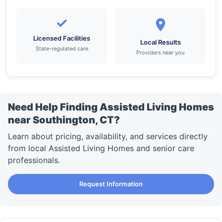
✓
Licensed Facilities
Local Results
State-regulated care
Providers near you
Need Help Finding Assisted Living Homes
near Southington, CT?
Learn about pricing, availability, and services directly
from local Assisted Living Homes and senior care
professionals.
Request Information