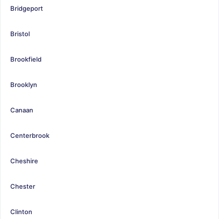
Bridgeport
Bristol
Brookfield
Brooklyn
Canaan
Centerbrook
Cheshire
Chester
Clinton