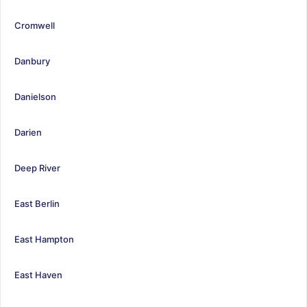
Cromwell
Danbury
Danielson
Darien
Deep River
East Berlin
East Hampton
East Haven