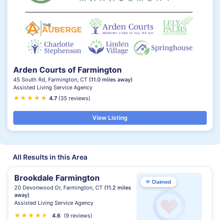
Arden Courts of Farmington
45 South Rd, Farmington, CT
(11.0 miles away)
Assisted Living Service Agency
★
★
★
★
★
★
4.7
(35 reviews)
View Listing
All Results in this Area
Brookdale Farmington
♥
Claimed
20 Devonwood Dr, Farmington, CT
(11.2 miles
away)
Assisted Living Service Agency
★
★
★
★
★
★
4.6
(9 reviews)