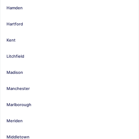
Hamden
Hartford
Kent
Litchfield
Madison
Manchester
Marlborough
Meriden
Middletown