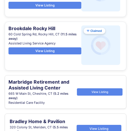
View Listing
Brookdale Rocky Hill
♥
Claimed
60 Cold Spring Rd, Rocky Hill, CT
(11.5 miles
away)
Assisted Living Service Agency
View Listing
Marbridge Retirement and
Assisted Living Center
View Listing
665 W Main St, Cheshire, CT
(5.2 miles
away)
Residential Care Facility
Bradley Home & Pavilion
320 Colony St, Meriden, CT
(5.5 miles
View Listing