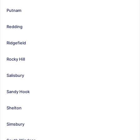
Putnam
Redding
Ridgefield
Rocky Hill
Salisbury
Sandy Hook
Shelton
Simsbury