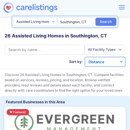
Search
26 Assisted Living Homes in Southington, CT
Sort by:
Discover 26 Assisted Living Homes in
Southington, CT
. Compare facilities
based on services, reviews, pricing, and location. Browse verified
providers, read reviews and details about each facility, and connect
directly with care coordinators to find the right option for your loved ones.
Featured Businesses in this Area
♥
Featured