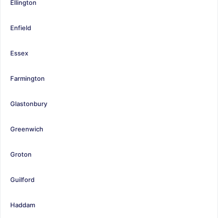
Ellington
Enfield
Essex
Farmington
Glastonbury
Greenwich
Groton
Guilford
Haddam