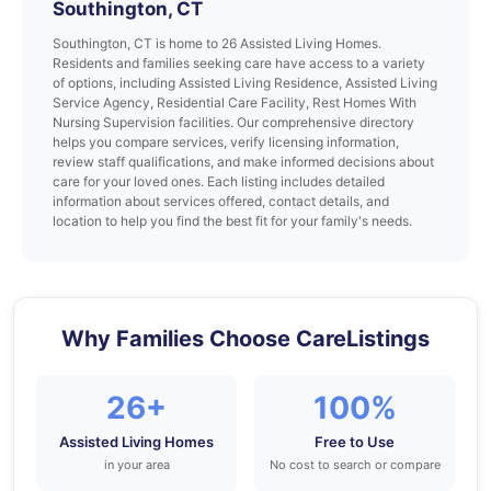
Southington, CT
Southington, CT is home to 26 Assisted Living Homes.
Residents and families seeking care have access to a variety
of options, including Assisted Living Residence, Assisted Living
Service Agency, Residential Care Facility, Rest Homes With
Nursing Supervision facilities. Our comprehensive directory
helps you compare services, verify licensing information,
review staff qualifications, and make informed decisions about
care for your loved ones. Each listing includes detailed
information about services offered, contact details, and
location to help you find the best fit for your family's needs.
Why Families Choose CareListings
26+
100%
Assisted Living Homes
Free to Use
in your area
No cost to search or compare