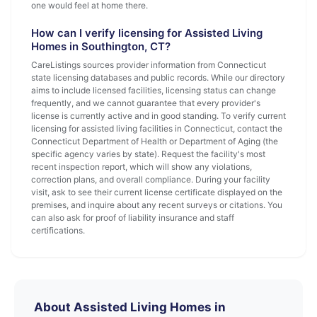
one would feel at home there.
How can I verify licensing for Assisted Living
Homes in Southington, CT?
CareListings sources provider information from Connecticut
state licensing databases and public records. While our directory
aims to include licensed facilities, licensing status can change
frequently, and we cannot guarantee that every provider's
license is currently active and in good standing. To verify current
licensing for assisted living facilities in Connecticut, contact the
Connecticut Department of Health or Department of Aging (the
specific agency varies by state). Request the facility's most
recent inspection report, which will show any violations,
correction plans, and overall compliance. During your facility
visit, ask to see their current license certificate displayed on the
premises, and inquire about any recent surveys or citations. You
can also ask for proof of liability insurance and staff
certifications.
About Assisted Living Homes in