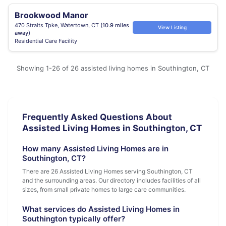
Brookwood Manor
470 Straits Tpke, Watertown, CT
(10.9 miles
View Listing
away)
Residential Care Facility
Showing 1-26 of 26 assisted living homes in Southington, CT
Frequently Asked Questions About
Assisted Living Homes in Southington, CT
How many Assisted Living Homes are in
Southington, CT?
There are 26 Assisted Living Homes serving Southington, CT
and the surrounding areas. Our directory includes facilities of all
sizes, from small private homes to large care communities.
What services do Assisted Living Homes in
Southington typically offer?