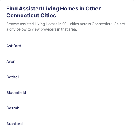
Find Assisted Living Homes in Other
Connecticut Cities
Browse Assisted Living Homes in 90+ cities across Connecticut. Select
a city below to view providers in that area.
Ashford
Avon
Bethel
Bloomfield
Bozrah
Branford