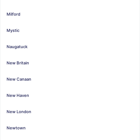
Milford
Mystic
Naugatuck
New Britain
New Canaan
New Haven
New London
Newtown