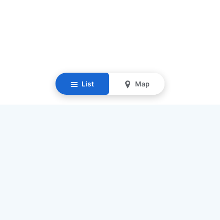
List
Map
Resources
Our Mission
Find Senior Care
Recruit Caregivers