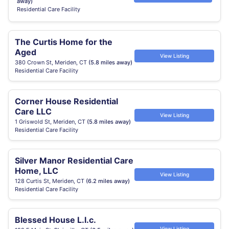
away)
Residential Care Facility
The Curtis Home for the
Aged
View Listing
380 Crown St, Meriden, CT
(5.8 miles away)
Residential Care Facility
Corner House Residential
Care LLC
View Listing
1 Griswold St, Meriden, CT
(5.8 miles away)
Residential Care Facility
Silver Manor Residential Care
Home, LLC
View Listing
128 Curtis St, Meriden, CT
(6.2 miles away)
Residential Care Facility
Blessed House L.l.c.
View Listing