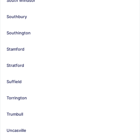
South Windsor
Southbury
Southington
Stamford
Stratford
Suffield
Torrington
Trumbull
Uncasville