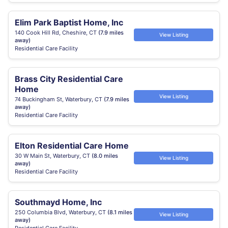
Elim Park Baptist Home, Inc
140 Cook Hill Rd, Cheshire, CT
(7.9 miles
View Listing
away)
Residential Care Facility
Brass City Residential Care
Home
View Listing
74 Buckingham St, Waterbury, CT
(7.9 miles
away)
Residential Care Facility
Elton Residential Care Home
30 W Main St, Waterbury, CT
(8.0 miles
View Listing
away)
Residential Care Facility
Southmayd Home, Inc
250 Columbia Blvd, Waterbury, CT
(8.1 miles
View Listing
away)