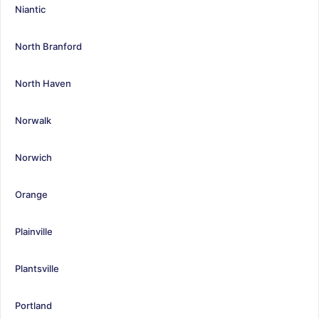
Niantic
North Branford
North Haven
Norwalk
Norwich
Orange
Plainville
Plantsville
Portland