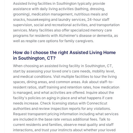
Assisted living facilities in Southington typically provide
assistance with daily living activities (bathing, dressing,
grooming), medication management, nutritious meals and
snacks, housekeeping and laundry services, 24-hour staff
supervision, social and recreational activities, and transportation
services. Many facilities also offer specialized memory care
programs for residents with Alzheimer's disease or dementia, as
well as respite care options for family caregivers.
How do I choose the right Assisted Living Home
in Southington, CT?
When choosing an assisted living facility in Southington, CT,
start by assessing your loved one's care needs, mobility level,
and medical conditions. Visit multiple facilities to tour the living
spaces, dining areas, and common areas. Ask about staff-to-
resident ratios, staff training and retention rates, how medication
is managed, and what activities are offered. Inquire about the
facility's policies on aging in place and what happens if care
needs increase. Check licensing status with Connecticut
authorities and review inspection reports for any violations.
Request transparent pricing information including what services
are included in the base rate versus additional fees. Talk to
current residents and families, observe meal quality and staff
interactions, and trust your instincts about whether your loved