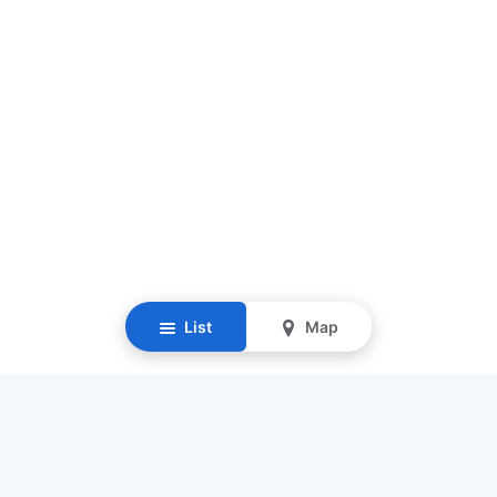
List
Map