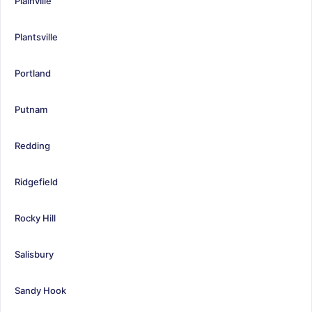
Plainville
Plantsville
Portland
Putnam
Redding
Ridgefield
Rocky Hill
Salisbury
Sandy Hook