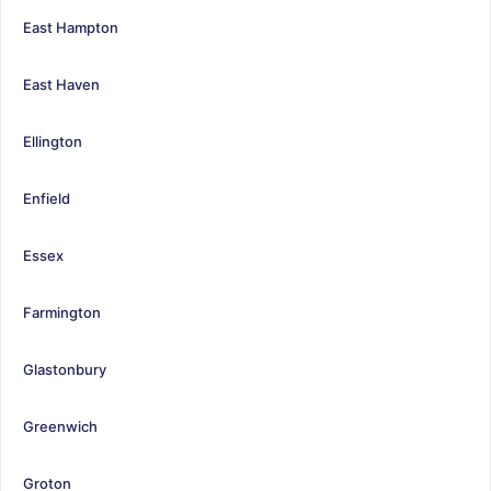
East Hampton
East Haven
Ellington
Enfield
Essex
Farmington
Glastonbury
Greenwich
Groton