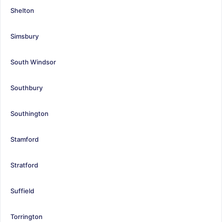
Shelton
Simsbury
South Windsor
Southbury
Southington
Stamford
Stratford
Suffield
Torrington