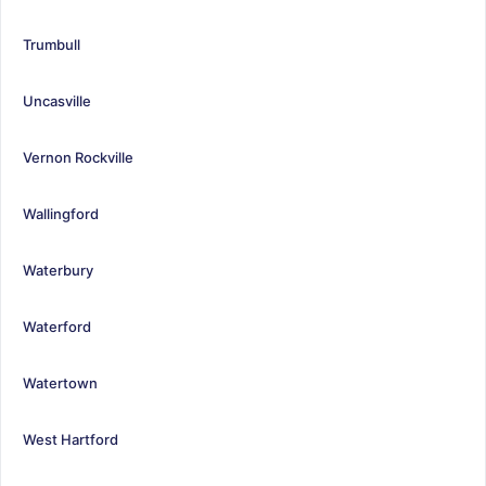
Trumbull
Uncasville
Vernon Rockville
Wallingford
Waterbury
Waterford
Watertown
West Hartford