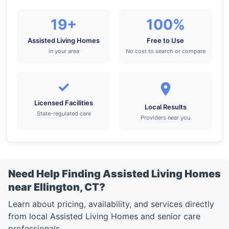
19+
100%
Assisted Living Homes
Free to Use
in your area
No cost to search or compare
✓
Licensed Facilities
Local Results
State-regulated care
Providers near you
Need Help Finding Assisted Living Homes
near Ellington, CT?
Learn about pricing, availability, and services directly
from local Assisted Living Homes and senior care
professionals.