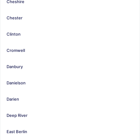
Cheshire
Chester
Clinton
Cromwell
Danbury
Danielson
Darien
Deep River
East Berlin