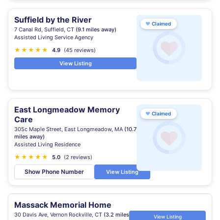
Suffield by the River
♥
Claimed
7 Canal Rd, Suffield, CT
(9.1 miles away)
Assisted Living Service Agency
★
★
★
★
★
4.9
(45 reviews)
View Listing
East Longmeadow Memory
♥
Claimed
Care
305c Maple Street, East Longmeadow, MA
(10.7
miles away)
Assisted Living Residence
★
★
★
★
★
5.0
(2 reviews)
Show Phone Number
View Listing
Massack Memorial Home
30 Davis Ave, Vernon Rockville, CT
(3.2 miles
View Listing