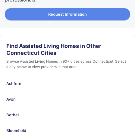
Request Information
Find Assisted Living Homes in Other
Connecticut Cities
Browse Assisted Living Homes in 90+ cities across Connecticut. Select
a city below to view providers in that area.
Ashford
Avon
Bethel
Bloomfield