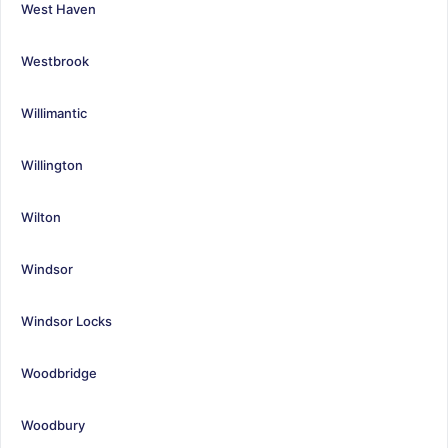
West Haven
Westbrook
Willimantic
Willington
Wilton
Windsor
Windsor Locks
Woodbridge
Woodbury