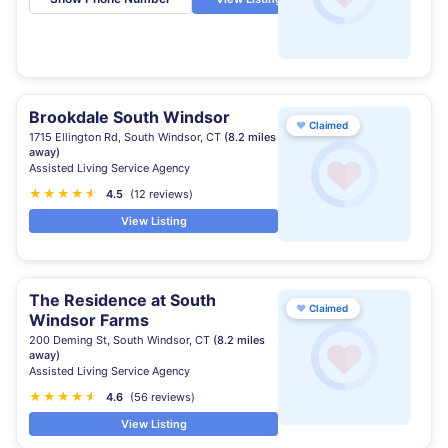
Brookdale South Windsor
♥
Claimed
1715 Ellington Rd, South Windsor, CT
(8.2 miles
away)
Assisted Living Service Agency
★
★
★
★
★
★
4.5
(12 reviews)
View Listing
The Residence at South
♥
Claimed
Windsor Farms
200 Deming St, South Windsor, CT
(8.2 miles
away)
Assisted Living Service Agency
★
★
★
★
★
★
4.6
(56 reviews)
View Listing