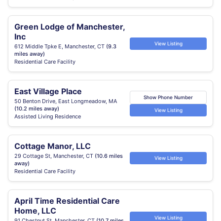
Green Lodge of Manchester,
Inc
View Listing
612 Middle Tpke E, Manchester, CT
(9.3
miles away)
Residential Care Facility
East Village Place
Show Phone Number
50 Benton Drive, East Longmeadow, MA
(10.2 miles away)
View Listing
Assisted Living Residence
Cottage Manor, LLC
29 Cottage St, Manchester, CT
(10.6 miles
View Listing
away)
Residential Care Facility
April Time Residential Care
Home, LLC
View Listing
91 Chestnut St, Manchester, CT
(10.7 miles