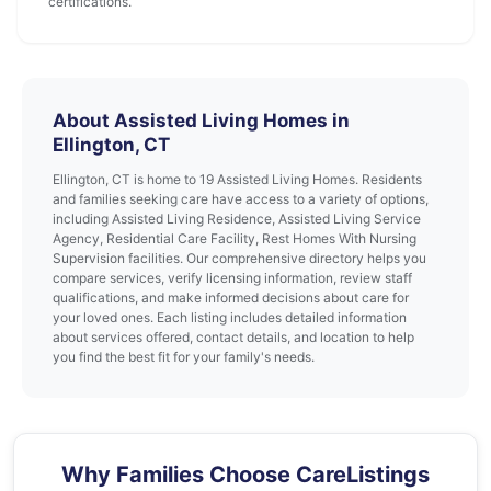
certifications.
About Assisted Living Homes in
Ellington, CT
Ellington, CT is home to 19 Assisted Living Homes. Residents
and families seeking care have access to a variety of options,
including Assisted Living Residence, Assisted Living Service
Agency, Residential Care Facility, Rest Homes With Nursing
Supervision facilities. Our comprehensive directory helps you
compare services, verify licensing information, review staff
qualifications, and make informed decisions about care for
your loved ones. Each listing includes detailed information
about services offered, contact details, and location to help
you find the best fit for your family's needs.
Why Families Choose CareListings