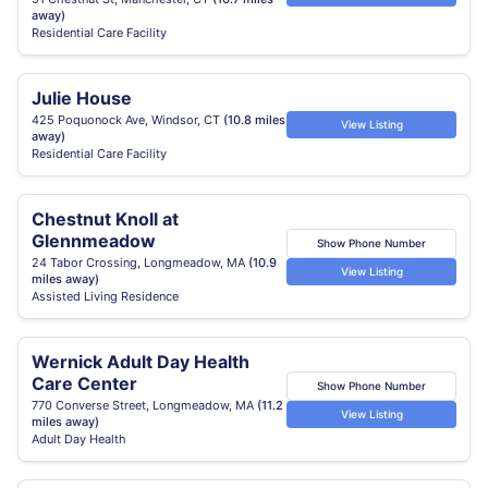
away)
Residential Care Facility
Julie House
425 Poquonock Ave, Windsor, CT
(10.8 miles
View Listing
away)
Residential Care Facility
Chestnut Knoll at
Glennmeadow
Show Phone Number
24 Tabor Crossing, Longmeadow, MA
(10.9
View Listing
miles away)
Assisted Living Residence
Wernick Adult Day Health
Care Center
Show Phone Number
770 Converse Street, Longmeadow, MA
(11.2
View Listing
miles away)
Adult Day Health