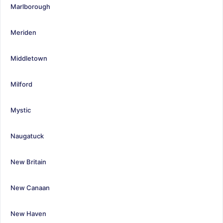
Marlborough
Meriden
Middletown
Milford
Mystic
Naugatuck
New Britain
New Canaan
New Haven