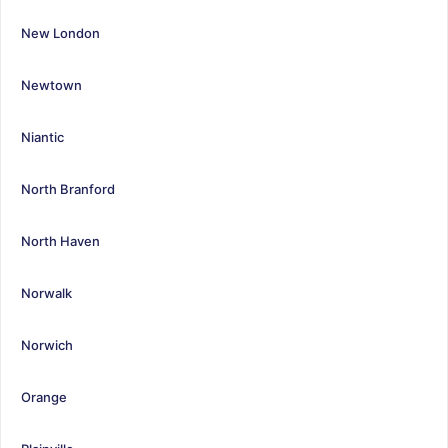
New London
Newtown
Niantic
North Branford
North Haven
Norwalk
Norwich
Orange