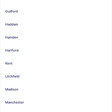
Guilford
Haddam
Hamden
Hartford
Kent
Litchfield
Madison
Manchester