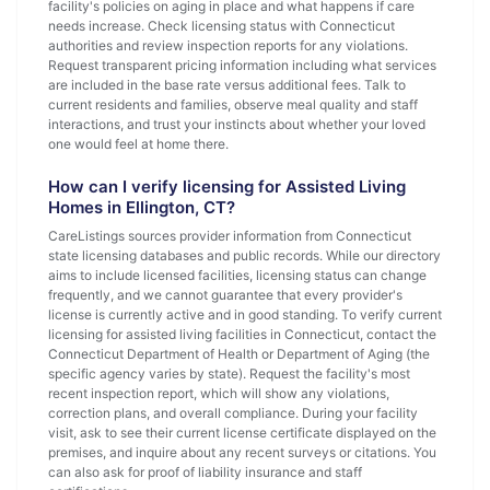
facility's policies on aging in place and what happens if care
needs increase. Check licensing status with Connecticut
authorities and review inspection reports for any violations.
Request transparent pricing information including what services
are included in the base rate versus additional fees. Talk to
current residents and families, observe meal quality and staff
interactions, and trust your instincts about whether your loved
one would feel at home there.
How can I verify licensing for Assisted Living
Homes in Ellington, CT?
CareListings sources provider information from Connecticut
state licensing databases and public records. While our directory
aims to include licensed facilities, licensing status can change
frequently, and we cannot guarantee that every provider's
license is currently active and in good standing. To verify current
licensing for assisted living facilities in Connecticut, contact the
Connecticut Department of Health or Department of Aging (the
specific agency varies by state). Request the facility's most
recent inspection report, which will show any violations,
correction plans, and overall compliance. During your facility
visit, ask to see their current license certificate displayed on the
premises, and inquire about any recent surveys or citations. You
can also ask for proof of liability insurance and staff