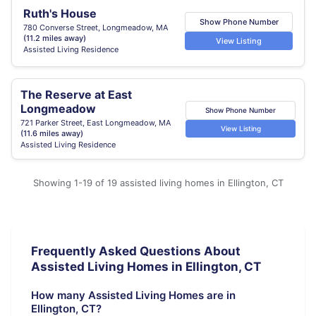
Ruth's House
Show Phone Number
780 Converse Street, Longmeadow, MA
(11.2 miles away)
View Listing
Assisted Living Residence
The Reserve at East
Longmeadow
Show Phone Number
721 Parker Street, East Longmeadow, MA
View Listing
(11.6 miles away)
Assisted Living Residence
Showing 1-19 of 19 assisted living homes in Ellington, CT
Frequently Asked Questions About
Assisted Living Homes in Ellington, CT
How many Assisted Living Homes are in
Ellington, CT?