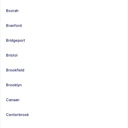
Bozrah
Branford
Bridgeport
Bristol
Brookfield
Brooklyn
Canaan
Centerbrook