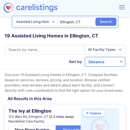
Search
19 Assisted Living Homes in Ellington, CT
Sort by:
Discover 19 Assisted Living Homes in
Ellington, CT
. Compare facilities
based on services, reviews, pricing, and location. Browse verified
providers, read reviews and details about each facility, and connect
directly with care coordinators to find the right option for your loved ones.
All Results in this Area
The Ivy at Ellington
♥
Claimed
123 West Rd, Ellington, CT
(2.3 miles away)
Residential Care Facility
Show Phone Number
View Listing