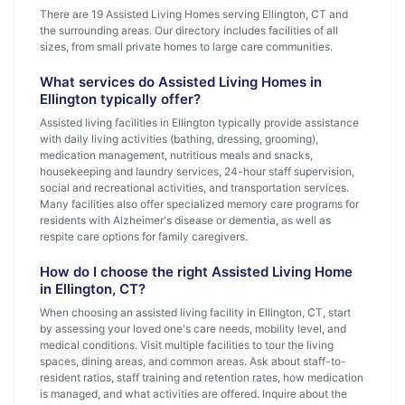
There are 19 Assisted Living Homes serving Ellington, CT and
the surrounding areas. Our directory includes facilities of all
sizes, from small private homes to large care communities.
What services do Assisted Living Homes in
Ellington typically offer?
Assisted living facilities in Ellington typically provide assistance
with daily living activities (bathing, dressing, grooming),
medication management, nutritious meals and snacks,
housekeeping and laundry services, 24-hour staff supervision,
social and recreational activities, and transportation services.
Many facilities also offer specialized memory care programs for
residents with Alzheimer's disease or dementia, as well as
respite care options for family caregivers.
How do I choose the right Assisted Living Home
in Ellington, CT?
When choosing an assisted living facility in Ellington, CT, start
by assessing your loved one's care needs, mobility level, and
medical conditions. Visit multiple facilities to tour the living
spaces, dining areas, and common areas. Ask about staff-to-
resident ratios, staff training and retention rates, how medication
is managed, and what activities are offered. Inquire about the