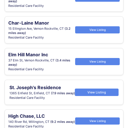
away)
Residential Care Facility
Char-Laine Manor
15 Ellington Ave, Vernon Rockville, CT
(3.2
View Listing
miles away)
Residential Care Facility
Elm Hill Manor Inc
37 Elm St, Vernon Rockville, CT
(3.4 miles
View Listing
away)
Residential Care Facility
St. Joseph's Residence
View Listing
1365 Enfield St, Enfield, CT
(7.9 miles away)
Residential Care Facility
High Chase, LLC
View Listing
140 River Rd, Willington, CT
(9.2 miles away)
Residential Care Facility