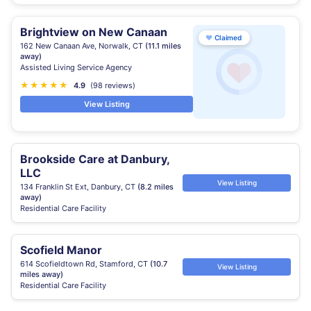
Brightview on New Canaan
♥
Claimed
162 New Canaan Ave, Norwalk, CT
(11.1 miles
away)
Assisted Living Service Agency
★
★
★
★
★
4.9
(98 reviews)
View Listing
Brookside Care at Danbury,
LLC
View Listing
134 Franklin St Ext, Danbury, CT
(8.2 miles
away)
Residential Care Facility
Scofield Manor
614 Scofieldtown Rd, Stamford, CT
(10.7
View Listing
miles away)
Residential Care Facility