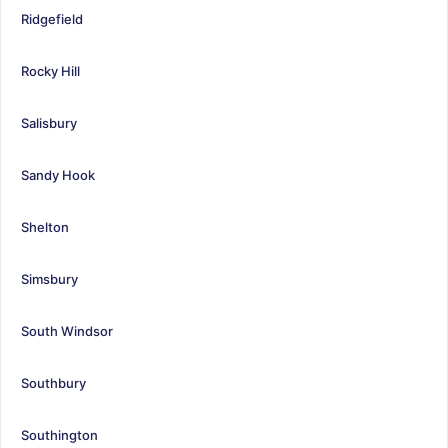
Ridgefield
Rocky Hill
Salisbury
Sandy Hook
Shelton
Simsbury
South Windsor
Southbury
Southington