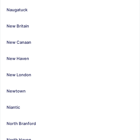
Naugatuck
New Britain
New Canaan
New Haven
New London
Newtown
Niantic
North Branford
North Haven