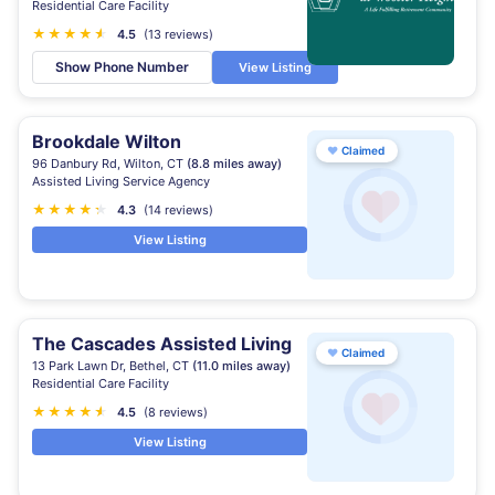
Residential Care Facility
★
★
★
★
★
★
4.5
(13 reviews)
Show Phone Number
View Listing
Brookdale Wilton
♥
Claimed
96 Danbury Rd, Wilton, CT
(8.8 miles away)
Assisted Living Service Agency
★
★
★
★
★
★
4.3
(14 reviews)
View Listing
The Cascades Assisted Living
♥
Claimed
13 Park Lawn Dr, Bethel, CT
(11.0 miles away)
Residential Care Facility
★
★
★
★
★
★
4.5
(8 reviews)
View Listing