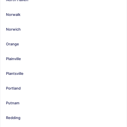
Norwalk
Norwich
Orange
Plainville
Plantsville
Portland
Putnam
Redding