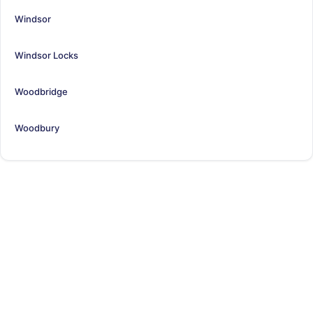
Windsor
Windsor Locks
Woodbridge
Woodbury