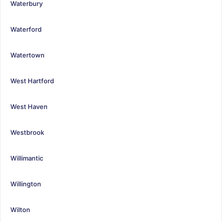
Waterbury
Waterford
Watertown
West Hartford
West Haven
Westbrook
Willimantic
Willington
Wilton