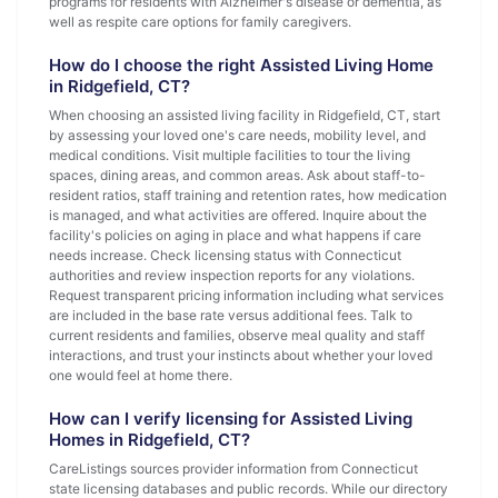
programs for residents with Alzheimer's disease or dementia, as
well as respite care options for family caregivers.
How do I choose the right Assisted Living Home
in Ridgefield, CT?
When choosing an assisted living facility in Ridgefield, CT, start
by assessing your loved one's care needs, mobility level, and
medical conditions. Visit multiple facilities to tour the living
spaces, dining areas, and common areas. Ask about staff-to-
resident ratios, staff training and retention rates, how medication
is managed, and what activities are offered. Inquire about the
facility's policies on aging in place and what happens if care
needs increase. Check licensing status with Connecticut
authorities and review inspection reports for any violations.
Request transparent pricing information including what services
are included in the base rate versus additional fees. Talk to
current residents and families, observe meal quality and staff
interactions, and trust your instincts about whether your loved
one would feel at home there.
How can I verify licensing for Assisted Living
Homes in Ridgefield, CT?
CareListings sources provider information from Connecticut
state licensing databases and public records. While our directory