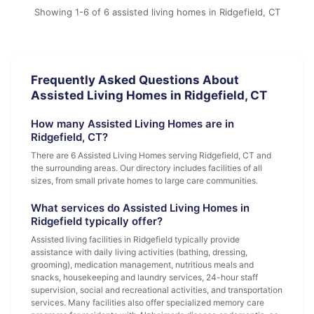
Showing 1-6 of 6 assisted living homes in Ridgefield, CT
Frequently Asked Questions About
Assisted Living Homes in Ridgefield, CT
How many Assisted Living Homes are in
Ridgefield, CT?
There are 6 Assisted Living Homes serving Ridgefield, CT and
the surrounding areas. Our directory includes facilities of all
sizes, from small private homes to large care communities.
What services do Assisted Living Homes in
Ridgefield typically offer?
Assisted living facilities in Ridgefield typically provide
assistance with daily living activities (bathing, dressing,
grooming), medication management, nutritious meals and
snacks, housekeeping and laundry services, 24-hour staff
supervision, social and recreational activities, and transportation
services. Many facilities also offer specialized memory care