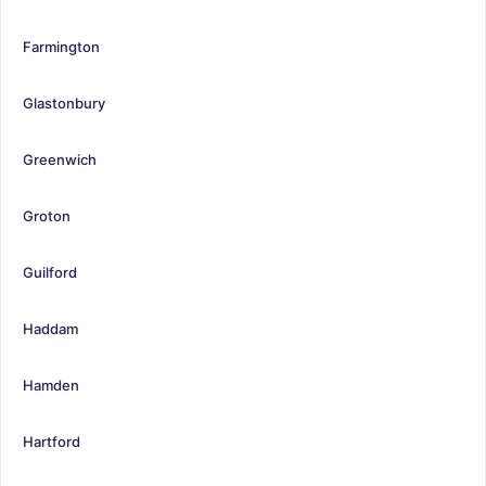
Farmington
Glastonbury
Greenwich
Groton
Guilford
Haddam
Hamden
Hartford