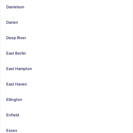
Danielson
Darien
Deep River
East Berlin
East Hampton
East Haven
Ellington
Enfield
Essex