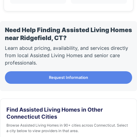
Need Help Finding Assisted Living Homes
near Ridgefield, CT?
Learn about pricing, availability, and services directly
from local Assisted Living Homes and senior care
professionals.
Request Information
Find Assisted Living Homes in Other
Connecticut Cities
Browse Assisted Living Homes in 90+ cities across Connecticut. Select
a city below to view providers in that area.