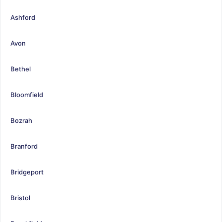
Ashford
Avon
Bethel
Bloomfield
Bozrah
Branford
Bridgeport
Bristol