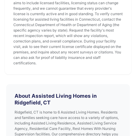
aims to include licensed facilities, licensing status can change
frequently, and we cannot guarantee that every provider's
license is currently active and in good standing. To verify current
licensing for assisted living facilities in Connecticut, contact the
Connecticut Department of Health or Department of Aging (the
specific agency varies by state). Request the facility's most
recent inspection report, which will show any violations,
correction plans, and overall compliance. During your facility
visit, ask to see their current license certificate displayed on the
premises, and inquire about any recent surveys or citations. You
can also ask for proof of liability insurance and staff
certifications.
About Assisted Living Homes in
Ridgefield, CT
Ridgefield, CT is home to 6 Assisted Living Homes. Residents
and families seeking care have access to a variety of options,
including Assisted Living Residence, Assisted Living Service
Agency, Residential Care Facility, Rest Homes With Nursing
Supervision facilities. Our comprehensive directory helps you