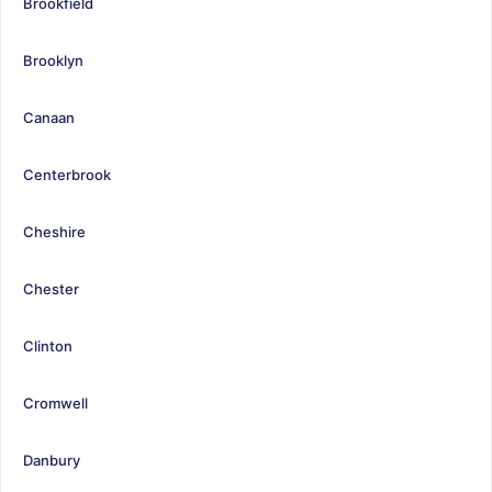
Brookfield
Brooklyn
Canaan
Centerbrook
Cheshire
Chester
Clinton
Cromwell
Danbury