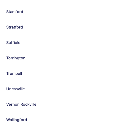
Stamford
Stratford
Suffield
Torrington
Trumbull
Uncasville
Vernon Rockville
Wallingford