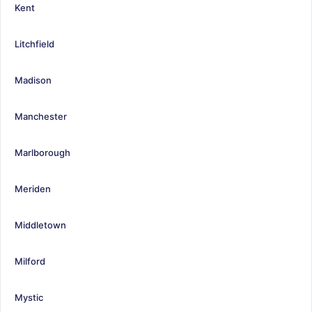
Kent
Litchfield
Madison
Manchester
Marlborough
Meriden
Middletown
Milford
Mystic