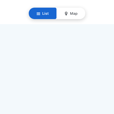
List
Map
Resources
Our Mission
Find Senior Care
Recruit Caregivers
Caregiver Jobs
Caregiver Salaries
Staffing Calculator
List My Business