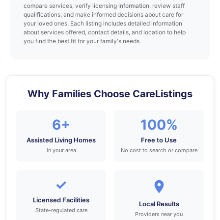
compare services, verify licensing information, review staff
qualifications, and make informed decisions about care for
your loved ones. Each listing includes detailed information
about services offered, contact details, and location to help
you find the best fit for your family's needs.
Why Families Choose CareListings
6+
100%
Assisted Living Homes
Free to Use
in your area
No cost to search or compare
✓
Licensed Facilities
Local Results
State-regulated care
Providers near you