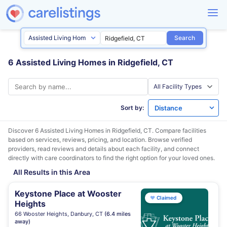
Search
6 Assisted Living Homes in Ridgefield, CT
Sort by:
Discover 6 Assisted Living Homes in
Ridgefield, CT
. Compare facilities
based on services, reviews, pricing, and location. Browse verified
providers, read reviews and details about each facility, and connect
directly with care coordinators to find the right option for your loved ones.
All Results in this Area
Keystone Place at Wooster
♥
Claimed
Heights
66 Wooster Heights, Danbury, CT
(6.4 miles
away)