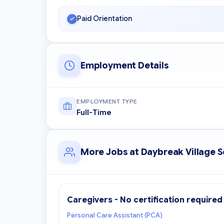
Paid Orientation
Employment Details
EMPLOYMENT TYPE
Full-Time
More Jobs at Daybreak Village 
Caregivers - No certification required
Personal Care Assistant (PCA)