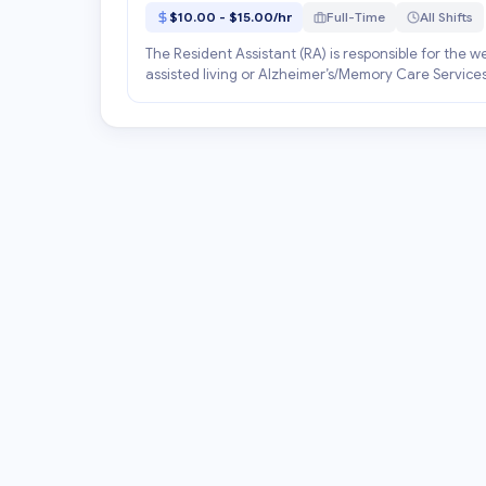
$10.00 - $15.00/hr
Full-Time
All Shifts
The Resident Assistant (RA) is responsible for the w
assisted living or Alzheimer’s/Memory Care Services.