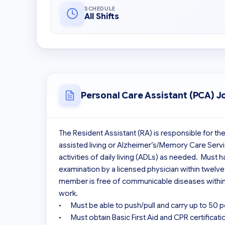
SCHEDULE
All Shifts
Personal Care Assistant (PCA) J
The Resident Assistant (RA) is responsible for the
assisted living or Alzheimer’s/Memory Care Servi
activities of daily living (ADLs) as needed.  Must
examination by a licensed physician within twelv
member is free of communicable diseases within 
work.

•	Must be able to push/pull and carry up to 50 pounds.

•	Must obtain Basic First Aid and CPR certification
