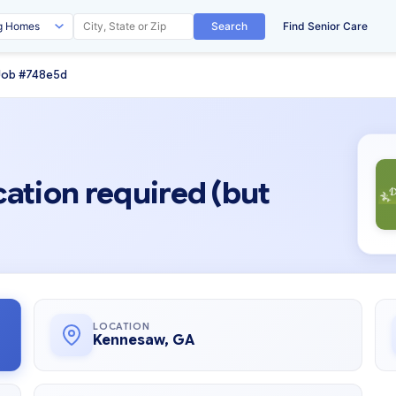
Search
Find Senior Care
Job #748e5d
cation required (but
LOCATION
Kennesaw, GA