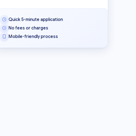
Quick 5-minute application
No fees or charges
Mobile-friendly process