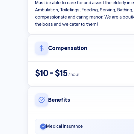
Must be able to care for and assist the elderly in 
Ambulation, Toiletings, Feeding, Serving, Bathing,
compassionate and caring manor. We are a boutiqu
the boss and we cater to them!
Compensation
$10 - $15
/ hour
Benefits
Medical Insurance