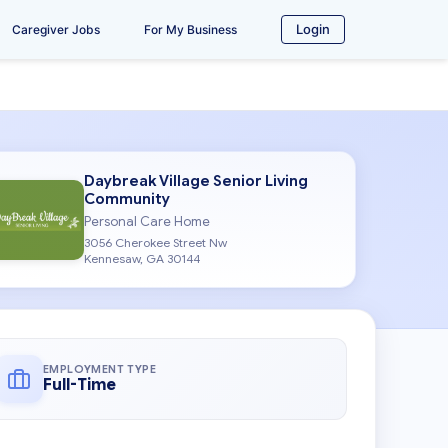
Login
Caregiver Jobs
For My Business
Daybreak Village Senior Living
Community
Personal Care Home
3056 Cherokee Street Nw
Kennesaw, GA 30144
EMPLOYMENT TYPE
Full-Time