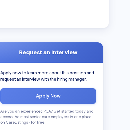
Request an Interview
Apply now to learn more about this position and
request an interview with the hiring manager.
Apply Now
Are you an experienced PCA? Get started today and
access the most senior care employers in one place
on CareListings - for free.