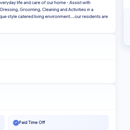
everyday life and care of our home - Assist with 
 Dressing, Grooming, Cleaning and Activities in a 
e style catered living environment....our residents are 
Paid Time Off