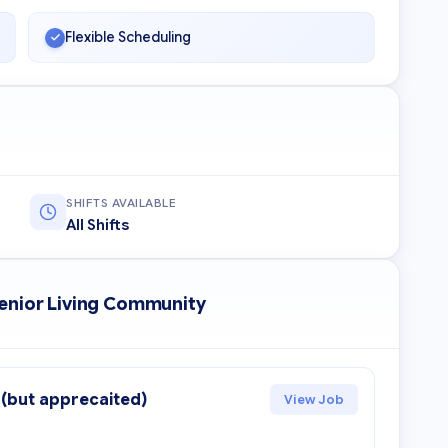
Flexible Scheduling
SHIFTS AVAILABLE
All Shifts
Senior Living Community
 (but apprecaited)
View Job