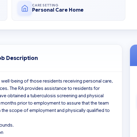
CARE SETTING
Personal Care Home
ob Description
 well-being of those residents receiving personal care, 
ces. The RA provides assistance to residents for 
 have obtained a tuberculosis screening and physical 
e months prior to employment to assure that the team 
the scope of employment and physically qualified to 