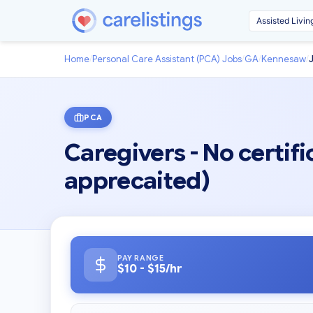
Home
/
Personal Care Assistant (PCA) Jobs
/
GA
/
Kennesaw
/
PCA
Caregivers - No certifi
apprecaited)
PAY RANGE
$10 - $15/hr