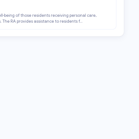
ell-being of those residents receiving personal care,
 The RA provides assistance to residents f...