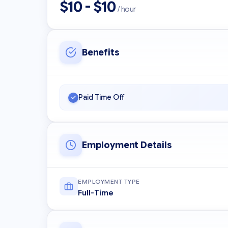
$10 - $10
/ hour
Benefits
Paid Time Off
Employment Details
EMPLOYMENT TYPE
Full-Time