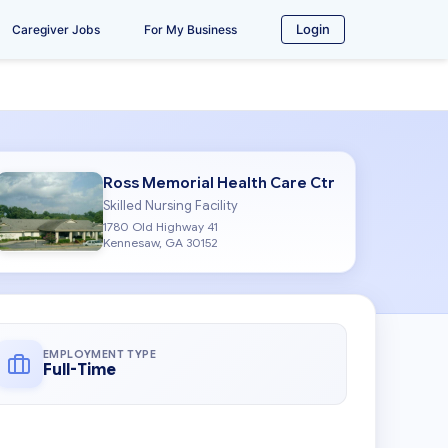
Login
Caregiver Jobs
For My Business
Ross Memorial Health Care Ctr
Skilled Nursing Facility
1780 Old Highway 41
Kennesaw, GA 30152
EMPLOYMENT TYPE
Full-Time