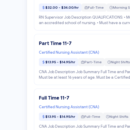
$32.00 - $34.00/hr
Full-Time
Morning S
RN Supervisor Job Description QUALIFICATIONS: • Mu
an accredited school of nursing. • Must have a curren
Part Time 11-7
Certified Nursing Assistant (CNA)
$13.95 - $14.95/hr
Part-Time
Night Shifts
CNA Job Description Job Summary Full Time and Part
Must be at least 16 years of age. Must be a Certified
Full Time 11-7
Certified Nursing Assistant (CNA)
$13.95 - $14.95/hr
Full-Time
Night Shifts
CNA Job Description Job Summary Full Time and Part