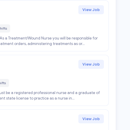
View Job
hifts
As a Treatment/Wound Nurse you will be responsible for
atment orders, administering treatments as or...
View Job
ifts
st be a registered professional nurse and a graduate of
t state license to practice as a nurse in...
View Job