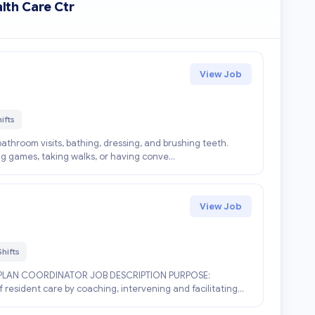
lth Care Ctr
View Job
ifts
athroom visits, bathing, dressing, and brushing teeth.
ing games, taking walks, or having conve...
View Job
hifts
PLAN COORDINATOR JOB DESCRIPTION PURPOSE:
 resident care by coaching, intervening and facilitating