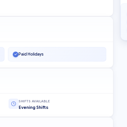
Paid Holidays
SHIFTS AVAILABLE
Evening Shifts