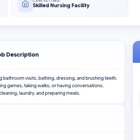
CARE SETTING
Skilled Nursing Facility
ob Description
 bathroom visits, bathing, dressing, and brushing teeth. 
aying games, taking walks, or having conversations. 
cleaning, laundry, and preparing meals.