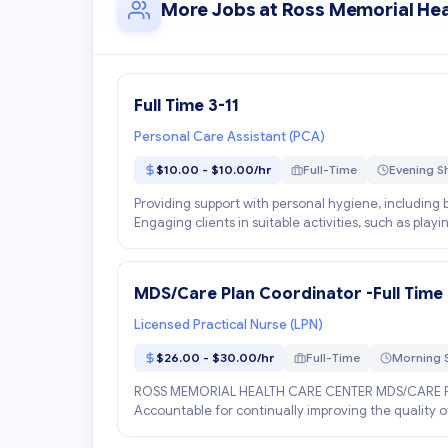
More Jobs at Ross Memorial Hea
Full Time 3-11
Personal Care Assistant (PCA)
$10.00 - $10.00/hr
Full-Time
Evening Sh
Providing support with personal hygiene, including b
Engaging clients in suitable activities, such as play
MDS/Care Plan Coordinator -Full Time
Licensed Practical Nurse (LPN)
$26.00 - $30.00/hr
Full-Time
Morning S
ROSS MEMORIAL HEALTH CARE CENTER MDS/CARE 
Accountable for continually improving the quality of
the res...