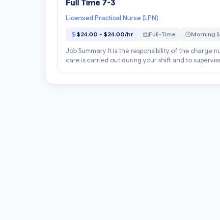
Full Time 7-3
Licensed Practical Nurse (LPN)
$24.00 - $24.00/hr
Full-Time
Morning S
Job Summary It is the responsibility of the charge nur
care is carried out during your shift and to supervis