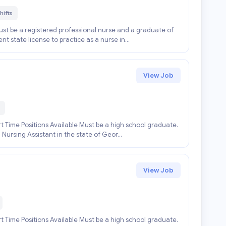
hifts
st be a registered professional nurse and a graduate of
t state license to practice as a nurse in...
View Job
 Time Positions Available Must be a high school graduate.
 Nursing Assistant in the state of Geor...
View Job
 Time Positions Available Must be a high school graduate.