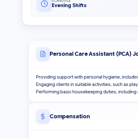
SCHEDULE
Evening Shifts
Personal Care Assistant (PCA) J
Providing support with personal hygiene, including
Engaging clients in suitable activities, such as pl
Performing basic housekeeping duties, including 
Compensation