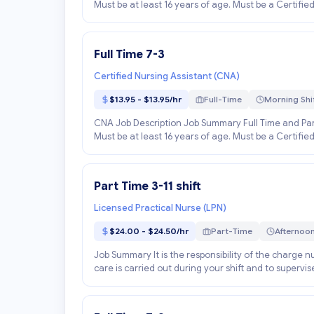
Must be at least 16 years of age. Must be a Certified
Full Time 7-3
Certified Nursing Assistant (CNA)
$13.95 - $13.95/hr
Full-Time
Morning Shi
CNA Job Description Job Summary Full Time and Part
Must be at least 16 years of age. Must be a Certified
Part Time 3-11 shift
Licensed Practical Nurse (LPN)
$24.00 - $24.50/hr
Part-Time
Afternoon
Job Summary It is the responsibility of the charge nur
care is carried out during your shift and to supervis