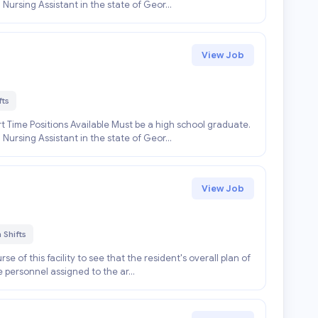
 Nursing Assistant in the state of Geor...
View Job
fts
 Time Positions Available Must be a high school graduate.
 Nursing Assistant in the state of Geor...
View Job
 Shifts
se of this facility to see that the resident's overall plan of
e personnel assigned to the ar...