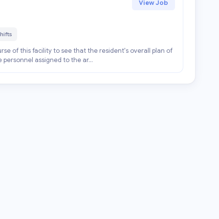
View Job
hifts
se of this facility to see that the resident's overall plan of
e personnel assigned to the ar...