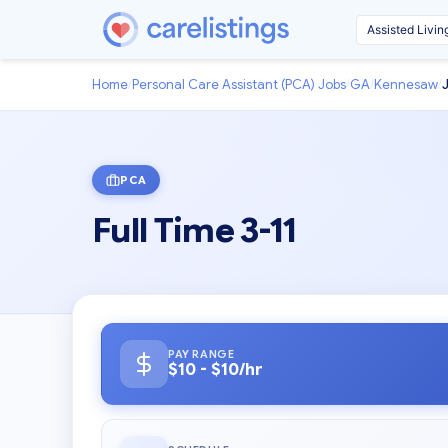
Home
/
Personal Care Assistant (PCA) Jobs
/
GA
/
Kennesaw
/
PCA
Full Time 3-11
PAY RANGE
$10 - $10/hr