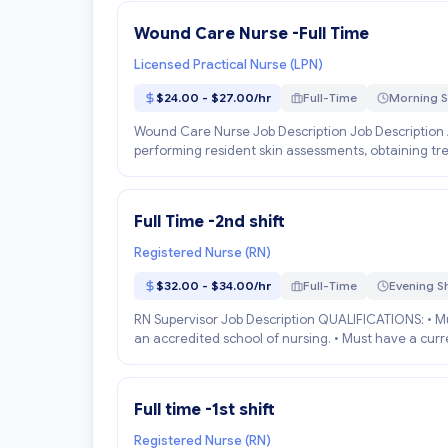
Wound Care Nurse -Full Time
Licensed Practical Nurse (LPN)
$24.00 - $27.00/hr
Full-Time
Morning S
Wound Care Nurse Job Description Job Description 
performing resident skin assessments, obtaining tre
Full Time -2nd shift
Registered Nurse (RN)
$32.00 - $34.00/hr
Full-Time
Evening Sh
RN Supervisor Job Description QUALIFICATIONS: • Mu
an accredited school of nursing. • Must have a curren
Full time -1st shift
Registered Nurse (RN)