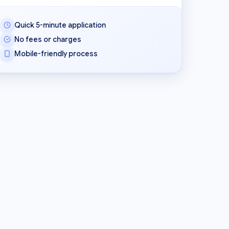
Quick 5-minute application
No fees or charges
Mobile-friendly process