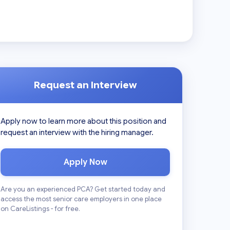
Request an Interview
Apply now to learn more about this position and
request an interview with the hiring manager.
Apply Now
Are you an experienced PCA? Get started today and
access the most senior care employers in one place
on CareListings - for free.