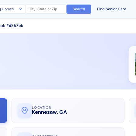
Search
Find Senior Care
Job #d857bb
LOCATION
Kennesaw, GA