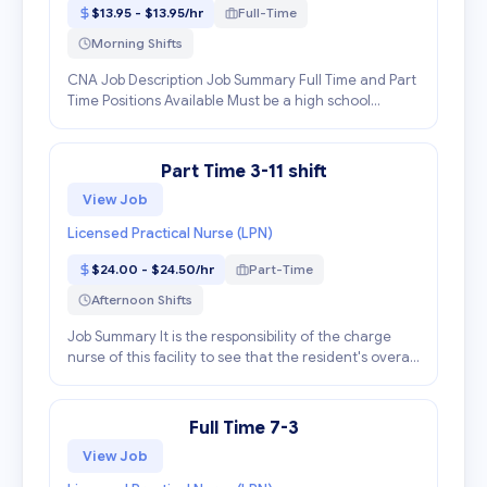
$13.95 - $13.95/hr
Full-Time
Morning Shifts
CNA Job Description Job Summary Full Time and Part
Time Positions Available Must be a high school
graduate. Must be at least 16 years of age. Must be a
Certified Nursing Assistant in the state of Geor...
Part Time 3-11 shift
View Job
Licensed Practical Nurse (LPN)
$24.00 - $24.50/hr
Part-Time
Afternoon Shifts
Job Summary It is the responsibility of the charge
nurse of this facility to see that the resident's overall
plan of care is carried out during your shift and to
supervise personnel assigned to the ar...
Full Time 7-3
View Job