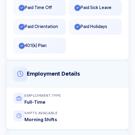
Paid Time Off
Paid Sick Leave
Paid Orientation
Paid Holidays
401(k) Plan
Employment Details
EMPLOYMENT TYPE
Full-Time
SHIFTS AVAILABLE
Morning Shifts