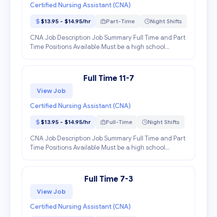
Certified Nursing Assistant (CNA)
$13.95 - $14.95/hr
Part-Time
Night Shifts
CNA Job Description Job Summary Full Time and Part
Time Positions Available Must be a high school
graduate. Must be at least 16 years of age. Must be a
Certified Nursing Assistant in the state of Geor...
Full Time 11-7
View Job
Certified Nursing Assistant (CNA)
$13.95 - $14.95/hr
Full-Time
Night Shifts
CNA Job Description Job Summary Full Time and Part
Time Positions Available Must be a high school
graduate. Must be at least 16 years of age. Must be a
Certified Nursing Assistant in the state of Geor...
Full Time 7-3
View Job
Certified Nursing Assistant (CNA)