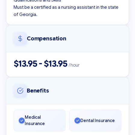
Qualifications and Skills

Must be a certified as a nursing assistant in the state 
Compensation
$13.95 - $13.95
/ hour
Benefits
Medical
Dental Insurance
Insurance