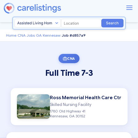
Search
Home
/
CNA Jobs
/
GA
/
Kennesaw
/
Job #d857a9
CNA
Full Time 7-3
Ross Memorial Health Care Ctr
Skilled Nursing Facility
1780 Old Highway 41
Kennesaw, GA 30152