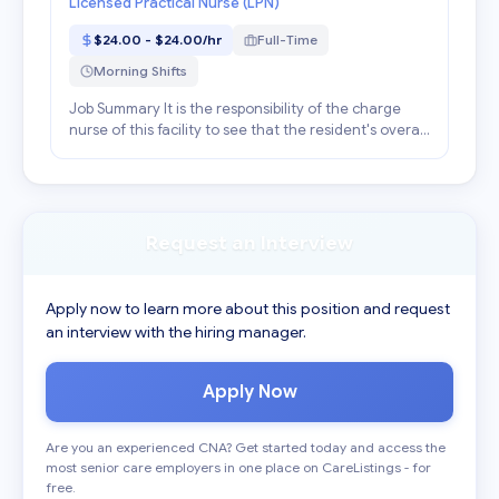
Licensed Practical Nurse (LPN)
$24.00 - $24.00/hr
Full-Time
Morning Shifts
Job Summary It is the responsibility of the charge
nurse of this facility to see that the resident's overall
plan of care is carried out during your shift and to
supervise personnel assigned to the ar...
Request an Interview
Apply now to learn more about this position and request
an interview with the hiring manager.
Apply Now
Are you an experienced CNA? Get started today and access the
most senior care employers in one place on CareListings - for
free.