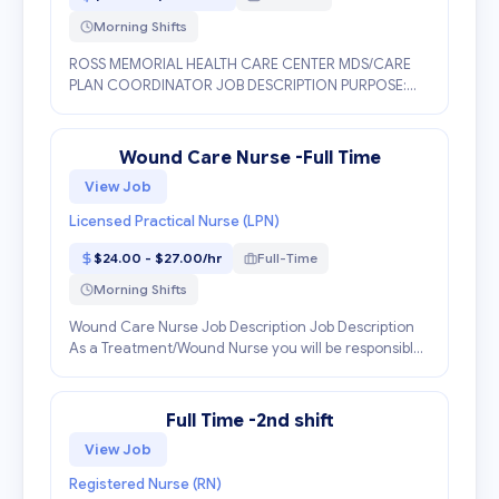
Morning Shifts
ROSS MEMORIAL HEALTH CARE CENTER MDS/CARE
PLAN COORDINATOR JOB DESCRIPTION PURPOSE:
Accountable for continually improving the quality of
resident care by coaching, intervening and
facilitating the res...
Wound Care Nurse -Full Time
View Job
Licensed Practical Nurse (LPN)
$24.00 - $27.00/hr
Full-Time
Morning Shifts
Wound Care Nurse Job Description Job Description
As a Treatment/Wound Nurse you will be responsible
for performing resident skin assessments, obtaining
treatment orders, administering treatments as or...
Full Time -2nd shift
View Job
Registered Nurse (RN)