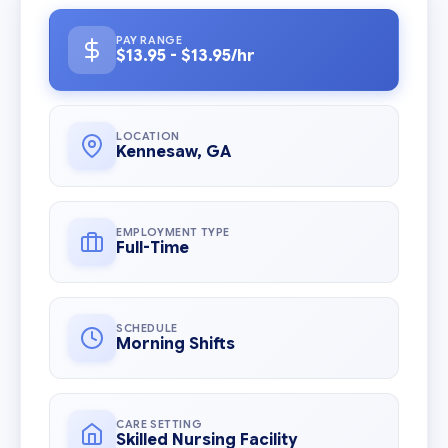
PAY RANGE
$13.95 - $13.95/hr
LOCATION
Kennesaw, GA
EMPLOYMENT TYPE
Full-Time
SCHEDULE
Morning Shifts
CARE SETTING
Skilled Nursing Facility