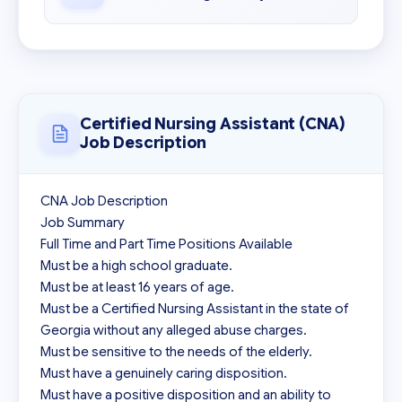
Certified Nursing Assistant (CNA)
Job Description
CNA Job Description

Job Summary

Full Time and Part Time Positions Available

Must be a high school graduate.

Must be at least 16 years of age.

Must be a Certified Nursing Assistant in the state of 
Georgia without any alleged abuse charges.

Must be sensitive to the needs of the elderly.

Must have a genuinely caring disposition.

Must have a positive disposition and an ability to 