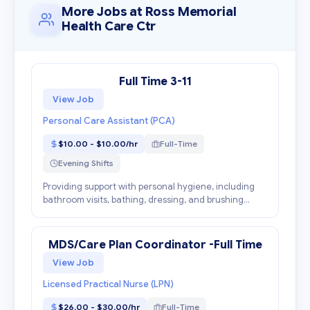
More Jobs at Ross Memorial
Health Care Ctr
Full Time 3-11
View Job
Personal Care Assistant (PCA)
$10.00 - $10.00/hr
Full-Time
Evening Shifts
Providing support with personal hygiene, including
bathroom visits, bathing, dressing, and brushing
teeth. Engaging clients in suitable activities, such as
playing games, taking walks, or having conve...
MDS/Care Plan Coordinator -Full Time
View Job
Licensed Practical Nurse (LPN)
$26.00 - $30.00/hr
Full-Time