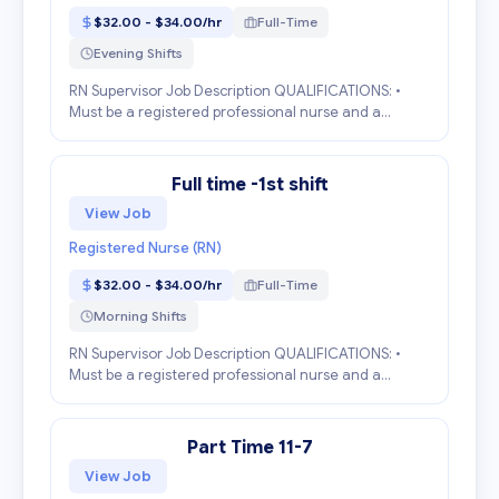
$32.00 - $34.00/hr
Full-Time
Evening Shifts
RN Supervisor Job Description QUALIFICATIONS: •
Must be a registered professional nurse and a
graduate of an accredited school of nursing. • Must
have a current state license to practice as a nurse
in...
Full time -1st shift
View Job
Registered Nurse (RN)
$32.00 - $34.00/hr
Full-Time
Morning Shifts
RN Supervisor Job Description QUALIFICATIONS: •
Must be a registered professional nurse and a
graduate of an accredited school of nursing. • Must
have a current state license to practice as a nurse
in...
Part Time 11-7
View Job