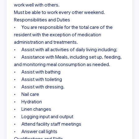
work well with others.

Must be able to work every other weekend.

Responsibilities and Duties

•	You are responsible for the total care of the 
resident with the exception of medication 
administration and treatments.

•	Assist with all activities of daily living including;

•	Assistance with Meals, including set up, feeding, 
and monitoring meal consumption as needed.

•	Assist with bathing

•	Assist with toileting

•	Assist with dressing.

•	Nail care

•	Hydration

•	Linen changes

•	Logging input and output

•	Attend facility staff meetings

•	Answer call lights
