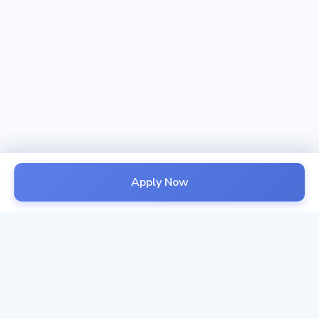
Apply Now