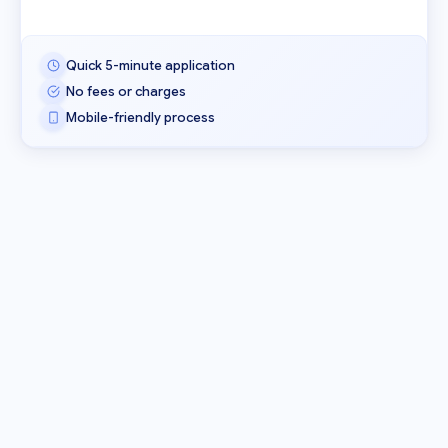
Quick 5-minute application
No fees or charges
Mobile-friendly process