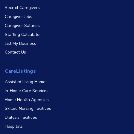
Recruit Caregivers
Caregiver Jobs
Caregiver Salaries
Staffing Calculator
List My Business
Contact Us
CareListings
Assisted Living Homes
In-Home Care Services
Home Health Agencies
Skilled Nursing Facilities
Dialysis Facilities
Hospitals