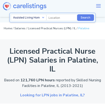
Search
Home
/
Salaries
/
Licensed Practical Nurses (LPN)
/
IL
/
Palatine
Licensed Practical Nurse
(LPN) Salaries in Palatine,
IL
Based on
121,760 LPN hours
reported by
Skilled Nursing
Facilities in Palatine,
IL
(2013-2021)
Looking for LPN jobs in Palatine,
IL?