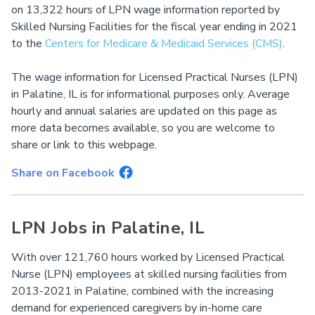
on 13,322 hours of LPN wage information reported by
Skilled Nursing Facilities for the fiscal year ending in 2021
to the
Centers for Medicare & Medicaid Services (CMS)
.
The wage information for Licensed Practical Nurses (LPN)
in Palatine, IL is for informational purposes only. Average
hourly and annual salaries are updated on this page as
more data becomes available, so you are welcome to
share or link to this webpage.
Share on Facebook
LPN Jobs in Palatine, IL
With over 121,760 hours worked by Licensed Practical
Nurse (LPN) employees at skilled nursing facilities from
2013-2021 in Palatine, combined with the increasing
demand for experienced caregivers by in-home care