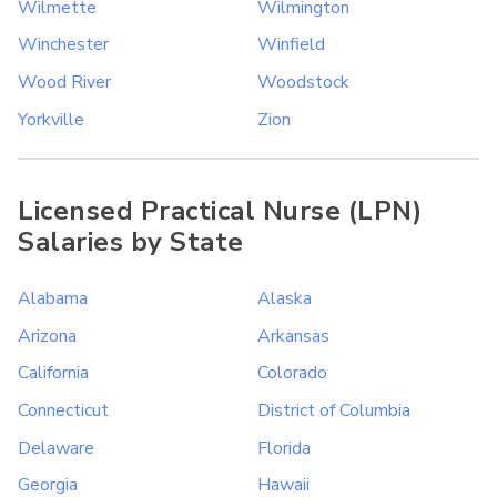
Wilmette
Wilmington
Winchester
Winfield
Wood River
Woodstock
Yorkville
Zion
Licensed Practical Nurse (LPN)
Salaries by State
Alabama
Alaska
Arizona
Arkansas
California
Colorado
Connecticut
District of Columbia
Delaware
Florida
Georgia
Hawaii