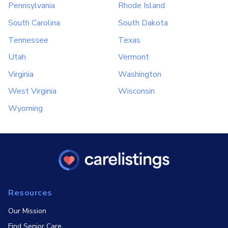
Pennsylvania
Rhode Island
South Carolina
South Dakota
Tennessee
Texas
Utah
Vermont
Virginia
Washington
West Virginia
Wisconsin
Wyoming
Resources
Our Mission
Find Senior Care