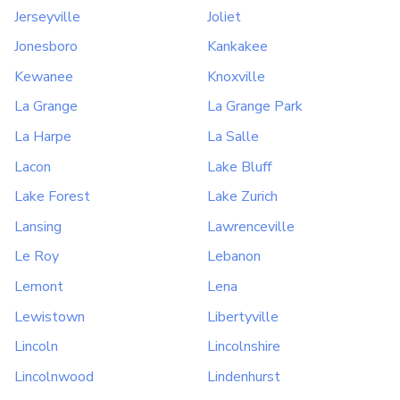
Jerseyville
Joliet
Jonesboro
Kankakee
Kewanee
Knoxville
La Grange
La Grange Park
La Harpe
La Salle
Lacon
Lake Bluff
Lake Forest
Lake Zurich
Lansing
Lawrenceville
Le Roy
Lebanon
Lemont
Lena
Lewistown
Libertyville
Lincoln
Lincolnshire
Lincolnwood
Lindenhurst