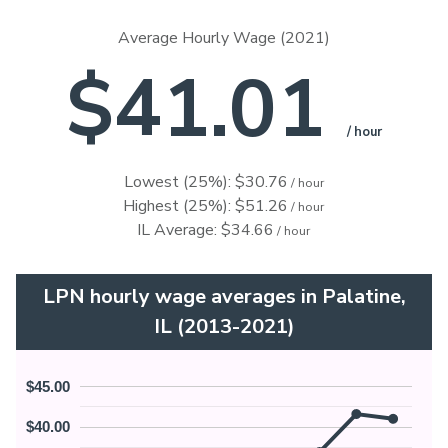
Average Hourly Wage (2021)
$41.01
/ hour
Lowest (25%): $30.76
/ hour
Highest (25%): $51.26
/ hour
IL Average: $34.66
/ hour
LPN hourly wage averages in Palatine,
IL (2013-2021)
$45.00
$40.00