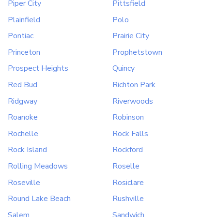
Piper City
Pittsfield
Plainfield
Polo
Pontiac
Prairie City
Princeton
Prophetstown
Prospect Heights
Quincy
Red Bud
Richton Park
Ridgway
Riverwoods
Roanoke
Robinson
Rochelle
Rock Falls
Rock Island
Rockford
Rolling Meadows
Roselle
Roseville
Rosiclare
Round Lake Beach
Rushville
Salem
Sandwich