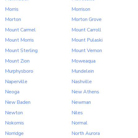
Morris
Morrison
Morton
Morton Grove
Mount Carmel
Mount Carroll
Mount Morris
Mount Pulaski
Mount Sterling
Mount Vernon
Mount Zion
Moweaqua
Murphysboro
Mundelein
Naperville
Nashville
Neoga
New Athens
New Baden
Newman
Newton
Niles
Nokomis
Normal
Norridge
North Aurora