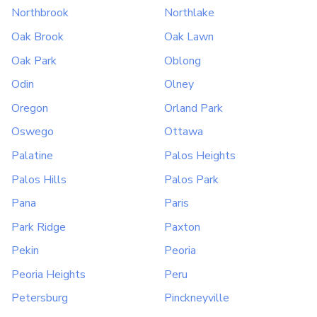
Northbrook
Northlake
Oak Brook
Oak Lawn
Oak Park
Oblong
Odin
Olney
Oregon
Orland Park
Oswego
Ottawa
Palatine
Palos Heights
Palos Hills
Palos Park
Pana
Paris
Park Ridge
Paxton
Pekin
Peoria
Peoria Heights
Peru
Petersburg
Pinckneyville