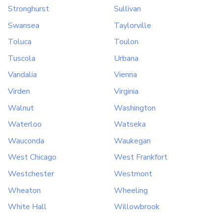
Stronghurst
Sullivan
Swansea
Taylorville
Toluca
Toulon
Tuscola
Urbana
Vandalia
Vienna
Virden
Virginia
Walnut
Washington
Waterloo
Watseka
Wauconda
Waukegan
West Chicago
West Frankfort
Westchester
Westmont
Wheaton
Wheeling
White Hall
Willowbrook