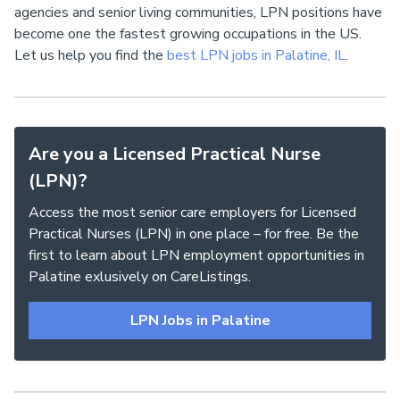
agencies and senior living communities, LPN positions have
become one the fastest growing occupations in the US.
Let us help you find the
best LPN jobs in Palatine, IL
.
Are you a Licensed Practical Nurse
(LPN)?
Access the most senior care employers for Licensed
Practical Nurses (LPN) in one place – for free. Be the
first to learn about LPN employment opportunities in
Palatine exlusively on CareListings.
LPN Jobs in Palatine