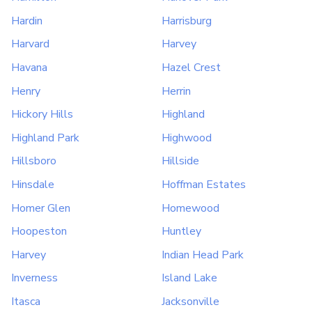
Hardin
Harrisburg
Harvard
Harvey
Havana
Hazel Crest
Henry
Herrin
Hickory Hills
Highland
Highland Park
Highwood
Hillsboro
Hillside
Hinsdale
Hoffman Estates
Homer Glen
Homewood
Hoopeston
Huntley
Harvey
Indian Head Park
Inverness
Island Lake
Itasca
Jacksonville