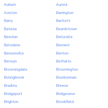
Auburn
Aurora
Aviston
Barrington
Barry
Bartlett
Batavia
Beardstown
Beecher
Belleville
Belvidere
Bement
Bensenville
Benton
Berwyn
Bethalto
Bloomingdale
Bloomington
Bolingbrook
Bourbonnais
Bradley
Breese
Bridgeport
Bridgeview
Brighton
Brookfield