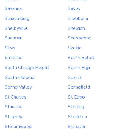
Savanna
Savoy
Schaumburg
Shabbona
Shelbyville
Sheldon
Sherman
Shorewood
Silvis
Skokie
Smithton
South Beloit
South Chicago Height
South Elgin
South Holland
Sparta
Spring Valley
Springfield
St Charles
St Elmo
Staunton
Sterling
Stickney
Stockton
Streamwood
Streator