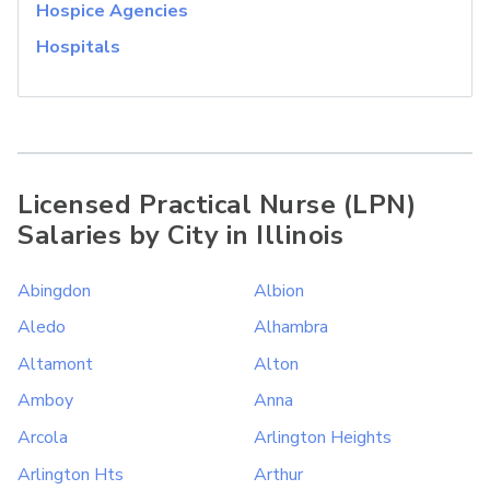
Hospice Agencies
Hospitals
Licensed Practical Nurse (LPN)
Salaries by City in Illinois
Abingdon
Albion
Aledo
Alhambra
Altamont
Alton
Amboy
Anna
Arcola
Arlington Heights
Arlington Hts
Arthur