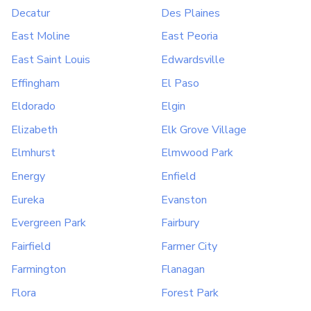
Decatur
Des Plaines
East Moline
East Peoria
East Saint Louis
Edwardsville
Effingham
El Paso
Eldorado
Elgin
Elizabeth
Elk Grove Village
Elmhurst
Elmwood Park
Energy
Enfield
Eureka
Evanston
Evergreen Park
Fairbury
Fairfield
Farmer City
Farmington
Flanagan
Flora
Forest Park