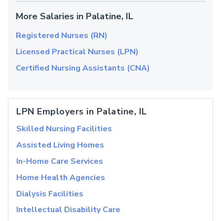
More Salaries in Palatine, IL
Registered Nurses (RN)
Licensed Practical Nurses (LPN)
Certified Nursing Assistants (CNA)
LPN Employers in Palatine, IL
Skilled Nursing Facilities
Assisted Living Homes
In-Home Care Services
Home Health Agencies
Dialysis Facilities
Intellectual Disability Care