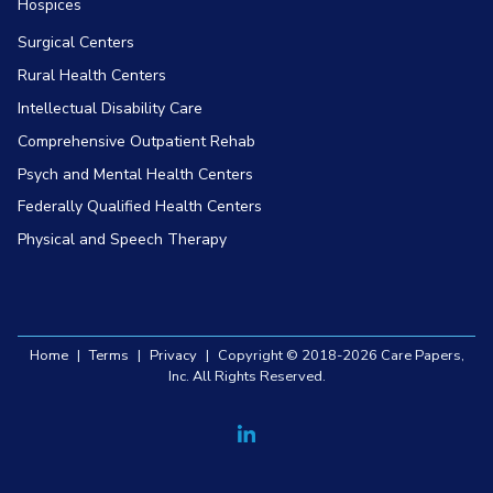
Hospices
Surgical Centers
Rural Health Centers
Intellectual Disability Care
Comprehensive Outpatient Rehab
Psych and Mental Health Centers
Federally Qualified Health Centers
Physical and Speech Therapy
Home
|
Terms
|
Privacy
|
Copyright © 2018-2026 Care Papers,
Inc. All Rights Reserved.