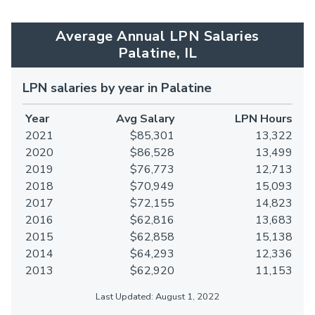
Average Annual LPN Salaries
Palatine, IL
LPN salaries by year in Palatine
Year
Avg Salary
LPN Hours
2021
$85,301
13,322
2020
$86,528
13,499
2019
$76,773
12,713
2018
$70,949
15,093
2017
$72,155
14,823
2016
$62,816
13,683
2015
$62,858
15,138
2014
$64,293
12,336
2013
$62,920
11,153
Last Updated: August 1, 2022