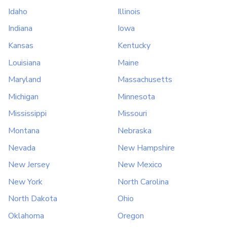
Idaho
Illinois
Indiana
Iowa
Kansas
Kentucky
Louisiana
Maine
Maryland
Massachusetts
Michigan
Minnesota
Mississippi
Missouri
Montana
Nebraska
Nevada
New Hampshire
New Jersey
New Mexico
New York
North Carolina
North Dakota
Ohio
Oklahoma
Oregon