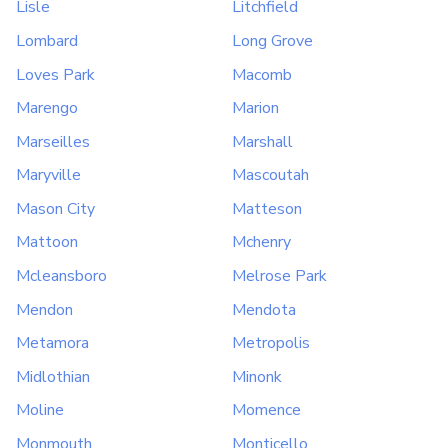
Lisle
Litchfield
Lombard
Long Grove
Loves Park
Macomb
Marengo
Marion
Marseilles
Marshall
Maryville
Mascoutah
Mason City
Matteson
Mattoon
Mchenry
Mcleansboro
Melrose Park
Mendon
Mendota
Metamora
Metropolis
Midlothian
Minonk
Moline
Momence
Monmouth
Monticello