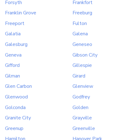
Forsyth
Frankfort
Franklin Grove
Freeburg
Freeport
Fulton
Galatia
Galena
Galesburg
Geneseo
Geneva
Gibson City
Gifford
Gillespie
Gilman
Girard
Glen Carbon
Glenview
Glenwood
Godfrey
Golconda
Golden
Granite City
Grayville
Greenup
Greenville
Hamilton
Hanover Park