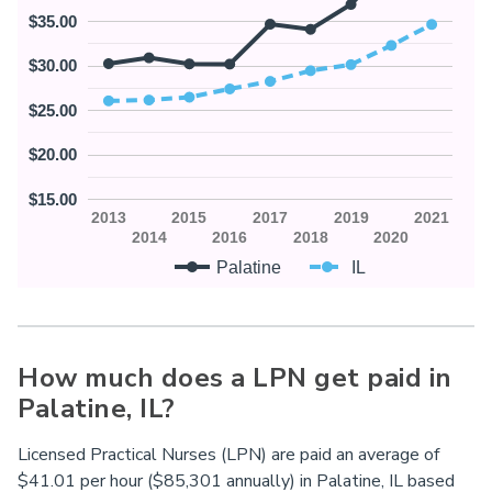
$35.00
$30.00
$25.00
$20.00
$15.00
2013
2015
2017
2019
2021
2014
2016
2018
2020
Palatine
IL
How much does a LPN get paid in
Palatine,
IL
?
Licensed Practical Nurses (LPN) are paid an average of
$41.01 per hour ($85,301 annually) in Palatine,
IL
based