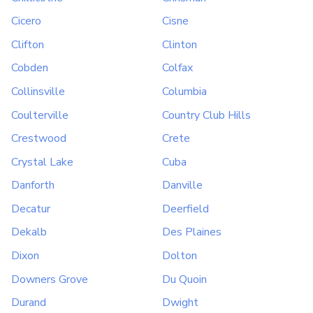
Cicero
Cisne
Clifton
Clinton
Cobden
Colfax
Collinsville
Columbia
Coulterville
Country Club Hills
Crestwood
Crete
Crystal Lake
Cuba
Danforth
Danville
Decatur
Deerfield
Dekalb
Des Plaines
Dixon
Dolton
Downers Grove
Du Quoin
Durand
Dwight