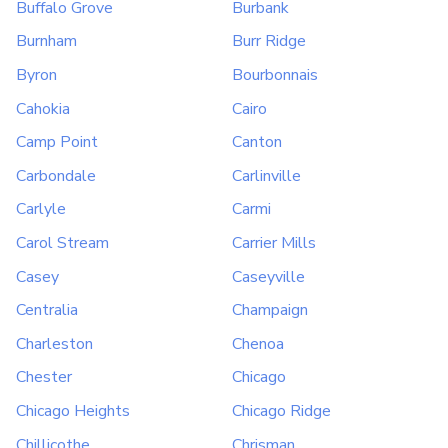
Buffalo Grove
Burbank
Burnham
Burr Ridge
Byron
Bourbonnais
Cahokia
Cairo
Camp Point
Canton
Carbondale
Carlinville
Carlyle
Carmi
Carol Stream
Carrier Mills
Casey
Caseyville
Centralia
Champaign
Charleston
Chenoa
Chester
Chicago
Chicago Heights
Chicago Ridge
Chillicothe
Chrisman