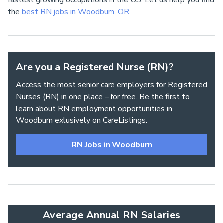
fastest growing occupations in the US. Let us help you find
the
best RN jobs in Woodburn, OR
.
Are you a Registered Nurse (RN)?
Access the most senior care employers for Registered
Nurses (RN) in one place – for free. Be the first to
learn about RN employment opportunities in
Woodburn exlusively on CareListings.
RN Jobs in Woodburn
Average Annual RN Salaries