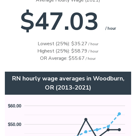
Average Hourly Wage (2021)
$47.03
/ hour
Lowest (25%): $35.27
/ hour
Highest (25%): $58.79
/ hour
OR Average: $55.67
/ hour
RN hourly wage averages in Woodburn,
OR (2013-2021)
$60.00
$50.00