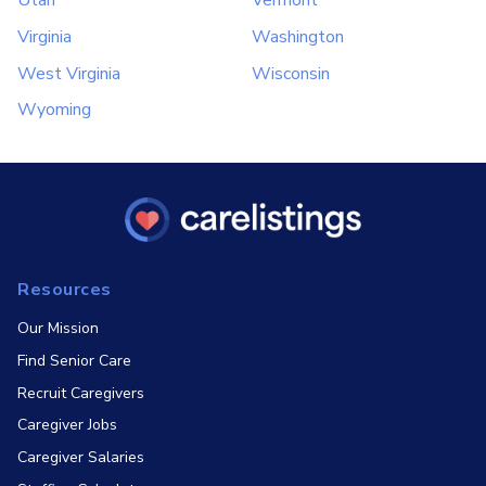
Utah
Vermont
Virginia
Washington
West Virginia
Wisconsin
Wyoming
Resources
Our Mission
Find Senior Care
Recruit Caregivers
Caregiver Jobs
Caregiver Salaries