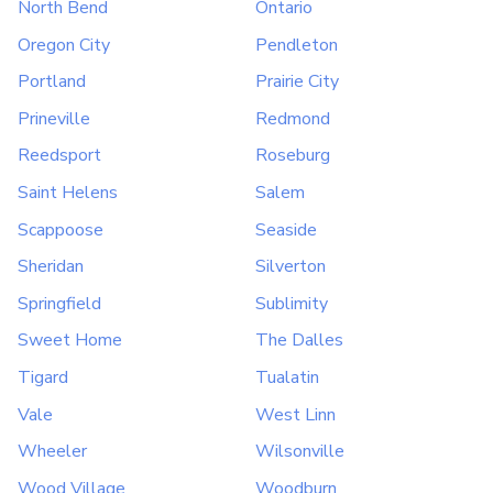
North Bend
Ontario
Oregon City
Pendleton
Portland
Prairie City
Prineville
Redmond
Reedsport
Roseburg
Saint Helens
Salem
Scappoose
Seaside
Sheridan
Silverton
Springfield
Sublimity
Sweet Home
The Dalles
Tigard
Tualatin
Vale
West Linn
Wheeler
Wilsonville
Wood Village
Woodburn