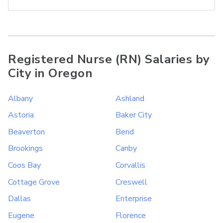
Registered Nurse (RN) Salaries by
City in Oregon
Albany
Ashland
Astoria
Baker City
Beaverton
Bend
Brookings
Canby
Coos Bay
Corvallis
Cottage Grove
Creswell
Dallas
Enterprise
Eugene
Florence