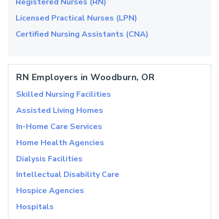
Registered Nurses (RN)
Licensed Practical Nurses (LPN)
Certified Nursing Assistants (CNA)
RN Employers in Woodburn, OR
Skilled Nursing Facilities
Assisted Living Homes
In-Home Care Services
Home Health Agencies
Dialysis Facilities
Intellectual Disability Care
Hospice Agencies
Hospitals