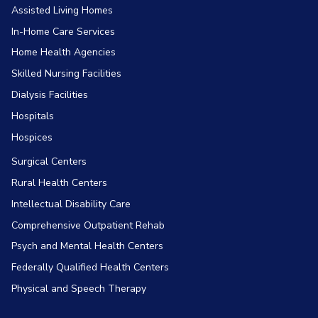
Assisted Living Homes
In-Home Care Services
Home Health Agencies
Skilled Nursing Facilities
Dialysis Facilities
Hospitals
Hospices
Surgical Centers
Rural Health Centers
Intellectual Disability Care
Comprehensive Outpatient Rehab
Psych and Mental Health Centers
Federally Qualified Health Centers
Physical and Speech Therapy