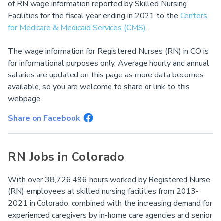
of RN wage information reported by Skilled Nursing
Facilities for the fiscal year ending in 2021 to the
Centers
for Medicare & Medicaid Services (CMS)
.
The wage information for Registered Nurses (RN) in CO is
for informational purposes only. Average hourly and annual
salaries are updated on this page as more data becomes
available, so you are welcome to share or link to this
webpage.
Share on Facebook
RN Jobs in Colorado
With over 38,726,496 hours worked by Registered Nurse
(RN) employees at skilled nursing facilities from 2013-
2021 in Colorado, combined with the increasing demand for
experienced caregivers by in-home care agencies and senior