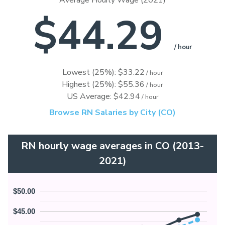
Average Hourly Wage (2021)
$44.29
/ hour
Lowest (25%): $33.22
/ hour
Highest (25%): $55.36
/ hour
US Average: $42.94
/ hour
Browse RN Salaries by City (CO)
RN hourly wage averages in CO (2013-
2021)
$50.00
$45.00