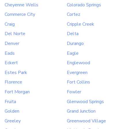
Cheyenne Wells
Colorado Springs
Commerce City
Cortez
Craig
Cripple Creek
Del Norte
Delta
Denver
Durango
Eads
Eagle
Eckert
Englewood
Estes Park
Evergreen
Florence
Fort Collins
Fort Morgan
Fowler
Fruita
Glenwood Springs
Golden
Grand Junction
Greeley
Greenwood Village