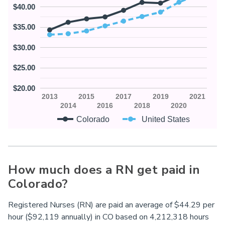
$40.00
$35.00
$30.00
$25.00
$20.00
2013
2015
2017
2019
2021
2014
2016
2018
2020
Colorado
United States
How much does a RN get paid in
Colorado?
Registered Nurses (RN) are paid an average of $44.29 per
hour ($92,119 annually) in
CO
based on 4,212,318 hours