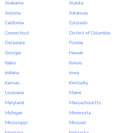
Alabama
Alaska
Arizona
Arkansas
California
Colorado
Connecticut
District of Columbia
Delaware
Florida
Georgia
Hawaii
Idaho
Illinois
Indiana
Iowa
Kansas
Kentucky
Louisiana
Maine
Maryland
Massachusetts
Michigan
Minnesota
Mississippi
Missouri
Montana
Nebraska