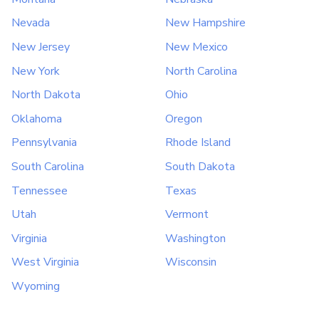
Nevada
New Hampshire
New Jersey
New Mexico
New York
North Carolina
North Dakota
Ohio
Oklahoma
Oregon
Pennsylvania
Rhode Island
South Carolina
South Dakota
Tennessee
Texas
Utah
Vermont
Virginia
Washington
West Virginia
Wisconsin
Wyoming