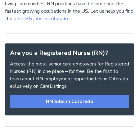
living communities, RN positions have become one the
fastest growing occupations in the US. Let us help you find
the
best RN jobs in Colorado
.
Are you a Registered Nurse (RN)?
Access the most senior care employers for Registered
Nurses (RN) in one place – for free. Be the first to
learn about RN employment opportunities in Colorado
exlusively on CareListings.
RN Jobs in Colorado