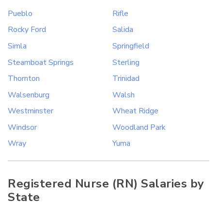
Pueblo
Rifle
Rocky Ford
Salida
Simla
Springfield
Steamboat Springs
Sterling
Thornton
Trinidad
Walsenburg
Walsh
Westminster
Wheat Ridge
Windsor
Woodland Park
Wray
Yuma
Registered Nurse (RN) Salaries by
State