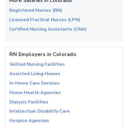
More Salaries in Colorado
Registered Nurses (RN)
Licensed Practical Nurses (LPN)
Certified Nursing Assistants (CNA)
RN Employers in Colorado
Skilled Nursing Facilities
Assisted Living Homes
In-Home Care Services
Home Health Agencies
Dialysis Facilities
Intellectual Disability Care
Hospice Agencies