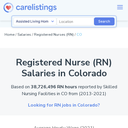
Search
Home
/
Salaries
/
Registered Nurses (RN)
/
CO
Registered Nurse (RN)
Salaries in Colorado
Based on
38,726,496 RN hours
reported by
Skilled
Nursing Facilities in
CO
from (2013-2021)
Looking for RN jobs in Colorado?