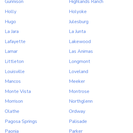
Gunnison
Highlands Ranch
Holly
Holyoke
Hugo
Julesburg
La Jara
La Junta
Lafayette
Lakewood
Lamar
Las Animas
Littleton
Longmont
Louisville
Loveland
Mancos
Meeker
Monte Vista
Montrose
Morrison
Northglenn
Olathe
Ordway
Pagosa Springs
Palisade
Paonia
Parker