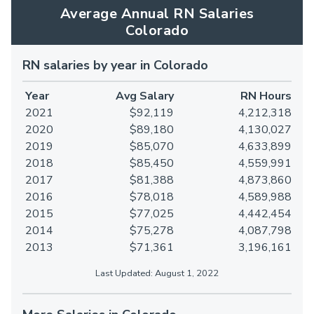
Average Annual RN Salaries
Colorado
RN salaries by year in Colorado
Year
Avg Salary
RN Hours
2021
$92,119
4,212,318
2020
$89,180
4,130,027
2019
$85,070
4,633,899
2018
$85,450
4,559,991
2017
$81,388
4,873,860
2016
$78,018
4,589,988
2015
$77,025
4,442,454
2014
$75,278
4,087,798
2013
$71,361
3,196,161
Last Updated: August 1, 2022