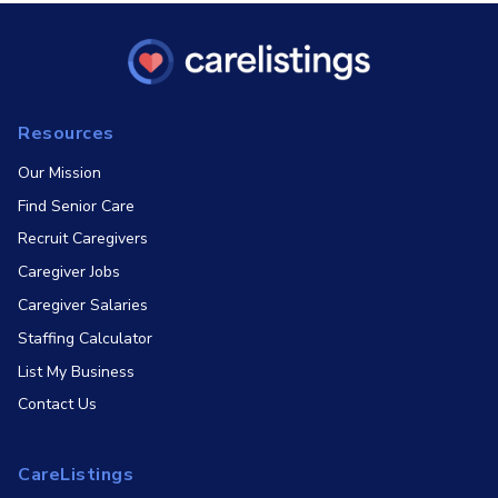
Resources
Our Mission
Find Senior Care
Recruit Caregivers
Caregiver Jobs
Caregiver Salaries
Staffing Calculator
List My Business
Contact Us
CareListings