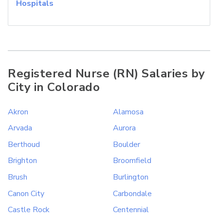
Hospitals
Registered Nurse (RN) Salaries by
City in Colorado
Akron
Alamosa
Arvada
Aurora
Berthoud
Boulder
Brighton
Broomfield
Brush
Burlington
Canon City
Carbondale
Castle Rock
Centennial