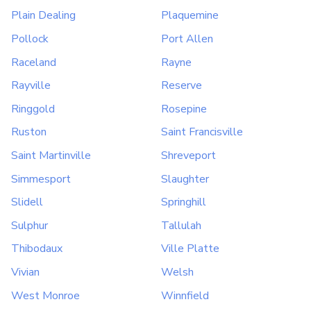
Plain Dealing
Plaquemine
Pollock
Port Allen
Raceland
Rayne
Rayville
Reserve
Ringgold
Rosepine
Ruston
Saint Francisville
Saint Martinville
Shreveport
Simmesport
Slaughter
Slidell
Springhill
Sulphur
Tallulah
Thibodaux
Ville Platte
Vivian
Welsh
West Monroe
Winnfield