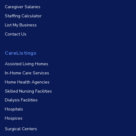
Caregiver Salaries
Staffing Calculator
List My Business
Contact Us
CareListings
Assisted Living Homes
In-Home Care Services
Home Health Agencies
Skilled Nursing Facilities
Dialysis Facilities
Hospitals
Hospices
Surgical Centers