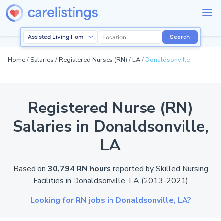
Search
Home
/
Salaries
/
Registered Nurses (RN)
/
LA
/
Donaldsonville
Registered Nurse (RN)
Salaries in Donaldsonville,
LA
Based on
30,794 RN hours
reported by
Skilled Nursing
Facilities in Donaldsonville,
LA
(2013-2021)
Looking for RN jobs in Donaldsonville,
LA?