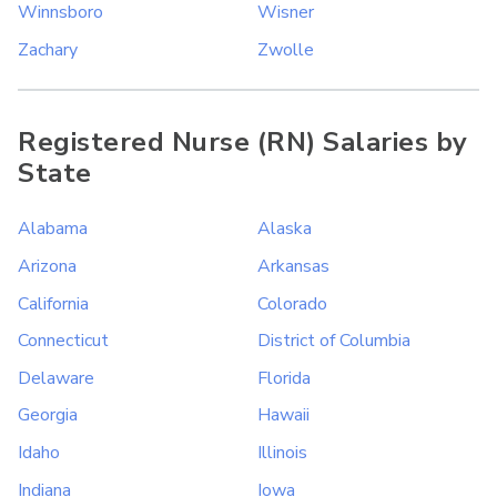
Winnsboro
Wisner
Zachary
Zwolle
Registered Nurse (RN) Salaries by
State
Alabama
Alaska
Arizona
Arkansas
California
Colorado
Connecticut
District of Columbia
Delaware
Florida
Georgia
Hawaii
Idaho
Illinois
Indiana
Iowa