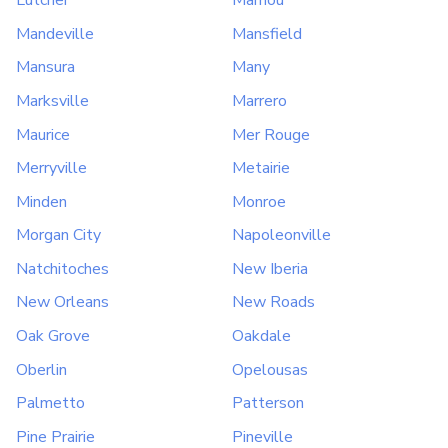
Lutcher
Mamou
Mandeville
Mansfield
Mansura
Many
Marksville
Marrero
Maurice
Mer Rouge
Merryville
Metairie
Minden
Monroe
Morgan City
Napoleonville
Natchitoches
New Iberia
New Orleans
New Roads
Oak Grove
Oakdale
Oberlin
Opelousas
Palmetto
Patterson
Pine Prairie
Pineville