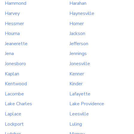
Hammond
Harahan
Harvey
Haynesville
Hessmer
Homer
Houma
Jackson
Jeanerette
Jefferson
Jena
Jennings
Jonesboro
Jonesville
Kaplan
Kenner
Kentwood
Kinder
Lacombe
Lafayette
Lake Charles
Lake Providence
Laplace
Leesville
Lockport
Luling