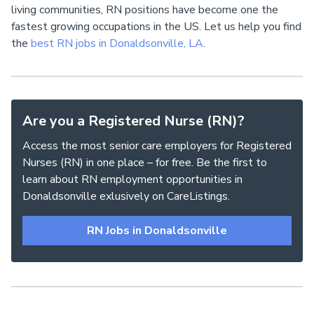
living communities, RN positions have become one the
fastest growing occupations in the US. Let us help you find
the
best RN jobs in Donaldsonville, LA
.
Are you a Registered Nurse (RN)?
Access the most senior care employers for Registered
Nurses (RN) in one place – for free. Be the first to
learn about RN employment opportunities in
Donaldsonville exlusively on CareListings.
RN Jobs in Donaldsonville