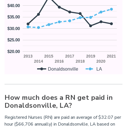
$40.00
$35.00
$30.00
$25.00
$20.00
2013
2015
2017
2019
2021
2014
2016
2018
2020
Donaldsonville
LA
How much does a RN get paid in
Donaldsonville,
LA
?
Registered Nurses (RN) are paid an average of $32.07 per
hour ($66,706 annually) in Donaldsonville,
LA
based on