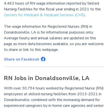
4,463 hours of RN wage information reported by Skilled
Nursing Facilities for the fiscal year ending in 2021 to the
Centers for Medicare & Medicaid Services (CMS)
.
The wage information for Registered Nurses (RN) in
Donaldsonville, LA is for informational purposes only.
Average hourly and annual salaries are updated on this
page as more data becomes available, so you are welcome
to share or link to this webpage.
Share on Facebook
RN Jobs in Donaldsonville, LA
With over 30,794 hours worked by Registered Nurse (RN)
employees at skilled nursing facilities from 2013-2021 in
Donaldsonville, combined with the increasing demand for
experienced caregivers by in-home care agencies and senior