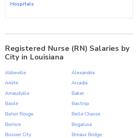
Hospitals
Registered Nurse (RN) Salaries by
City in Louisiana
Abbeville
Alexandria
Amite
Arcadia
Arnaudville
Baker
Basile
Bastrop
Baton Rouge
Belle Chasse
Bernice
Bogalusa
Bossier City
Breaux Bridge