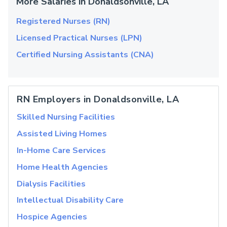
More Salaries in Donaldsonville, LA
Registered Nurses (RN)
Licensed Practical Nurses (LPN)
Certified Nursing Assistants (CNA)
RN Employers in Donaldsonville, LA
Skilled Nursing Facilities
Assisted Living Homes
In-Home Care Services
Home Health Agencies
Dialysis Facilities
Intellectual Disability Care
Hospice Agencies