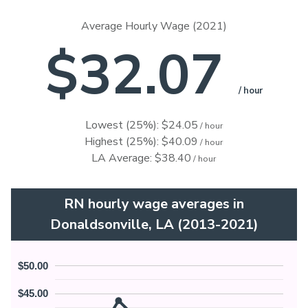
Average Hourly Wage (2021)
$32.07
/ hour
Lowest (25%): $24.05
/ hour
Highest (25%): $40.09
/ hour
LA Average: $38.40
/ hour
RN hourly wage averages in
Donaldsonville, LA (2013-2021)
$50.00
$45.00