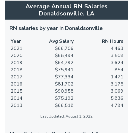
Average Annual RN Salaries
Donaldsonville, LA
RN salaries by year in Donaldsonville
Year
Avg Salary
RN Hours
2021
$66,706
4,463
2020
$68,494
3,508
2019
$64,792
3,624
2018
$75,941
854
2017
$77,334
1,471
2016
$81,702
3,175
2015
$90,958
3,069
2014
$75,192
5,836
2013
$66,518
4,794
Last Updated: August 1, 2022