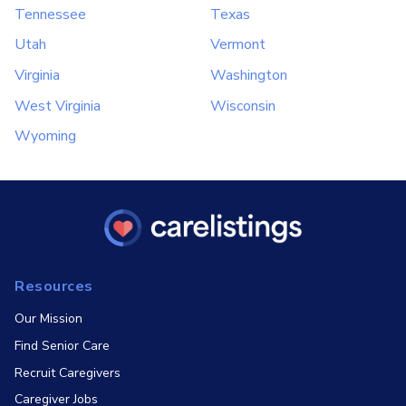
Tennessee
Texas
Utah
Vermont
Virginia
Washington
West Virginia
Wisconsin
Wyoming
Resources
Our Mission
Find Senior Care
Recruit Caregivers
Caregiver Jobs