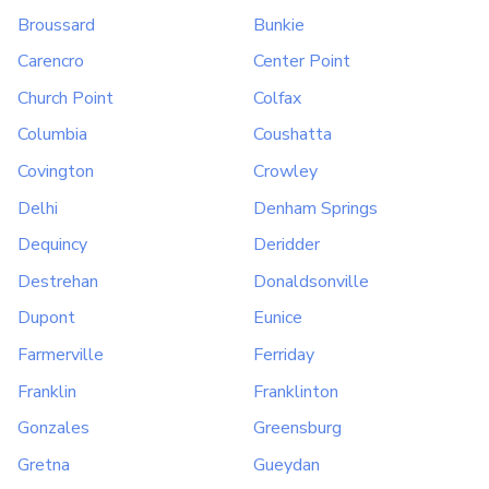
Broussard
Bunkie
Carencro
Center Point
Church Point
Colfax
Columbia
Coushatta
Covington
Crowley
Delhi
Denham Springs
Dequincy
Deridder
Destrehan
Donaldsonville
Dupont
Eunice
Farmerville
Ferriday
Franklin
Franklinton
Gonzales
Greensburg
Gretna
Gueydan