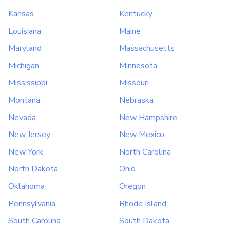
Kansas
Kentucky
Louisiana
Maine
Maryland
Massachusetts
Michigan
Minnesota
Mississippi
Missouri
Montana
Nebraska
Nevada
New Hampshire
New Jersey
New Mexico
New York
North Carolina
North Dakota
Ohio
Oklahoma
Oregon
Pennsylvania
Rhode Island
South Carolina
South Dakota