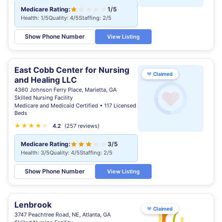
Medicare Rating:
1/5
Health: 1/5
Quality: 4/5
Staffing: 2/5
Show Phone Number
View Listing
East Cobb Center for Nursing
♥
Claimed
and Healing LLC
4360 Johnson Ferry Place, Marietta, GA
Skilled Nursing Facility
Medicare and Medicaid Certified • 117 Licensed
Beds
★
★
★
★
★
★
4.2
(257 reviews)
Medicare Rating:
3/5
Health: 3/5
Quality: 4/5
Staffing: 2/5
Show Phone Number
View Listing
Lenbrook
♥
Claimed
3747 Peachtree Road, NE, Atlanta, GA