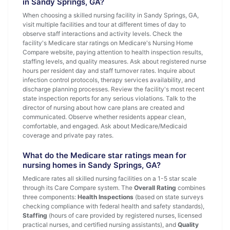
in Sandy Springs, GA?
When choosing a skilled nursing facility in Sandy Springs, GA,
visit multiple facilities and tour at different times of day to
observe staff interactions and activity levels. Check the
facility's Medicare star ratings on Medicare's Nursing Home
Compare website, paying attention to health inspection results,
staffing levels, and quality measures. Ask about registered nurse
hours per resident day and staff turnover rates. Inquire about
infection control protocols, therapy services availability, and
discharge planning processes. Review the facility's most recent
state inspection reports for any serious violations. Talk to the
director of nursing about how care plans are created and
communicated. Observe whether residents appear clean,
comfortable, and engaged. Ask about Medicare/Medicaid
coverage and private pay rates.
What do the Medicare star ratings mean for
nursing homes in Sandy Springs, GA?
Medicare rates all skilled nursing facilities on a 1-5 star scale
through its Care Compare system. The
Overall Rating
combines
three components:
Health Inspections
(based on state surveys
checking compliance with federal health and safety standards),
Staffing
(hours of care provided by registered nurses, licensed
practical nurses, and certified nursing assistants), and
Quality