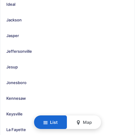
Ideal
Jackson
Jasper
Jeffersonville
Jesup
Jonesboro
Kennesaw
Keysville
List
Map
La Fayette