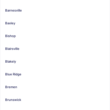
Barnesville
Baxley
Bishop
Blairsville
Blakely
Blue Ridge
Bremen
Brunswick