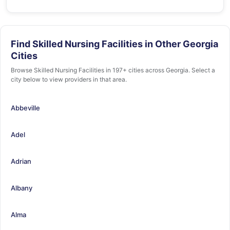
Find Skilled Nursing Facilities in Other Georgia
Cities
Browse Skilled Nursing Facilities in 197+ cities across Georgia. Select a
city below to view providers in that area.
Abbeville
Adel
Adrian
Albany
Alma