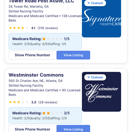
Tower Road Post Acute, LLC
♥
Claimed
26 Tower Rd, Marietta, GA
Skilled Nursing Facility
Medicare and Medicaid Certified • 138 Licensed
Beds
★
★
★
★
★
4.1
(316 reviews)
Medicare Rating:
1/5
Health: 2/5
Quality: 4/5
Staffing: 1/5
Show Phone Number
View Listing
Westminster Commons
♥
Claimed
560 St Charles Ave, NE, Atlanta, GA
Skilled Nursing Facility
Medicare and Medicaid Certified • 90 Licensed
Beds
★
★
★
★
★
3.0
(28 reviews)
Medicare Rating:
2/5
Health: 2/5
Quality: 2/5
Staffing: 2/5
Show Phone Number
View Listing