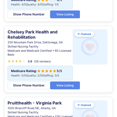
Health: 4/5
Quality: 4/5
Staffing: 1/5
Show Phone Number
View Listing
Chelsey Park Health and
♥
Claimed
Rehabilitation
200 Mountain Park Drive, Dahlonega, GA
Skilled Nursing Facility
Medicare and Medicaid Certified • 60 Licensed
Beds
★
★
★
★
★
3.9
(26 reviews)
Medicare Rating:
5/5
Health: 5/5
Quality: 2/5
Staffing: 3/5
Show Phone Number
View Listing
Pruitthealth - Virginia Park
♥
Claimed
1000 Briarcliff Road NE, Atlanta, GA
Skilled Nursing Facility
Medicare and Medicaid Certified • 128 Licensed