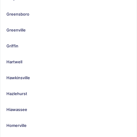
Greensboro
Greenville
Griffin
Hartwell
Hawkinsville
Hazlehurst
Hiawassee
Homerville