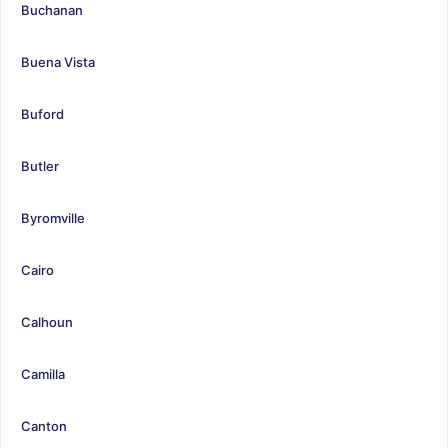
Buchanan
Buena Vista
Buford
Butler
Byromville
Cairo
Calhoun
Camilla
Canton