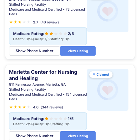
Skilled Nursing Facility
Medicare and Medicaid Certified • 73 Licensed
Beds
★
★
★
★
★
★
2.7
(46 reviews)
Medicare Rating:
2/5
Health: 3/5
Quality: 1/5
Staffing: 3/5
Show Phone Number
View Listing
Marietta Center for Nursing
♥
Claimed
and Healing
811 Kennesaw Avenue, Marietta, GA
Skilled Nursing Facility
Medicare and Medicaid Certified • 154 Licensed
Beds
★
★
★
★
★
4.0
(344 reviews)
Medicare Rating:
1/5
Health: 2/5
Quality: 3/5
Staffing: 1/5
Show Phone Number
View Listing