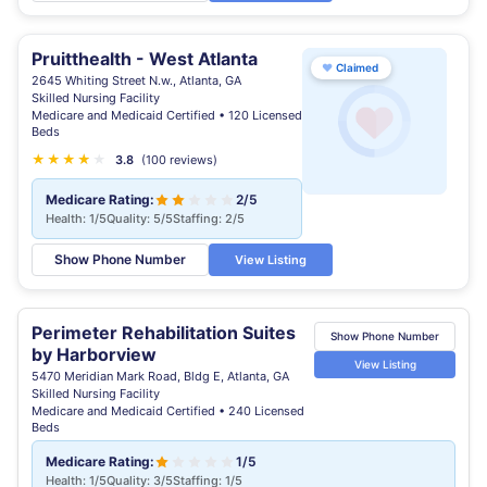
Pruitthealth - West Atlanta
♥
Claimed
2645 Whiting Street N.w., Atlanta, GA
Skilled Nursing Facility
Medicare and Medicaid Certified • 120 Licensed
Beds
★
★
★
★
★
★
3.8
(100 reviews)
Medicare Rating:
2/5
Health: 1/5
Quality: 5/5
Staffing: 2/5
Show Phone Number
View Listing
Perimeter Rehabilitation Suites
Show Phone Number
by Harborview
View Listing
5470 Meridian Mark Road, Bldg E, Atlanta, GA
Skilled Nursing Facility
Medicare and Medicaid Certified • 240 Licensed
Beds
Medicare Rating:
1/5
Health: 1/5
Quality: 3/5
Staffing: 1/5