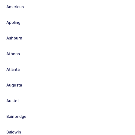
Americus
Appling
Ashburn
Athens
Atlanta
Augusta
Austell
Bainbridge
Baldwin