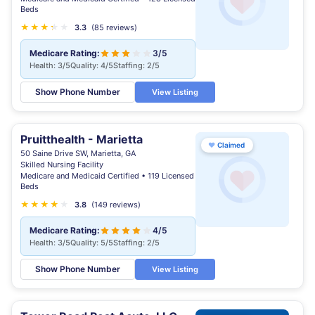
Beds
★
★
★
★
★
★
3.3
(85 reviews)
Medicare Rating:
3/5
Health: 3/5
Quality: 4/5
Staffing: 2/5
Show Phone Number
View Listing
Pruitthealth - Marietta
♥
Claimed
50 Saine Drive SW, Marietta, GA
Skilled Nursing Facility
Medicare and Medicaid Certified • 119 Licensed
Beds
★
★
★
★
★
★
3.8
(149 reviews)
Medicare Rating:
4/5
Health: 3/5
Quality: 5/5
Staffing: 2/5
Show Phone Number
View Listing