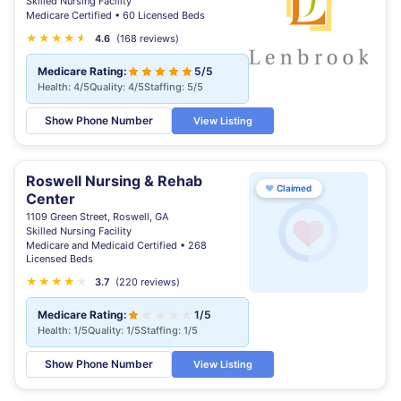
Skilled Nursing Facility
Medicare Certified • 60 Licensed Beds
★
★
★
★
★
★
4.6
(168 reviews)
Medicare Rating:
5/5
Health: 4/5
Quality: 4/5
Staffing: 5/5
Show Phone Number
View Listing
Roswell Nursing & Rehab
♥
Claimed
Center
1109 Green Street, Roswell, GA
Skilled Nursing Facility
Medicare and Medicaid Certified • 268
Licensed Beds
★
★
★
★
★
★
3.7
(220 reviews)
Medicare Rating:
1/5
Health: 1/5
Quality: 1/5
Staffing: 1/5
Show Phone Number
View Listing