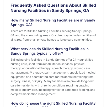
Frequently Asked Questions About Skilled
Nursing Facilities in Sandy Springs, GA
How many Skilled Nursing Facilities are in Sandy
Springs, GA?
There are 29 Skilled Nursing Facilities serving Sandy Springs,
GA and the surrounding areas. Our directory includes facilities of
all sizes, from small private homes to large care communities.
What services do Skilled Nursing Facilities in
Sandy Springs typically offer?
Skilled nursing facilities in Sandy Springs offer 24-hour skilled
nursing care, short-term rehabilitation services, physical
therapy, occupational therapy, speech therapy, wound care
management, IV therapy, pain management, specialized medical
equipment, and coordinated care for residents recovering from
surgery, illness, or injury. Many facilities also provide long-term
care for residents with chronic conditions requiring ongoing
medical supervision, including ventilator care, tube feeding, and
complex medication management.
How do I choose the right Skilled Nursing Facility