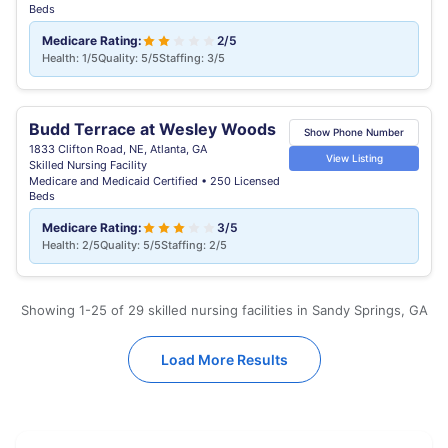
Beds
Medicare Rating:
2/5
Health: 1/5
Quality: 5/5
Staffing: 3/5
Budd Terrace at Wesley Woods
Show Phone Number
1833 Clifton Road, NE, Atlanta, GA
View Listing
Skilled Nursing Facility
Medicare and Medicaid Certified • 250 Licensed
Beds
Medicare Rating:
3/5
Health: 2/5
Quality: 5/5
Staffing: 2/5
Showing 1-25 of 29 skilled nursing facilities in Sandy Springs, GA
Load More Results