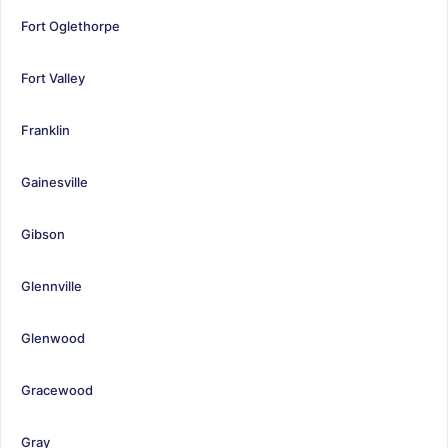
Fort Oglethorpe
Fort Valley
Franklin
Gainesville
Gibson
Glennville
Glenwood
Gracewood
Gray