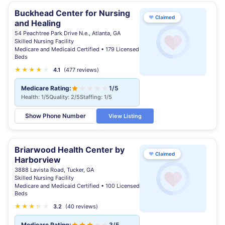
Buckhead Center for Nursing
♥
Claimed
and Healing
54 Peachtree Park Drive N.e., Atlanta, GA
Skilled Nursing Facility
Medicare and Medicaid Certified • 179 Licensed
Beds
★
★
★
★
★
4.1
(477 reviews)
Medicare Rating:
1/5
Health: 1/5
Quality: 2/5
Staffing: 1/5
Show Phone Number
View Listing
Briarwood Health Center by
♥
Claimed
Harborview
3888 Lavista Road, Tucker, GA
Skilled Nursing Facility
Medicare and Medicaid Certified • 100 Licensed
Beds
★
★
★
★
★
★
3.2
(40 reviews)
Medicare Rating:
3/5