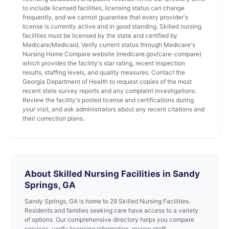
to include licensed facilities, licensing status can change
frequently, and we cannot guarantee that every provider's
license is currently active and in good standing. Skilled nursing
facilities must be licensed by the state and certified by
Medicare/Medicaid. Verify current status through Medicare's
Nursing Home Compare website (medicare.gov/care-compare)
which provides the facility's star rating, recent inspection
results, staffing levels, and quality measures. Contact the
Georgia Department of Health to request copies of the most
recent state survey reports and any complaint investigations.
Review the facility's posted license and certifications during
your visit, and ask administrators about any recent citations and
their correction plans.
About Skilled Nursing Facilities in Sandy
Springs, GA
Sandy Springs, GA is home to 29 Skilled Nursing Facilities.
Residents and families seeking care have access to a variety
of options. Our comprehensive directory helps you compare
services, verify licensing information, review staff