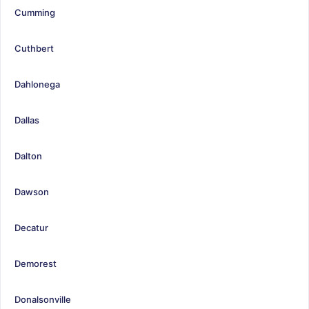
Cumming
Cuthbert
Dahlonega
Dallas
Dalton
Dawson
Decatur
Demorest
Donalsonville