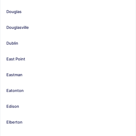
Douglas
Douglasville
Dublin
East Point
Eastman
Eatonton
Edison
Elberton