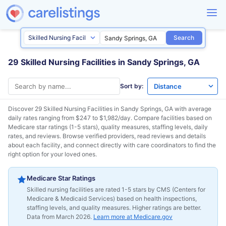
Search
29 Skilled Nursing Facilities in Sandy Springs, GA
Sort by:
Discover 29 Skilled Nursing Facilities in
Sandy Springs, GA
with average
daily rates ranging from $247 to $1,982/day. Compare facilities based on
Medicare star ratings (1-5 stars), quality measures, staffing levels, daily
rates, and reviews. Browse verified providers, read reviews and details
about each facility, and connect directly with care coordinators to find the
right option for your loved ones.
Medicare Star Ratings
Skilled nursing facilities are rated 1-5 stars by CMS (Centers for
Medicare & Medicaid Services) based on health inspections,
staffing levels, and quality measures. Higher ratings are better.
Data from March 2026.
Learn more at Medicare.gov