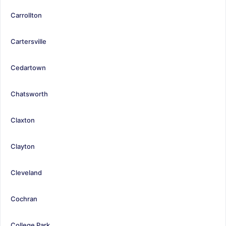
Carrollton
Cartersville
Cedartown
Chatsworth
Claxton
Clayton
Cleveland
Cochran
College Park