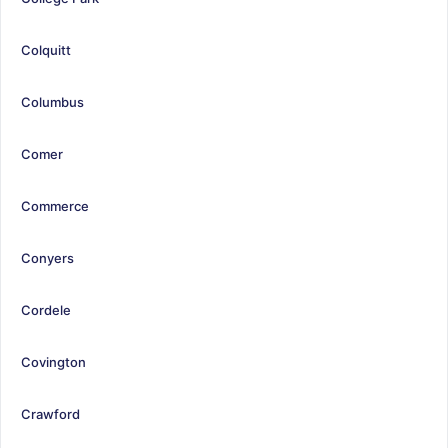
Colquitt
Columbus
Comer
Commerce
Conyers
Cordele
Covington
Crawford