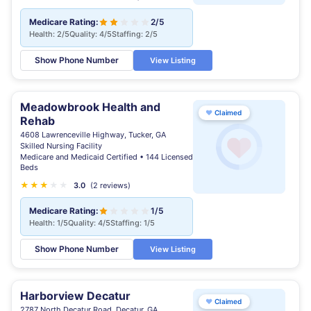
Medicare Rating:
2/5
Health: 2/5
Quality: 4/5
Staffing: 2/5
Show Phone Number
View Listing
Meadowbrook Health and
♥
Claimed
Rehab
4608 Lawrenceville Highway, Tucker, GA
Skilled Nursing Facility
Medicare and Medicaid Certified • 144 Licensed
Beds
★
★
★
★
★
3.0
(2 reviews)
Medicare Rating:
1/5
Health: 1/5
Quality: 4/5
Staffing: 1/5
Show Phone Number
View Listing
Harborview Decatur
♥
Claimed
2787 North Decatur Road, Decatur, GA