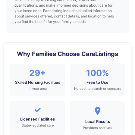
qualifications, and make informed decisions about care for
your loved ones. Each listing includes detailed information
about services offered, contact details, and location to help
you find the best fit for your family's needs.
Why Families Choose CareListings
29+
100%
Skilled Nursing Facilities
Free to Use
in your area
No cost to search or compare
✓
Licensed Facilities
Local Results
State-regulated care
Providers near you