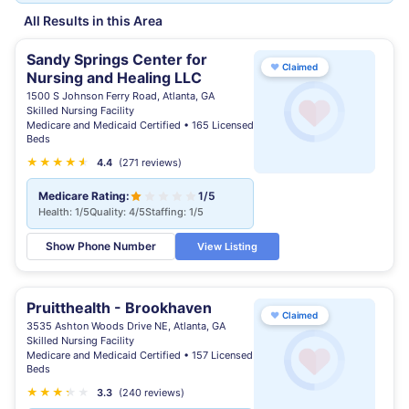
All Results in this Area
Sandy Springs Center for
♥
Claimed
Nursing and Healing LLC
1500 S Johnson Ferry Road, Atlanta, GA
Skilled Nursing Facility
Medicare and Medicaid Certified • 165 Licensed
Beds
★
★
★
★
★
★
4.4
(271 reviews)
Medicare Rating:
1/5
Health: 1/5
Quality: 4/5
Staffing: 1/5
Show Phone Number
View Listing
Pruitthealth - Brookhaven
♥
Claimed
3535 Ashton Woods Drive NE, Atlanta, GA
Skilled Nursing Facility
Medicare and Medicaid Certified • 157 Licensed
Beds
★
★
★
★
★
★
3.3
(240 reviews)