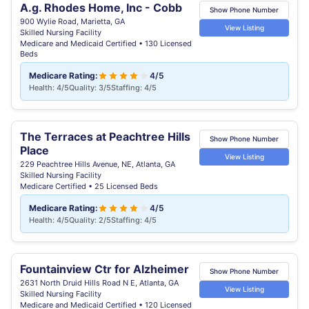
A.g. Rhodes Home, Inc - Cobb
Show Phone Number
900 Wylie Road, Marietta, GA
View Listing
Skilled Nursing Facility
Medicare and Medicaid Certified • 130 Licensed
Beds
Medicare Rating:
4/5
Health: 4/5
Quality: 3/5
Staffing: 4/5
The Terraces at Peachtree Hills
Show Phone Number
Place
View Listing
229 Peachtree Hills Avenue, NE, Atlanta, GA
Skilled Nursing Facility
Medicare Certified • 25 Licensed Beds
Medicare Rating:
4/5
Health: 4/5
Quality: 2/5
Staffing: 4/5
Fountainview Ctr for Alzheimer
Show Phone Number
2631 North Druid Hills Road N E, Atlanta, GA
View Listing
Skilled Nursing Facility
Medicare and Medicaid Certified • 120 Licensed