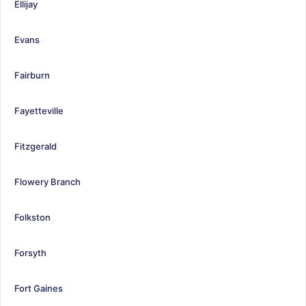
Ellijay
Evans
Fairburn
Fayetteville
Fitzgerald
Flowery Branch
Folkston
Forsyth
Fort Gaines