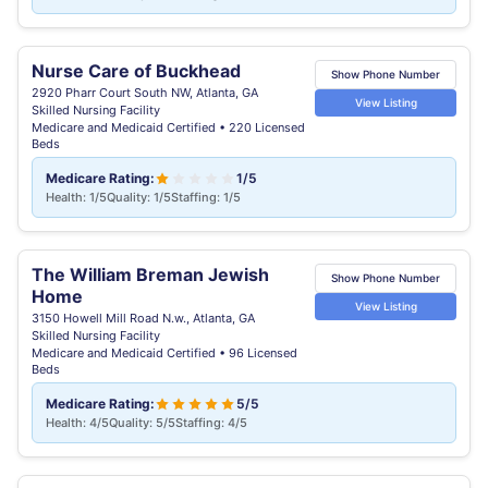
Nurse Care of Buckhead
Show Phone Number
2920 Pharr Court South NW, Atlanta, GA
View Listing
Skilled Nursing Facility
Medicare and Medicaid Certified • 220 Licensed
Beds
Medicare Rating:
1/5
Health: 1/5
Quality: 1/5
Staffing: 1/5
The William Breman Jewish
Show Phone Number
Home
View Listing
3150 Howell Mill Road N.w., Atlanta, GA
Skilled Nursing Facility
Medicare and Medicaid Certified • 96 Licensed
Beds
Medicare Rating:
5/5
Health: 4/5
Quality: 5/5
Staffing: 4/5