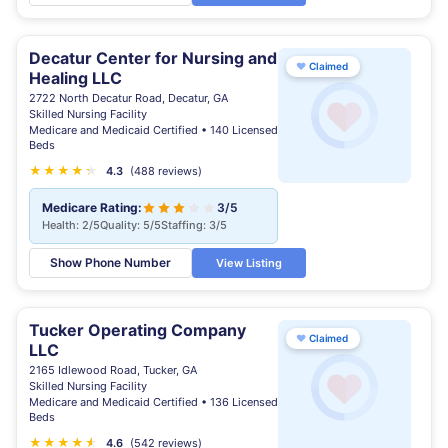
Decatur Center for Nursing and
♥
Claimed
Healing LLC
2722 North Decatur Road, Decatur, GA
Skilled Nursing Facility
Medicare and Medicaid Certified • 140 Licensed
Beds
★
★
★
★
★
★
4.3
(488 reviews)
Medicare Rating:
3/5
Health: 2/5
Quality: 5/5
Staffing: 3/5
Show Phone Number
View Listing
Tucker Operating Company
♥
Claimed
LLC
2165 Idlewood Road, Tucker, GA
Skilled Nursing Facility
Medicare and Medicaid Certified • 136 Licensed
Beds
★
★
★
★
★
★
4.6
(542 reviews)