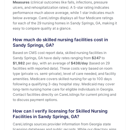
Measures
(clinical outcomes like falls, infections, pressure
ulcers, and rehospitalization rates). A 5-star rating indicates
performance much above average, while 1 star indicates much
below average. CareListings displays all four Medicare ratings
for each of the 29 nursing homes in Sandy Springs, GA, making it
easy to compare quality at a glance.
How much do skilled nursing facilities cost in
Sandy Springs, GA?
Based on CMS cost report data, skilled nursing facilities in
Sandy Springs, GA have daily rates ranging from
$247
to
$1,982
per day, with an average of
$438/day
(based on 29
facilities with reported data). These costs vary based on room
type (private vs. semi-private), level of care needed, and facility
amenities. Medicare covers skilled nursing for up to 100 days
following a qualifying 3-day hospital stay. Medicaid may cover
long-term nursing home care for eligible individuals in Georgia.
Contact facilities directly on CareListings for current pricing and
to discuss payment options.
How can I verify licensing for Skilled Nursing
Facilities in Sandy Springs, GA?
CareListings sources provider information from Georgia state
licensing databases and public records. While our directory aims