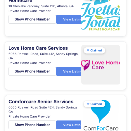
Homecare
10 Glenlake Parkway, Suite 130, Atlanta, GA
Private Home Care Provider
Show Phone Number
View Listing
Love Home Care Services
♥
Claimed
6065 Roswell Road, Suite 412, Sandy Springs,
GA
Private Home Care Provider
Show Phone Number
View Listing
Comforcare Senior Services
♥
Claimed
6065 Roswell Road Suite 424, Sandy Springs,
GA
Private Home Care Provider
Show Phone Number
View Listing