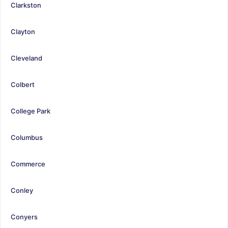
Clarkston
Clayton
Cleveland
Colbert
College Park
Columbus
Commerce
Conley
Conyers