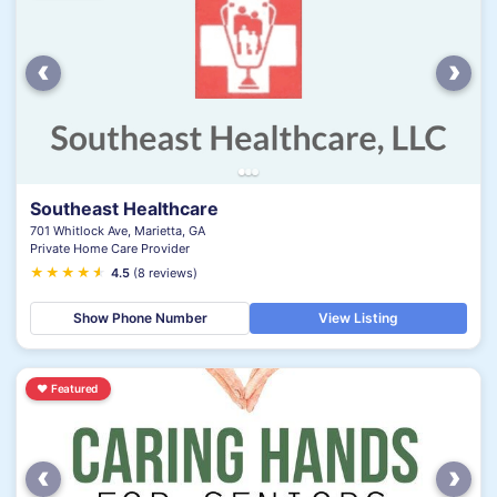
‹
›
Southeast Healthcare
701 Whitlock Ave, Marietta, GA
Private Home Care Provider
★
★
★
★
★
★
4.5
(8 reviews)
Show Phone Number
View Listing
♥
Featured
‹
›