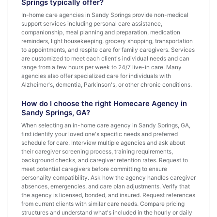
Springs typically offer?
In-home care agencies in Sandy Springs provide non-medical
support services including personal care assistance,
companionship, meal planning and preparation, medication
reminders, light housekeeping, grocery shopping, transportation
to appointments, and respite care for family caregivers. Services
are customized to meet each client's individual needs and can
range from a few hours per week to 24/7 live-in care. Many
agencies also offer specialized care for individuals with
Alzheimer's, dementia, Parkinson's, or other chronic conditions.
How do I choose the right Homecare Agency in
Sandy Springs, GA?
When selecting an in-home care agency in Sandy Springs, GA,
first identify your loved one's specific needs and preferred
schedule for care. Interview multiple agencies and ask about
their caregiver screening process, training requirements,
background checks, and caregiver retention rates. Request to
meet potential caregivers before committing to ensure
personality compatibility. Ask how the agency handles caregiver
absences, emergencies, and care plan adjustments. Verify that
the agency is licensed, bonded, and insured. Request references
from current clients with similar care needs. Compare pricing
structures and understand what's included in the hourly or daily