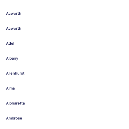
Acworth
Acworth
Adel
Albany
Allenhurst
Alma
Alpharetta
Ambrose