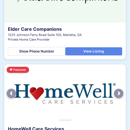
Elder Care Companions
1225 Johnson Ferry Road Suite 100, Marietta, GA
Private Home Care Provider
Show Phone Number
View Listing
♥
Featured
‹
›
HomeWell Care Services