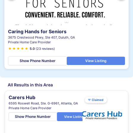
Caring Hands for Seniors
3675 Crestwood Pkwy, Ste 407, Duluth, GA
Private Home Care Provider
★
★
★
★
★
5.0
(23 reviews)
Show Phone Number
View Listing
All Results in this Area
Carers Hub
♥
Claimed
6595 Roswell Road, Ste. G-6961, Atlanta, GA
Private Home Care Provider
Show Phone Number
View Listing