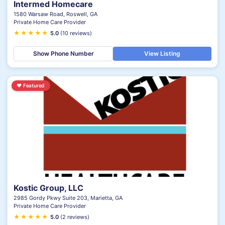
Intermed Homecare
1580 Warsaw Road, Roswell, GA
Private Home Care Provider
★
★
★
★
★
5.0
(10 reviews)
Show Phone Number
View Listing
♥
Featured
Kostic Group, LLC
2985 Gordy Pkwy Suite 203, Marietta, GA
Private Home Care Provider
★
★
★
★
★
5.0
(2 reviews)