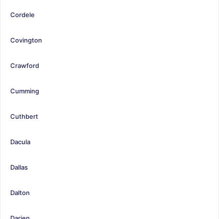
Cordele
Covington
Crawford
Cumming
Cuthbert
Dacula
Dallas
Dalton
Darien