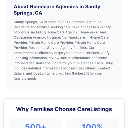
About Homecare Agencies in Sandy
Springs, GA
Sandy Springs, GA is home to 500 Homecare Agencies.
Residents and families seeking care have access to a variety
of options, including Home Care Agency, Homemaker And
Companion Agency, Hospice: Non-medicare, In-home Care
Provider, Private Home Care Provider, Private Home Care
Provider, Residential Service Agency facilities. Our
comprehensive directory helps you compare services, verify
licensing information, review staff qualifications, and make
informed decisions about care for your loved ones. Each listing
includes detailed information about services offered, contact
details, and location to help you find the best fit for your
family's needs.
Why Families Choose CareListings
500+
100%