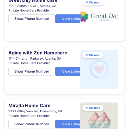
Great Day Home Care
♥
Claimed
2002 Summit Blvd. , Atlanta, GA
Private Home Care Provider
Show Phone Number
View Listing
Aging with Zen Homecare
♥
Claimed
1114 Cimarron Parkway, Atlanta, GA
Private Home Care Provider
Show Phone Number
View Listing
Miralta Home Care
♥
Claimed
1363 Valley View Rd, Dunwoody, GA
Private Home Care Provider
Show Phone Number
View Listing