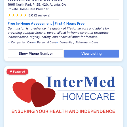
1995 North Park Pl SE, 420, Atlanta, GA
Private Home Care Provider
★
★
★
★
★
5.0
(2 reviews)
Free In-Home Assessment | First 4 Hours Free
Our mission is to enhance the quality of life for seniors and adults by
providing compassionate, personalized in-home care that promotes
independence, dignity, safety, and peace of mind for families.
✓
Companion Care
✓
Personal Care
✓
Dementia / Alzheimer's Care
Show Phone Number
View Listing
♥
Featured