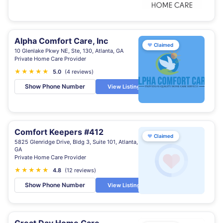
Alpha Comfort Care, Inc
♥
Claimed
10 Glenlake Pkwy NE, Ste, 130, Atlanta, GA
Private Home Care Provider
★
★
★
★
★
5.0
(4 reviews)
Show Phone Number
View Listing
Comfort Keepers #412
♥
Claimed
5825 Glenridge Drive, Bldg 3, Suite 101, Atlanta,
GA
Private Home Care Provider
★
★
★
★
★
★
4.8
(12 reviews)
Show Phone Number
View Listing