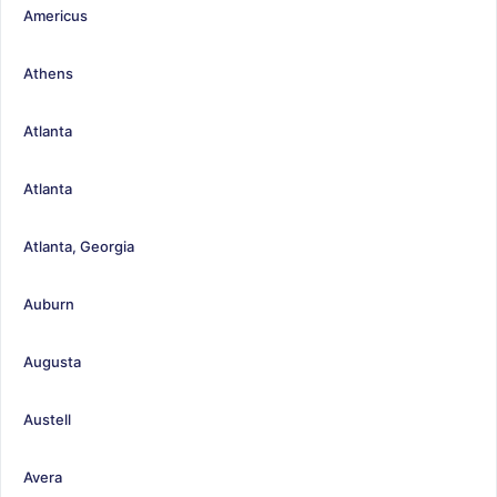
Americus
Athens
Atlanta
Atlanta
Atlanta, Georgia
Auburn
Augusta
Austell
Avera