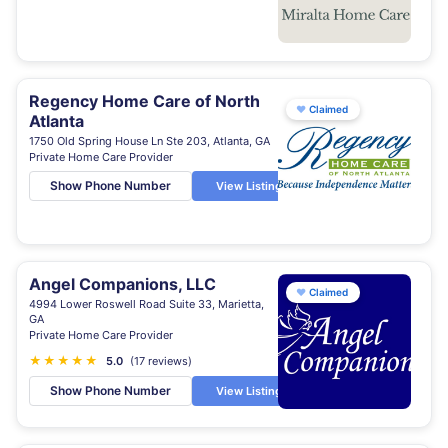
Regency Home Care of North
♥
Claimed
Atlanta
1750 Old Spring House Ln Ste 203, Atlanta, GA
Private Home Care Provider
Show Phone Number
View Listing
Angel Companions, LLC
♥
Claimed
4994 Lower Roswell Road Suite 33, Marietta,
GA
Private Home Care Provider
★
★
★
★
★
5.0
(17 reviews)
Show Phone Number
View Listing