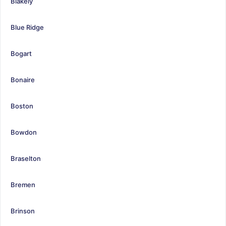
Blakely
Blue Ridge
Bogart
Bonaire
Boston
Bowdon
Braselton
Bremen
Brinson