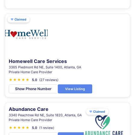
♥
Claimed
Homewell Care Services
3365 Piedmont Rd NE, Suite 1400, Atlanta, GA
Private Home Care Provider
★
★
★
★
★
5.0
(27 reviews)
Show Phone Number
View Listing
Abundance Care
♥
Claimed
3340 Peachtree Rd NE, Suite 1820, Atlanta, GA
Private Home Care Provider
★
★
★
★
★
5.0
(1 review)