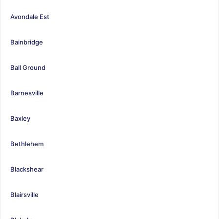
Avondale Est
Bainbridge
Ball Ground
Barnesville
Baxley
Bethlehem
Blackshear
Blairsville