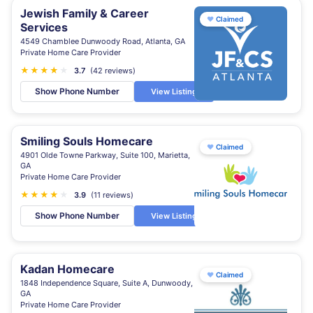
Jewish Family & Career
♥
Claimed
Services
4549 Chamblee Dunwoody Road, Atlanta, GA
Private Home Care Provider
★
★
★
★
★
★
3.7
(42 reviews)
Show Phone Number
View Listing
Smiling Souls Homecare
♥
Claimed
4901 Olde Towne Parkway, Suite 100, Marietta,
GA
Private Home Care Provider
★
★
★
★
★
3.9
(11 reviews)
Show Phone Number
View Listing
Kadan Homecare
♥
Claimed
1848 Independence Square, Suite A, Dunwoody,
GA
Private Home Care Provider