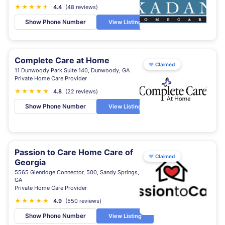
★
★
★
★
★
★
4.4
(48 reviews)
Show Phone Number
View Listing
Complete Care at Home
♥
Claimed
11 Dunwoody Park Suite 140, Dunwoody, GA
Private Home Care Provider
★
★
★
★
★
★
4.8
(22 reviews)
Show Phone Number
View Listing
Passion to Care Home Care of
♥
Claimed
Georgia
5565 Glenridge Connector, 500, Sandy Springs,
GA
Private Home Care Provider
★
★
★
★
★
4.9
(550 reviews)
Show Phone Number
View Listing