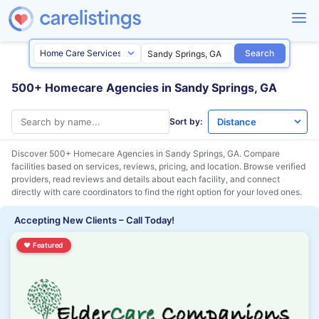
Search
500+ Homecare Agencies in Sandy Springs, GA
Sort by:
Discover 500+ Homecare Agencies in
Sandy Springs, GA
. Compare
facilities based on services, reviews, pricing, and location. Browse verified
providers, read reviews and details about each facility, and connect
directly with care coordinators to find the right option for your loved ones.
Accepting New Clients – Call Today!
♥
Featured