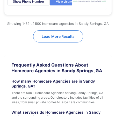
Show Phone Number
View Listing
Showing 1-32 of 500 homecare agencies in Sandy Springs, GA
Load More Results
Frequently Asked Questions About
Homecare Agencies in Sandy Springs, GA
How many Homecare Agencies are in Sandy
Springs, GA?
There are 500+ Homecare Agencies serving Sandy Springs, GA
and the surrounding areas. Our directory includes facilities of all
sizes, from small private homes to large care communities.
What services do Homecare Agencies in Sandy