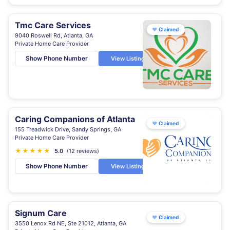
Tmc Care Services
♥
Claimed
9040 Roswell Rd, Atlanta, GA
Private Home Care Provider
Show Phone Number
View Listing
Caring Companions of Atlanta
♥
Claimed
155 Treadwick Drive, Sandy Springs, GA
Private Home Care Provider
★
★
★
★
★
5.0
(12 reviews)
Show Phone Number
View Listing
Signum Care
♥
Claimed
3550 Lenox Rd NE, Ste 21012, Atlanta, GA