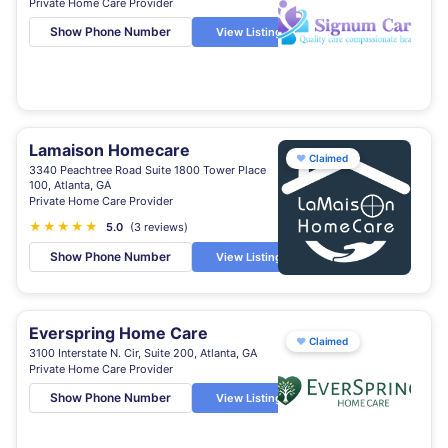
Private Home Care Provider
Show Phone Number
View Listing
Lamaison Homecare
♥
Claimed
3340 Peachtree Road Suite 1800 Tower Place
100, Atlanta, GA
Private Home Care Provider
★
★
★
★
★
5.0
(3 reviews)
Show Phone Number
View Listing
Everspring Home Care
♥
Claimed
3100 Interstate N. Cir, Suite 200, Atlanta, GA
Private Home Care Provider
Show Phone Number
View Listing