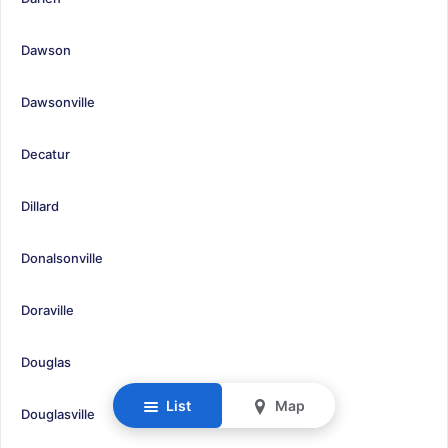
Dawson
Dawsonville
Decatur
Dillard
Donalsonville
Doraville
Douglas
List
Map
Douglasville