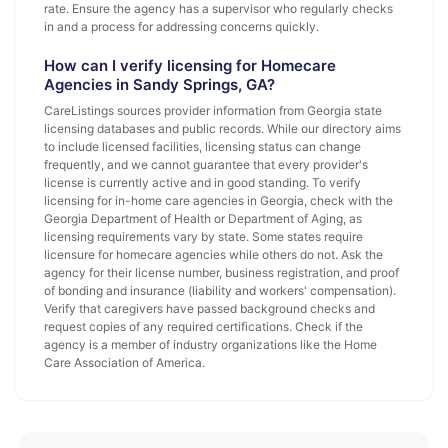
rate. Ensure the agency has a supervisor who regularly checks
in and a process for addressing concerns quickly.
How can I verify licensing for Homecare
Agencies in Sandy Springs, GA?
CareListings sources provider information from Georgia state
licensing databases and public records. While our directory aims
to include licensed facilities, licensing status can change
frequently, and we cannot guarantee that every provider's
license is currently active and in good standing. To verify
licensing for in-home care agencies in Georgia, check with the
Georgia Department of Health or Department of Aging, as
licensing requirements vary by state. Some states require
licensure for homecare agencies while others do not. Ask the
agency for their license number, business registration, and proof
of bonding and insurance (liability and workers' compensation).
Verify that caregivers have passed background checks and
request copies of any required certifications. Check if the
agency is a member of industry organizations like the Home
Care Association of America.