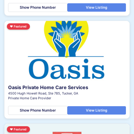
Show Phone Number
View Listing
♥
Featured
Oasis Private Home Care Services
4500 Hugh Howell Road, Ste 785, Tucker, GA
Private Home Care Provider
Show Phone Number
View Listing
♥
Featured