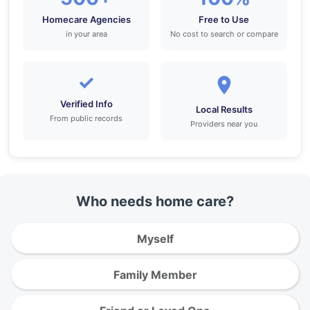
Homecare Agencies
Free to Use
in your area
No cost to search or compare
✓
Verified Info
Local Results
From public records
Providers near you
Who needs home care?
Myself
Family Member