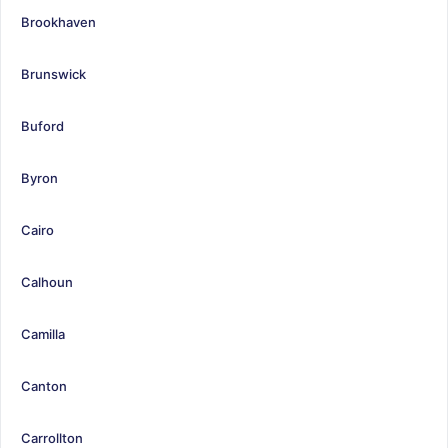
Brookhaven
Brunswick
Buford
Byron
Cairo
Calhoun
Camilla
Canton
Carrollton