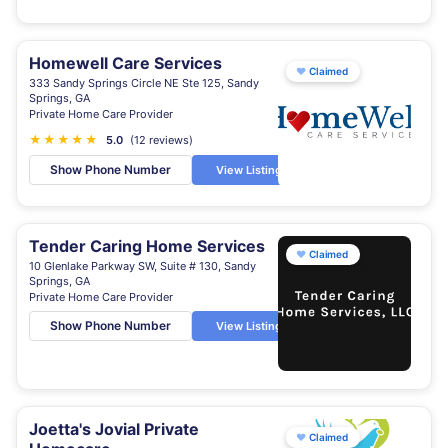
Homewell Care Services
♥
Claimed
333 Sandy Springs Circle NE Ste 125, Sandy
Springs, GA
Private Home Care Provider
★
★
★
★
★
5.0
(12 reviews)
Show Phone Number
View Listing
Tender Caring Home Services
♥
Claimed
10 Glenlake Parkway SW, Suite # 130, Sandy
Springs, GA
Private Home Care Provider
Show Phone Number
View Listing
Joetta's Jovial Private
♥
Claimed