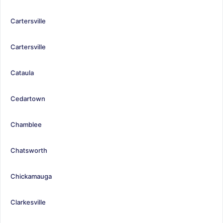
Cartersville
Cartersville
Cataula
Cedartown
Chamblee
Chatsworth
Chickamauga
Clarkesville