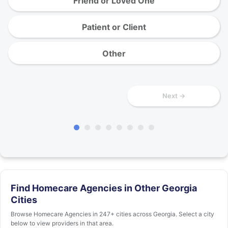
Friend or Loved One
Patient or Client
Other
Next →
Find Homecare Agencies in Other Georgia
Cities
Browse Homecare Agencies in 247+ cities across Georgia. Select a city
below to view providers in that area.