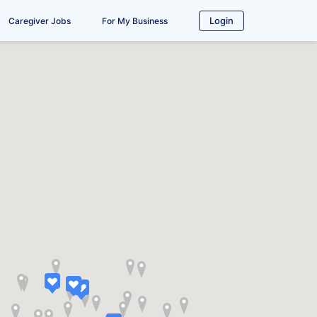
Login
Caregiver Jobs
For My Business