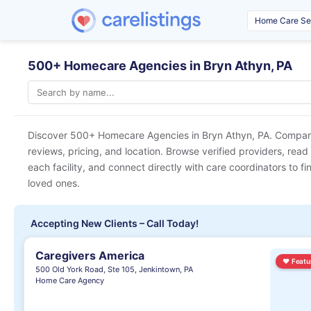
500+ Homecare Agencies in Bryn Athyn, PA
Discover 500+ Homecare Agencies in
Bryn Athyn, PA
. Compare
reviews, pricing, and location. Browse verified providers, read
each facility, and connect directly with care coordinators to fin
loved ones.
Accepting New Clients – Call Today!
Caregivers America
♥
Featu
500 Old York Road, Ste 105, Jenkintown, PA
Home Care Agency