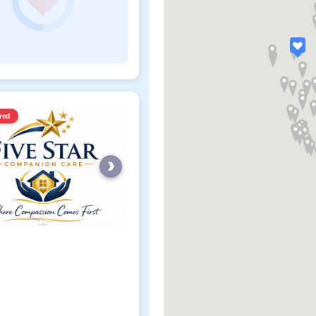
red
›