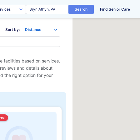
Search
Find Senior Care
Sort by:
 facilities based on services,
 reviews and details about
d the right option for your
red