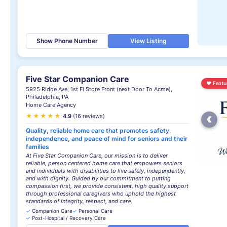
Show Phone Number
View Listing
Five Star Companion Care
♥
Featu
5925 Ridge Ave, 1st Fl Store Front (next Door To Acme),
Philadelphia, PA
Home Care Agency
‹
★
★
★
★
★
4.9
(16 reviews)
Quality, reliable home care that promotes safety,
independence, and peace of mind for seniors and their
families
At Five Star Companion Care, our mission is to deliver
reliable, person centered home care that empowers seniors
and individuals with disabilities to live safely, independently,
and with dignity. Guided by our commitment to putting
compassion first, we provide consistent, high quality support
through professional caregivers who uphold the highest
standards of integrity, respect, and care.
✓
Companion Care
✓
Personal Care
✓
Post-Hospital / Recovery Care