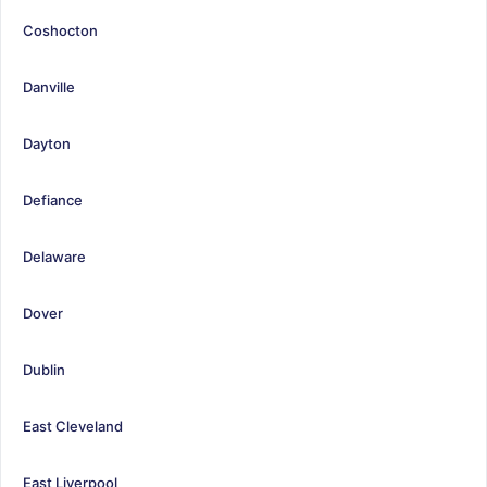
Coshocton
Danville
Dayton
Defiance
Delaware
Dover
Dublin
East Cleveland
East Liverpool