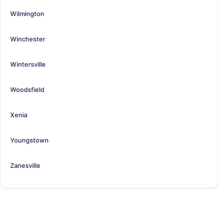
Wilmington
Winchester
Wintersville
Woodsfield
Xenia
Youngstown
Zanesville