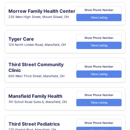
Morrow Family Health Center
Show Phone Number
235 West High Street, Mount Gilead, OH
View Listing
Tyger Care
Show Phone Number
124 North Linden Road, Mansfield, OH
View Listing
Third Street Community
Show Phone Number
Clinic
View Listing
600 West Third Street, Mansfield, OH
Mansfield Family Health
Show Phone Number
741 Scholl Road Suite A, Mansfield, OH
View Listing
Third Street Pediatrics
Show Phone Number
270 Sterkel Blvd, Mansfield, OH