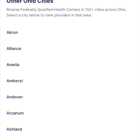
Other Ohio Cities
Browse Federally Qualified Health Centers in 152+ cities across Ohio.
Select a city below to view providers in that area.
Akron
Alliance
Amelia
Amherst
Andover
Arcanum
Ashland