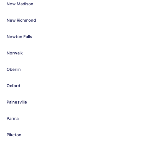
New Madison
New Richmond
Newton Falls
Norwalk
Oberlin
Oxford
Painesville
Parma
Piketon