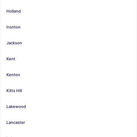
Holland
Ironton
Jackson
Kent
Kenton
Kitts Hill
Lakewood
Lancaster