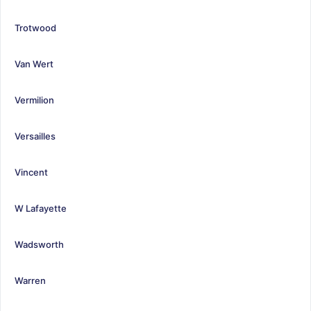
Trotwood
Van Wert
Vermilion
Versailles
Vincent
W Lafayette
Wadsworth
Warren