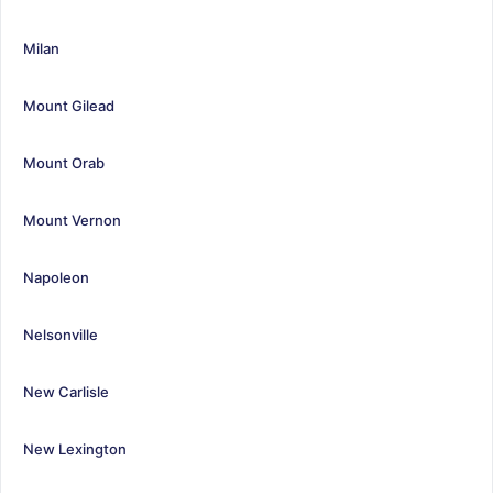
Milan
Mount Gilead
Mount Orab
Mount Vernon
Napoleon
Nelsonville
New Carlisle
New Lexington