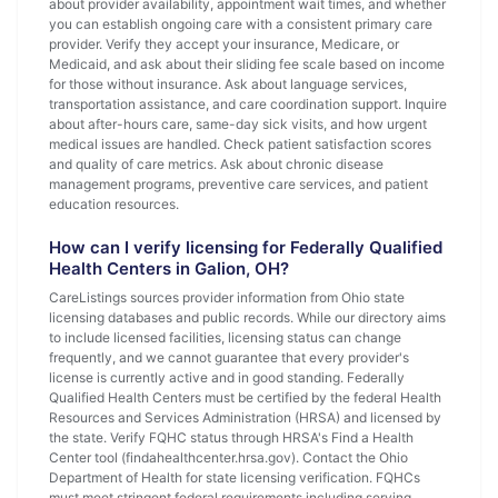
about provider availability, appointment wait times, and whether
you can establish ongoing care with a consistent primary care
provider. Verify they accept your insurance, Medicare, or
Medicaid, and ask about their sliding fee scale based on income
for those without insurance. Ask about language services,
transportation assistance, and care coordination support. Inquire
about after-hours care, same-day sick visits, and how urgent
medical issues are handled. Check patient satisfaction scores
and quality of care metrics. Ask about chronic disease
management programs, preventive care services, and patient
education resources.
How can I verify licensing for Federally Qualified
Health Centers in Galion, OH?
CareListings sources provider information from Ohio state
licensing databases and public records. While our directory aims
to include licensed facilities, licensing status can change
frequently, and we cannot guarantee that every provider's
license is currently active and in good standing. Federally
Qualified Health Centers must be certified by the federal Health
Resources and Services Administration (HRSA) and licensed by
the state. Verify FQHC status through HRSA's Find a Health
Center tool (findahealthcenter.hrsa.gov). Contact the Ohio
Department of Health for state licensing verification. FQHCs
must meet stringent federal requirements including serving