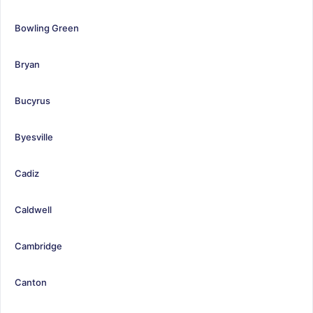
Bowling Green
Bryan
Bucyrus
Byesville
Cadiz
Caldwell
Cambridge
Canton