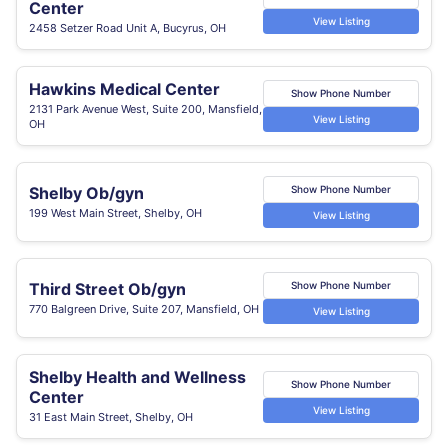
Center
View Listing
2458 Setzer Road Unit A, Bucyrus, OH
Hawkins Medical Center
Show Phone Number
2131 Park Avenue West, Suite 200, Mansfield,
View Listing
OH
Shelby Ob/gyn
Show Phone Number
199 West Main Street, Shelby, OH
View Listing
Third Street Ob/gyn
Show Phone Number
770 Balgreen Drive, Suite 207, Mansfield, OH
View Listing
Shelby Health and Wellness
Show Phone Number
Center
View Listing
31 East Main Street, Shelby, OH