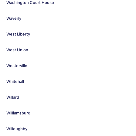
Washington Court House
Waverly
West Liberty
West Union
Westerville
Whitehall
Willard
Williamsburg
Willoughby