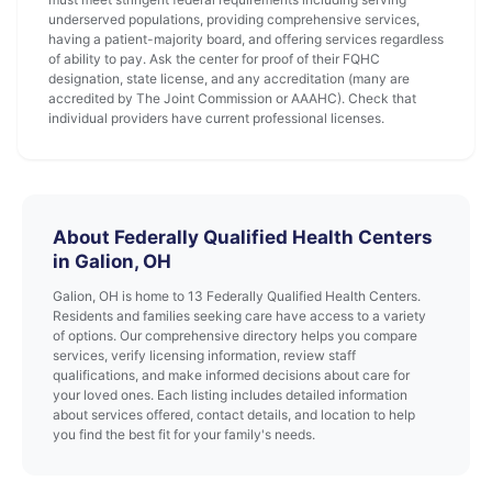
underserved populations, providing comprehensive services,
having a patient-majority board, and offering services regardless
of ability to pay. Ask the center for proof of their FQHC
designation, state license, and any accreditation (many are
accredited by The Joint Commission or AAAHC). Check that
individual providers have current professional licenses.
About Federally Qualified Health Centers
in Galion, OH
Galion, OH is home to 13 Federally Qualified Health Centers.
Residents and families seeking care have access to a variety
of options. Our comprehensive directory helps you compare
services, verify licensing information, review staff
qualifications, and make informed decisions about care for
your loved ones. Each listing includes detailed information
about services offered, contact details, and location to help
you find the best fit for your family's needs.