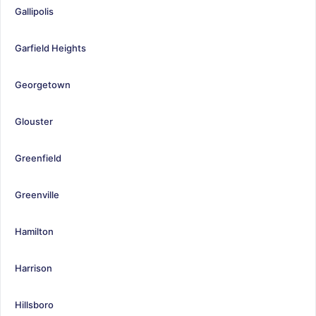
Gallipolis
Garfield Heights
Georgetown
Glouster
Greenfield
Greenville
Hamilton
Harrison
Hillsboro