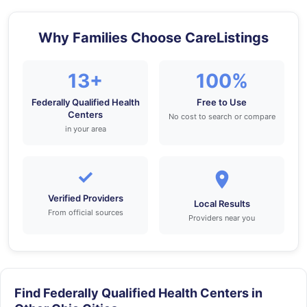
Why Families Choose CareListings
13+
100%
Federally Qualified Health
Free to Use
Centers
No cost to search or compare
in your area
✓
Verified Providers
Local Results
From official sources
Providers near you
Find Federally Qualified Health Centers in