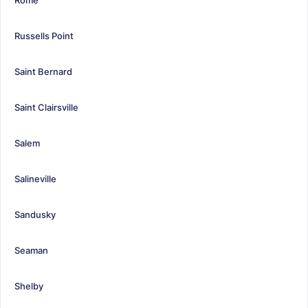
Russells Point
Saint Bernard
Saint Clairsville
Salem
Salineville
Sandusky
Seaman
Shelby