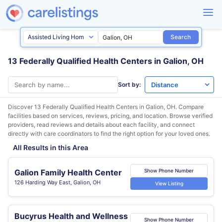
Search
13 Federally Qualified Health Centers in Galion, OH
Sort by:
Discover 13 Federally Qualified Health Centers in
Galion, OH
. Compare
facilities based on services, reviews, pricing, and location. Browse verified
providers, read reviews and details about each facility, and connect
directly with care coordinators to find the right option for your loved ones.
All Results in this Area
Galion Family Health Center
Show Phone Number
126 Harding Way East, Galion, OH
View Listing
Bucyrus Health and Wellness
Show Phone Number