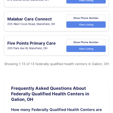
View Listing
Malabar Care Connect
Show Phone Number
205 West Cook Road, Mansfield, OH
View Listing
Five Points Primary Care
Show Phone Number
200 Park Ave W, Mansfield, OH
View Listing
Showing 1-13 of 13 federally qualified health centers in Galion, OH
Frequently Asked Questions About
Federally Qualified Health Centers in
Galion, OH
How many Federally Qualified Health Centers are