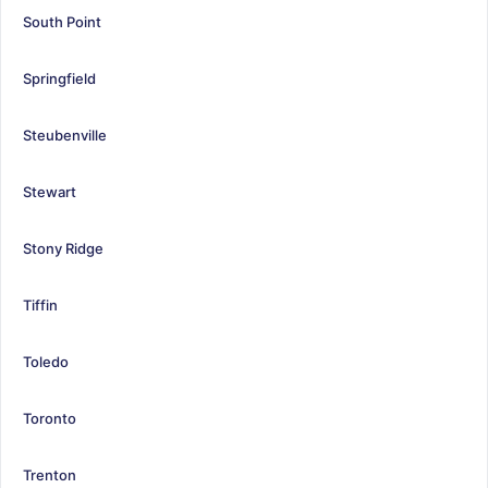
South Point
Springfield
Steubenville
Stewart
Stony Ridge
Tiffin
Toledo
Toronto
Trenton