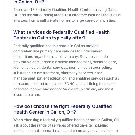
in Galion, OH?
There are 13 Federally Qualified Health Centers serving Galion,
OH and the surrounding areas. Our directory includes facilities of
all sizes, from small private homes to large care communities.
What services do Federally Qualified Health
Centers in Galion typically offer?
Federally qualified health centers in Galion provide
comprehensive primary care services to underserved
populations regardless of ability to pay. Services include
preventive care, chronic disease management, pediatric care,
women's health, dental services, mental health counseling,
substance abuse treatment, pharmacy services, case
management, patient education, and enabling services such as
transportation and translation. FQHCs use a sliding fee scale
based on income and accept Medicare, Medicaid, and most
insurance plans.
How do I choose the right Federally Qualified
Health Center in Galion, OH?
When choosing a federally qualified health center in Galion, OH,
ask about the range of services offered on-site including
medical, dental, mental health, and pharmacy services. Inquire