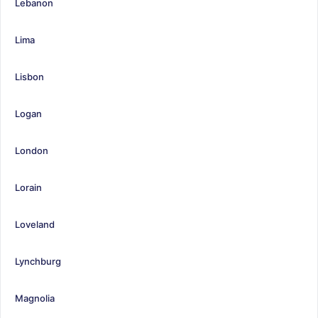
Lebanon
Lima
Lisbon
Logan
London
Lorain
Loveland
Lynchburg
Magnolia