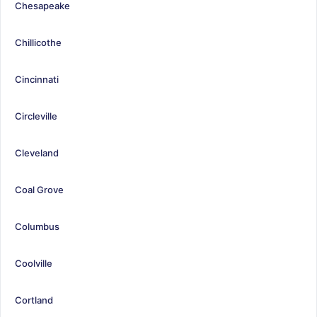
Chesapeake
Chillicothe
Cincinnati
Circleville
Cleveland
Coal Grove
Columbus
Coolville
Cortland