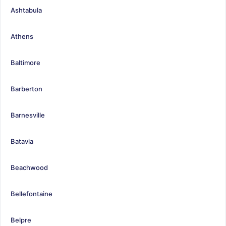
Ashtabula
Athens
Baltimore
Barberton
Barnesville
Batavia
Beachwood
Bellefontaine
Belpre