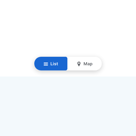
List
Map
Resources
Our Mission