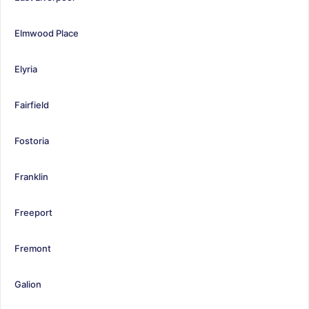
Elmwood Place
Elyria
Fairfield
Fostoria
Franklin
Freeport
Fremont
Galion