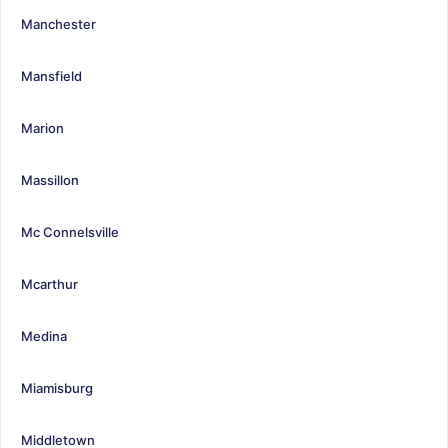
Manchester
Mansfield
Marion
Massillon
Mc Connelsville
Mcarthur
Medina
Miamisburg
Middletown