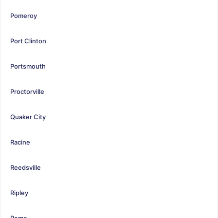
Pomeroy
Port Clinton
Portsmouth
Proctorville
Quaker City
Racine
Reedsville
Ripley
Rome