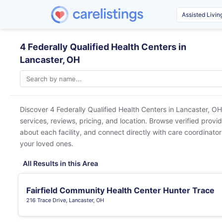
4 Federally Qualified Health Centers in
Lancaster, OH
Discover 4 Federally Qualified Health Centers in
Lancaster, OH
services, reviews, pricing, and location. Browse verified provi
about each facility, and connect directly with care coordinators
your loved ones.
All Results in this Area
Fairfield Community Health Center Hunter Trace
216 Trace Drive, Lancaster, OH