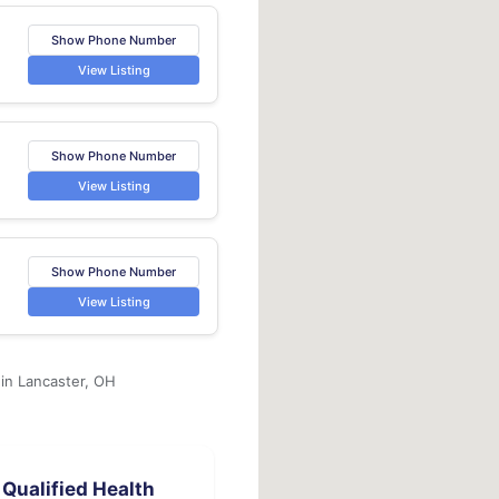
Show Phone Number
View Listing
Show Phone Number
View Listing
Show Phone Number
View Listing
 in Lancaster, OH
Qualified Health