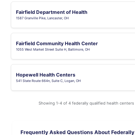
Fairfield Department of Health
1587 Granville Pike, Lancaster, OH
Fairfield Community Health Center
1055 West Market Street Suite H, Baltimore, OH
Hopewell Health Centers
541 State Route 664n, Suite C, Logan, OH
Showing 1-4 of 4 federally qualified health centers
Frequently Asked Questions About Federally 