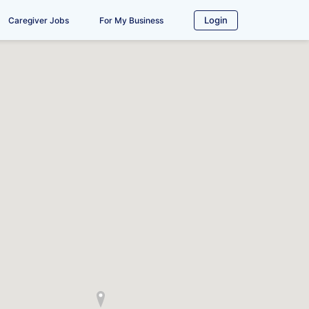
Login
Caregiver Jobs
For My Business