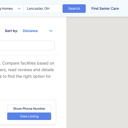
Search
Find Senior Care
Sort by:
. Compare facilities based on
ders, read reviews and details
 to find the right option for
Show Phone Number
View Listing