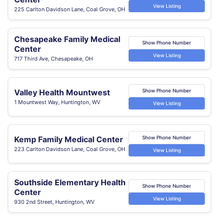
View Listing
225 Carlton Davidson Lane, Coal Grove, OH
Chesapeake Family Medical
Show Phone Number
Center
View Listing
717 Third Ave, Chesapeake, OH
Valley Health Mountwest
Show Phone Number
1 Mountwest Way, Huntington, WV
View Listing
Kemp Family Medical Center
Show Phone Number
223 Carlton Davidson Lane, Coal Grove, OH
View Listing
Southside Elementary Health
Show Phone Number
Center
View Listing
930 2nd Street, Huntington, WV