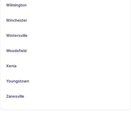
Wilmington
Winchester
Wintersville
Woodsfield
Xenia
Youngstown
Zanesville