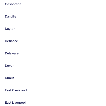
Coshocton
Danville
Dayton
Defiance
Delaware
Dover
Dublin
East Cleveland
East Liverpool