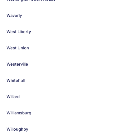
Waverly
West Liberty
West Union
Westerville
Whitehall
Willard
Williamsburg
Willoughby