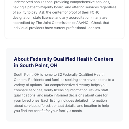
underserved populations, providing comprehensive services,
having a patient-majority board, and offering services regardless
of ability to pay. Ask the center for proof of their FQHC
designation, state license, and any accreditation (many are
accredited by The Joint Commission or AAAHC). Check that
individual providers have current professional licenses.
About Federally Qualified Health Centers
in South Point, OH
South Point, OH is home to 32 Federally Qualified Health
Centers. Residents and families seeking care have access to a
variety of options. Our comprehensive directory helps you
compare services, verify licensing information, review staff
qualifications, and make informed decisions about care for
your loved ones. Each listing includes detailed information
about services offered, contact details, and location to help
you find the best fit for your family's needs.