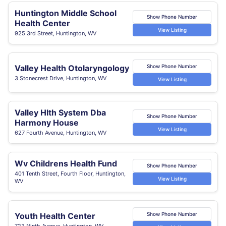
Huntington Middle School
Show Phone Number
Health Center
View Listing
925 3rd Street, Huntington, WV
Valley Health Otolaryngology
Show Phone Number
3 Stonecrest Drive, Huntington, WV
View Listing
Valley Hlth System Dba
Show Phone Number
Harmony House
View Listing
627 Fourth Avenue, Huntington, WV
Wv Childrens Health Fund
Show Phone Number
401 Tenth Street, Fourth Floor, Huntington,
View Listing
WV
Youth Health Center
Show Phone Number
723 Ninth Avenue, Huntington, WV