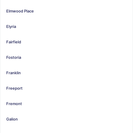
Elmwood Place
Elyria
Fairfield
Fostoria
Franklin
Freeport
Fremont
Galion