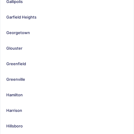
Gallipolis
Garfield Heights
Georgetown
Glouster
Greenfield
Greenville
Hamilton
Harrison
Hillsboro