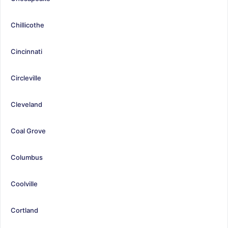
Chillicothe
Cincinnati
Circleville
Cleveland
Coal Grove
Columbus
Coolville
Cortland