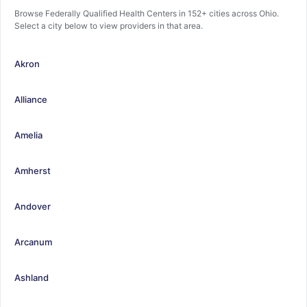
Browse Federally Qualified Health Centers in 152+ cities across Ohio.
Select a city below to view providers in that area.
Akron
Alliance
Amelia
Amherst
Andover
Arcanum
Ashland