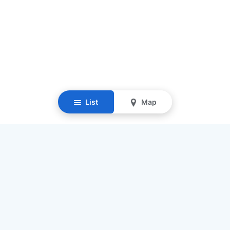
List
Map
Resources
Our Mission
Find Senior Care