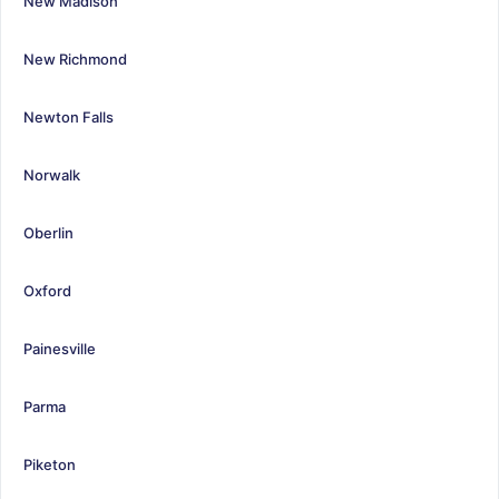
New Madison
New Richmond
Newton Falls
Norwalk
Oberlin
Oxford
Painesville
Parma
Piketon