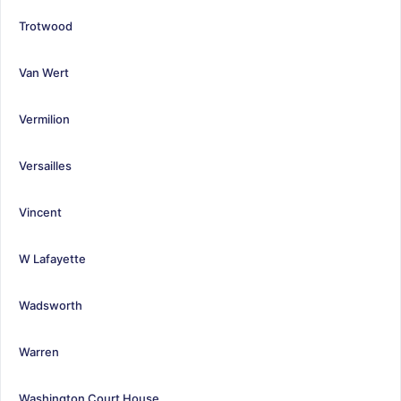
Trotwood
Van Wert
Vermilion
Versailles
Vincent
W Lafayette
Wadsworth
Warren
Washington Court House