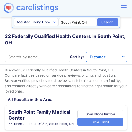
Search
32 Federally Qualified Health Centers in South Point,
OH
Sort by:
Discover 32 Federally Qualified Health Centers in
South Point, OH
.
Compare facilities based on services, reviews, pricing, and location.
Browse verified providers, read reviews and details about each facility,
and connect directly with care coordinators to find the right option for your
loved ones.
All Results in this Area
South Point Family Medical
Show Phone Number
Center
View Listing
55 Township Road 508 E, South Point, OH