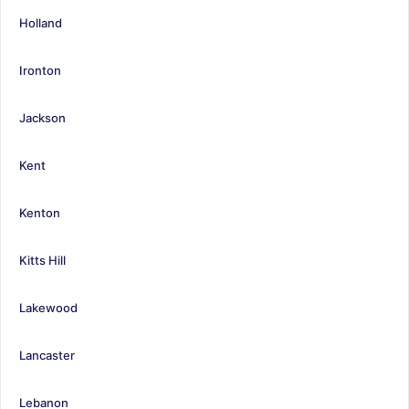
Holland
Ironton
Jackson
Kent
Kenton
Kitts Hill
Lakewood
Lancaster
Lebanon