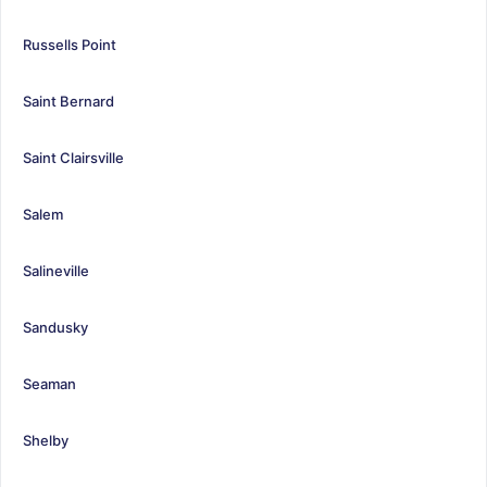
Russells Point
Saint Bernard
Saint Clairsville
Salem
Salineville
Sandusky
Seaman
Shelby