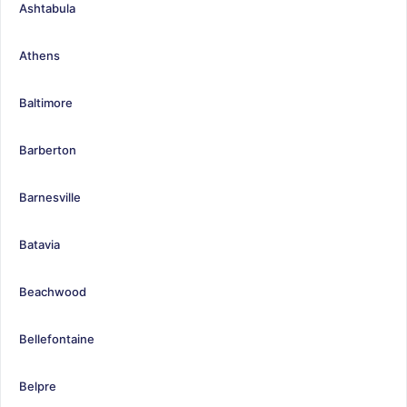
Ashtabula
Athens
Baltimore
Barberton
Barnesville
Batavia
Beachwood
Bellefontaine
Belpre