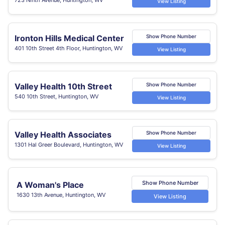
View Listing
Ironton Hills Medical Center
Show Phone Number
401 10th Street 4th Floor, Huntington, WV
View Listing
Valley Health 10th Street
Show Phone Number
540 10th Street, Huntington, WV
View Listing
Valley Health Associates
Show Phone Number
1301 Hal Greer Boulevard, Huntington, WV
View Listing
Show Phone Number
A Woman's Place
1630 13th Avenue, Huntington, WV
View Listing