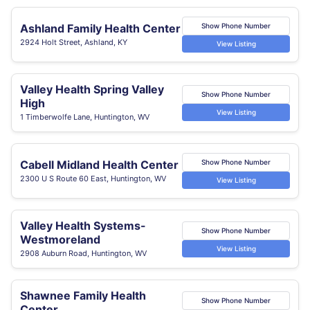
Ashland Family Health Center
Show Phone Number
2924 Holt Street, Ashland, KY
View Listing
Valley Health Spring Valley
Show Phone Number
High
View Listing
1 Timberwolfe Lane, Huntington, WV
Cabell Midland Health Center
Show Phone Number
2300 U S Route 60 East, Huntington, WV
View Listing
Valley Health Systems-
Show Phone Number
Westmoreland
View Listing
2908 Auburn Road, Huntington, WV
Shawnee Family Health
Show Phone Number
Center