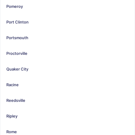
Pomeroy
Port Clinton
Portsmouth
Proctorville
Quaker City
Racine
Reedsville
Ripley
Rome