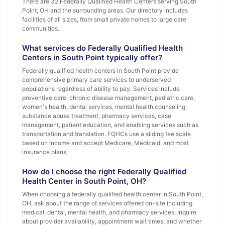
There are 32 Federally Qualified Health Centers serving South
Point, OH and the surrounding areas. Our directory includes
facilities of all sizes, from small private homes to large care
communities.
What services do Federally Qualified Health
Centers in South Point typically offer?
Federally qualified health centers in South Point provide
comprehensive primary care services to underserved
populations regardless of ability to pay. Services include
preventive care, chronic disease management, pediatric care,
women's health, dental services, mental health counseling,
substance abuse treatment, pharmacy services, case
management, patient education, and enabling services such as
transportation and translation. FQHCs use a sliding fee scale
based on income and accept Medicare, Medicaid, and most
insurance plans.
How do I choose the right Federally Qualified
Health Center in South Point, OH?
When choosing a federally qualified health center in South Point,
OH, ask about the range of services offered on-site including
medical, dental, mental health, and pharmacy services. Inquire
about provider availability, appointment wait times, and whether