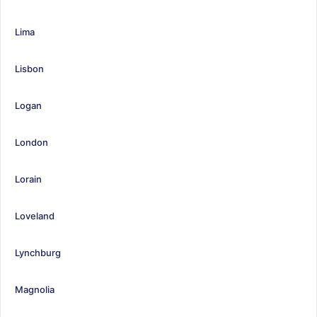
Lima
Lisbon
Logan
London
Lorain
Loveland
Lynchburg
Magnolia