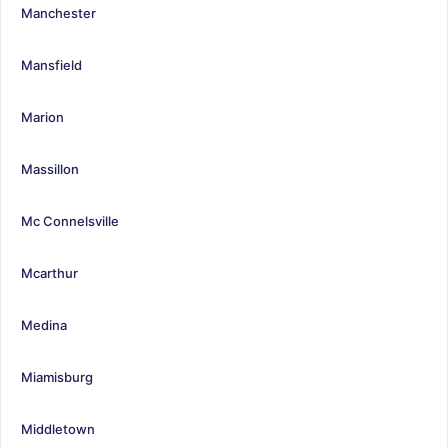
Manchester
Mansfield
Marion
Massillon
Mc Connelsville
Mcarthur
Medina
Miamisburg
Middletown