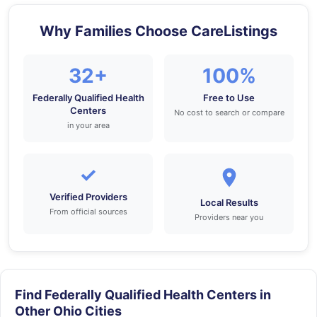
Why Families Choose CareListings
32+
100%
Federally Qualified Health
Free to Use
Centers
No cost to search or compare
in your area
✓
Verified Providers
Local Results
From official sources
Providers near you
Find Federally Qualified Health Centers in
Other Ohio Cities