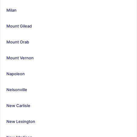
Milan
Mount Gilead
Mount Orab
Mount Vernon
Napoleon
Nelsonville
New Carlisle
New Lexington