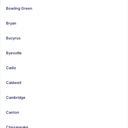
Bowling Green
Bryan
Bucyrus
Byesville
Cadiz
Caldwell
Cambridge
Canton
Chesapeake