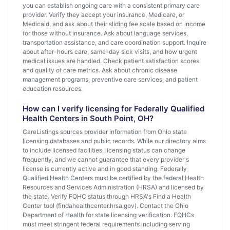
you can establish ongoing care with a consistent primary care
provider. Verify they accept your insurance, Medicare, or
Medicaid, and ask about their sliding fee scale based on income
for those without insurance. Ask about language services,
transportation assistance, and care coordination support. Inquire
about after-hours care, same-day sick visits, and how urgent
medical issues are handled. Check patient satisfaction scores
and quality of care metrics. Ask about chronic disease
management programs, preventive care services, and patient
education resources.
How can I verify licensing for Federally Qualified
Health Centers in South Point, OH?
CareListings sources provider information from Ohio state
licensing databases and public records. While our directory aims
to include licensed facilities, licensing status can change
frequently, and we cannot guarantee that every provider's
license is currently active and in good standing. Federally
Qualified Health Centers must be certified by the federal Health
Resources and Services Administration (HRSA) and licensed by
the state. Verify FQHC status through HRSA's Find a Health
Center tool (findahealthcenter.hrsa.gov). Contact the Ohio
Department of Health for state licensing verification. FQHCs
must meet stringent federal requirements including serving