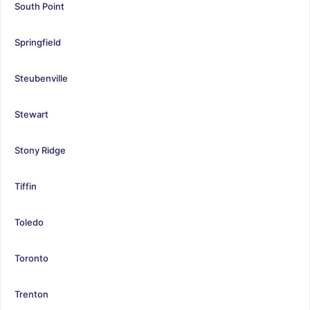
South Point
Springfield
Steubenville
Stewart
Stony Ridge
Tiffin
Toledo
Toronto
Trenton