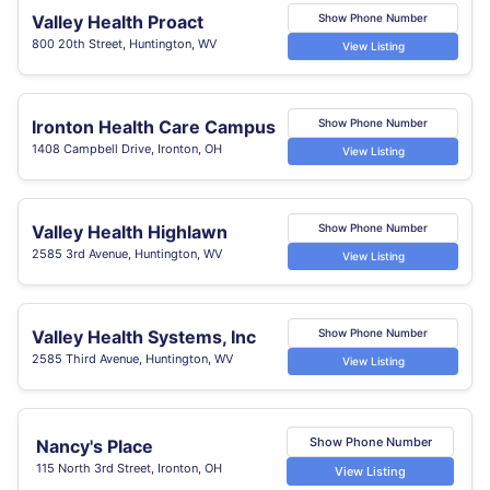
Valley Health Proact
Show Phone Number
800 20th Street, Huntington, WV
View Listing
Ironton Health Care Campus
Show Phone Number
1408 Campbell Drive, Ironton, OH
View Listing
Valley Health Highlawn
Show Phone Number
2585 3rd Avenue, Huntington, WV
View Listing
Valley Health Systems, Inc
Show Phone Number
2585 Third Avenue, Huntington, WV
View Listing
Show Phone Number
Nancy's Place
115 North 3rd Street, Ironton, OH
View Listing