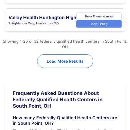
Valley Health Huntington High
Show Phone Number
1 Highlander Way, Huntington, WV
View Listing
Showing 1-25 of 32 federally qualified health centers in South Point,
OH
Load More Results
Frequently Asked Questions About
Federally Qualified Health Centers in
South Point, OH
How many Federally Qualified Health Centers are
in South Point, OH?