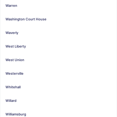
Warren
Washington Court House
Waverly
West Liberty
West Union
Westerville
Whitehall
Willard
Williamsburg