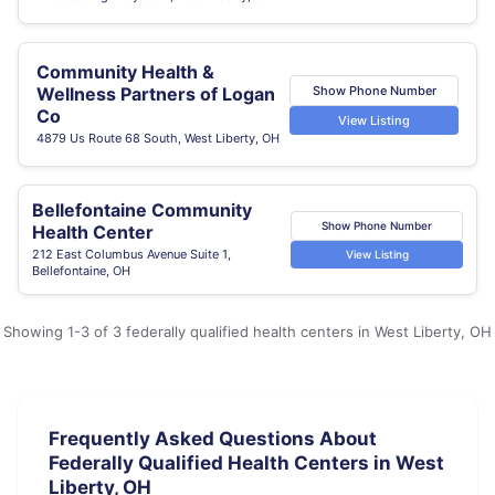
Community Health &
Show Phone Number
Wellness Partners of Logan
Co
View Listing
4879 Us Route 68 South, West Liberty, OH
Bellefontaine Community
Show Phone Number
Health Center
212 East Columbus Avenue Suite 1,
View Listing
Bellefontaine, OH
Showing 1-3 of 3 federally qualified health centers in West Liberty, OH
Frequently Asked Questions About
Federally Qualified Health Centers in West
Liberty, OH