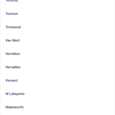
Toronto
Trenton
Trotwood
Van Wert
Vermilion
Versailles
Vincent
W Lafayette
Wadsworth