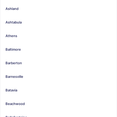
Ashland
Ashtabula
Athens
Baltimore
Barberton
Barnesville
Batavia
Beachwood