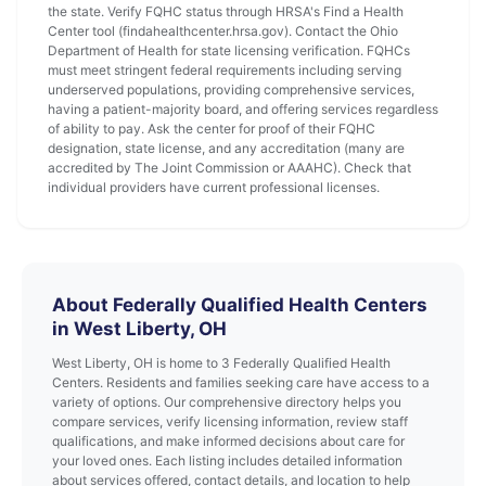
the state. Verify FQHC status through HRSA's Find a Health
Center tool (findahealthcenter.hrsa.gov). Contact the Ohio
Department of Health for state licensing verification. FQHCs
must meet stringent federal requirements including serving
underserved populations, providing comprehensive services,
having a patient-majority board, and offering services regardless
of ability to pay. Ask the center for proof of their FQHC
designation, state license, and any accreditation (many are
accredited by The Joint Commission or AAAHC). Check that
individual providers have current professional licenses.
About Federally Qualified Health Centers
in West Liberty, OH
West Liberty, OH is home to 3 Federally Qualified Health
Centers. Residents and families seeking care have access to a
variety of options. Our comprehensive directory helps you
compare services, verify licensing information, review staff
qualifications, and make informed decisions about care for
your loved ones. Each listing includes detailed information
about services offered, contact details, and location to help