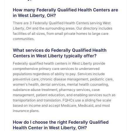
How many Federally Qualified Health Centers are
in West Liberty, OH?
There are 3 Federally Qualified Health Centers serving West
Liberty, OH and the surrounding areas. Our directory includes
facilities of all sizes, from small private homes to large care
communities.
What services do Federally Qualified Health
Centers in West Liberty typically offer?
Federally qualified health centers in West Liberty provide
comprehensive primary care services to underserved
populations regardless of ability to pay. Services include
preventive care, chronic disease management, pediatric care,
women's health, dental services, mental health counseling,
substance abuse treatment, pharmacy services, case
management, patient education, and enabling services such as
transportation and translation. FQHCs use a sliding fee scale
based on income and accept Medicare, Medicaid, and most
insurance plans.
How do I choose the right Federally Qualified
Health Center in West Liberty, OH?