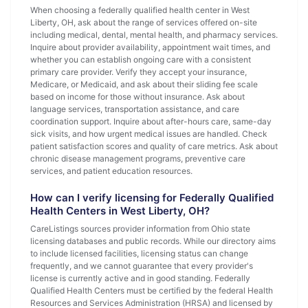
When choosing a federally qualified health center in West
Liberty, OH, ask about the range of services offered on-site
including medical, dental, mental health, and pharmacy services.
Inquire about provider availability, appointment wait times, and
whether you can establish ongoing care with a consistent
primary care provider. Verify they accept your insurance,
Medicare, or Medicaid, and ask about their sliding fee scale
based on income for those without insurance. Ask about
language services, transportation assistance, and care
coordination support. Inquire about after-hours care, same-day
sick visits, and how urgent medical issues are handled. Check
patient satisfaction scores and quality of care metrics. Ask about
chronic disease management programs, preventive care
services, and patient education resources.
How can I verify licensing for Federally Qualified
Health Centers in West Liberty, OH?
CareListings sources provider information from Ohio state
licensing databases and public records. While our directory aims
to include licensed facilities, licensing status can change
frequently, and we cannot guarantee that every provider's
license is currently active and in good standing. Federally
Qualified Health Centers must be certified by the federal Health
Resources and Services Administration (HRSA) and licensed by