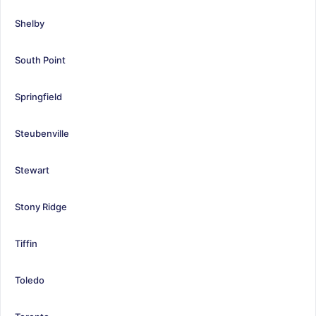
Shelby
South Point
Springfield
Steubenville
Stewart
Stony Ridge
Tiffin
Toledo