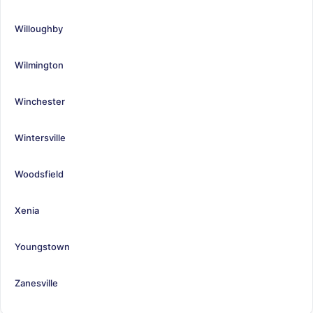
Willoughby
Wilmington
Winchester
Wintersville
Woodsfield
Xenia
Youngstown
Zanesville