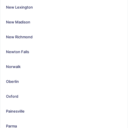
New Lexington
New Madison
New Richmond
Newton Falls
Norwalk
Oberlin
Oxford
Painesville
Parma