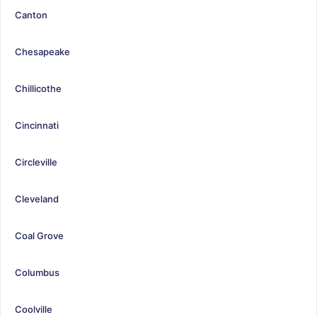
Canton
Chesapeake
Chillicothe
Cincinnati
Circleville
Cleveland
Coal Grove
Columbus
Coolville