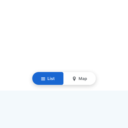
List
Map