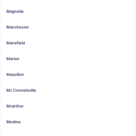
Magnolia
Manchester
Mansfield
Marion
Massillon
Mc Connelsville
Mcarthur
Medina