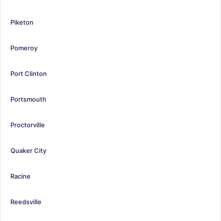
Piketon
Pomeroy
Port Clinton
Portsmouth
Proctorville
Quaker City
Racine
Reedsville