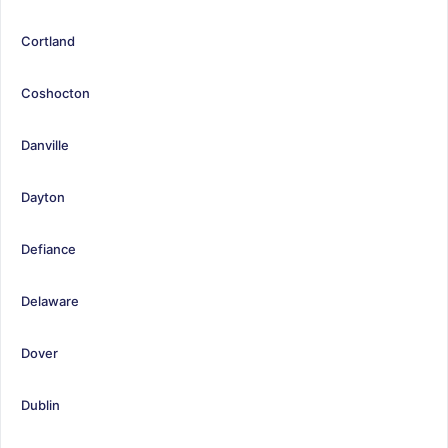
Cortland
Coshocton
Danville
Dayton
Defiance
Delaware
Dover
Dublin