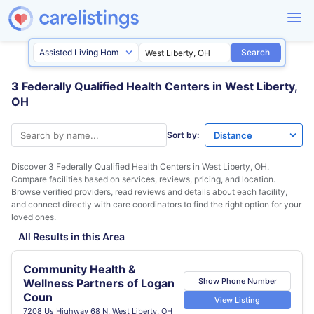
Search
3 Federally Qualified Health Centers in West Liberty,
OH
Sort by:
Discover 3 Federally Qualified Health Centers in
West Liberty, OH
.
Compare facilities based on services, reviews, pricing, and location.
Browse verified providers, read reviews and details about each facility,
and connect directly with care coordinators to find the right option for your
loved ones.
All Results in this Area
Community Health &
Show Phone Number
Wellness Partners of Logan
Coun
View Listing
7208 Us Highway 68 N, West Liberty, OH