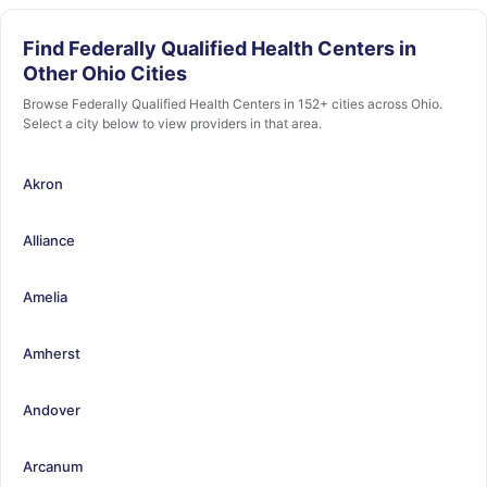
Find Federally Qualified Health Centers in
Other Ohio Cities
Browse Federally Qualified Health Centers in 152+ cities across Ohio.
Select a city below to view providers in that area.
Akron
Alliance
Amelia
Amherst
Andover
Arcanum