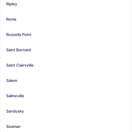
Ripley
Rome
Russells Point
Saint Bernard
Saint Clairsville
Salem
Salineville
Sandusky
Seaman