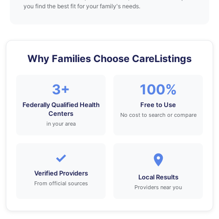
you find the best fit for your family's needs.
Why Families Choose CareListings
3+
100%
Federally Qualified Health
Free to Use
Centers
No cost to search or compare
in your area
✓
Verified Providers
Local Results
From official sources
Providers near you