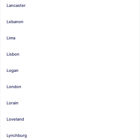
Lancaster
Lebanon
Lima
Lisbon
Logan
London
Lorain
Loveland
Lynchburg