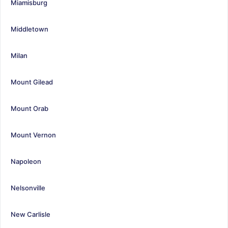
Miamisburg
Middletown
Milan
Mount Gilead
Mount Orab
Mount Vernon
Napoleon
Nelsonville
New Carlisle