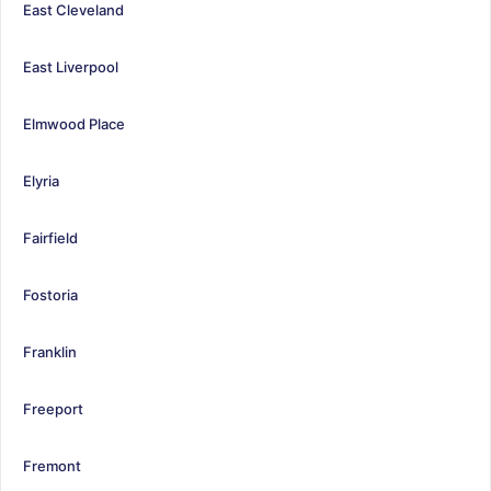
East Cleveland
East Liverpool
Elmwood Place
Elyria
Fairfield
Fostoria
Franklin
Freeport
Fremont