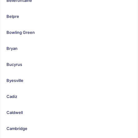
Bellefontaine
Belpre
Bowling Green
Bryan
Bucyrus
Byesville
Cadiz
Caldwell
Cambridge