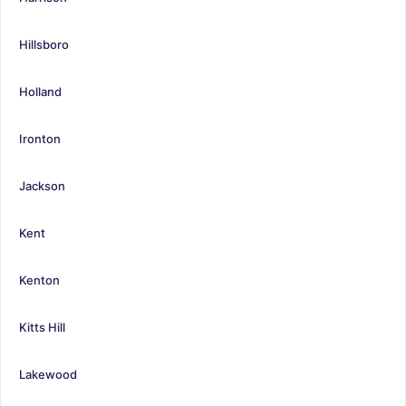
Hillsboro
Holland
Ironton
Jackson
Kent
Kenton
Kitts Hill
Lakewood