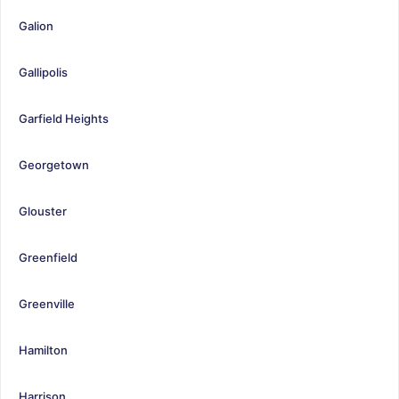
Galion
Gallipolis
Garfield Heights
Georgetown
Glouster
Greenfield
Greenville
Hamilton
Harrison