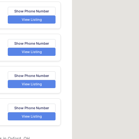
Show Phone Number
View Listing
Show Phone Number
View Listing
Show Phone Number
View Listing
Show Phone Number
View Listing
rs in Oxford, OH