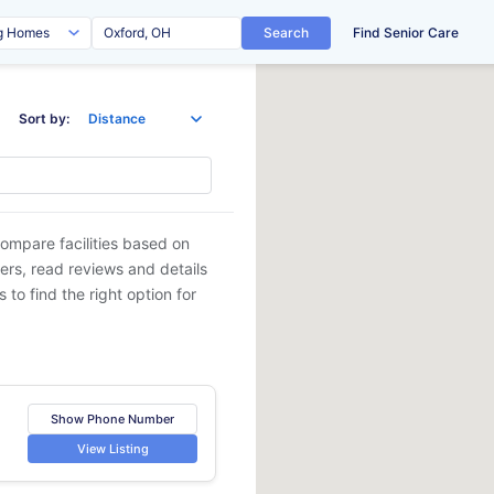
Search
Find Senior Care
Sort by:
Compare facilities based on
ders, read reviews and details
 to find the right option for
Show Phone Number
View Listing