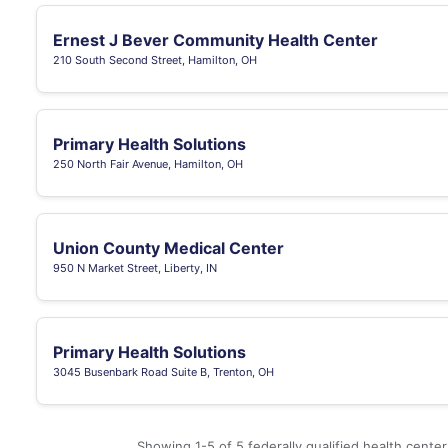
Ernest J Bever Community Health Center
210 South Second Street, Hamilton, OH
Primary Health Solutions
250 North Fair Avenue, Hamilton, OH
Union County Medical Center
950 N Market Street, Liberty, IN
Primary Health Solutions
3045 Busenbark Road Suite B, Trenton, OH
Showing 1-5 of 5 federally qualified health cente