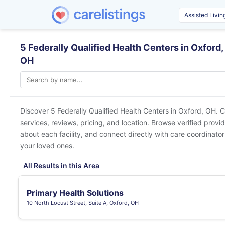
5 Federally Qualified Health Centers in Oxford,
OH
Discover 5 Federally Qualified Health Centers in
Oxford, OH
. 
services, reviews, pricing, and location. Browse verified provi
about each facility, and connect directly with care coordinators
your loved ones.
All Results in this Area
Primary Health Solutions
10 North Locust Street, Suite A, Oxford, OH