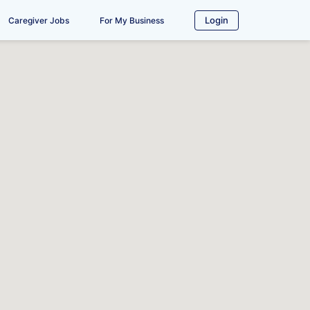
Login
Caregiver Jobs
For My Business