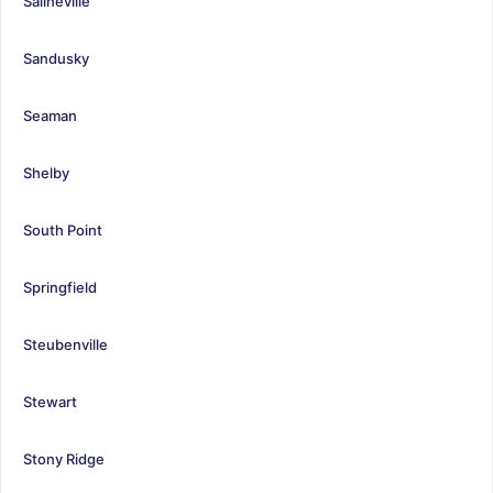
Salineville
Sandusky
Seaman
Shelby
South Point
Springfield
Steubenville
Stewart
Stony Ridge