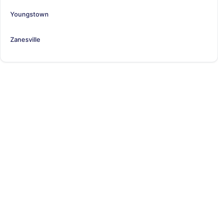
Youngstown
Zanesville