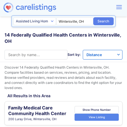
Search
14 Federally Qualified Health Centers in Wintersville,
OH
Sort by:
Discover 14 Federally Qualified Health Centers in
Wintersville, OH
.
Compare facilities based on services, reviews, pricing, and location.
Browse verified providers, read reviews and details about each facility,
and connect directly with care coordinators to find the right option for your
loved ones.
All Results in this Area
Family Medical Care
Show Phone Number
Community Health Center
View Listing
200 Luray Drive, Wintersville, OH