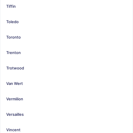
Tiffin
Toledo
Toronto
Trenton
Trotwood
Van Wert
Vermilion
Versailles
Vincent