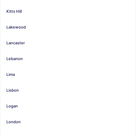
Kitts Hill
Lakewood
Lancaster
Lebanon
Lima
Lisbon
Logan
London