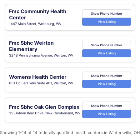
Fmc Community Health
Show Phone Number
Center
View Listing
1447 Main Street, Wellsburg, WV
Fmc Sbhc Weirton
Show Phone Number
Elementary
View Listing
3248 Pennsylvania Avenue, Weirton, WV
Womens Health Center
Show Phone Number
651 Colliers Way Suite 401, Weirton, WV
View Listing
Fmc Sbhc Oak Glen Complex
Show Phone Number
39 Golden Bear Drive, New Cumberland, WV
View Listing
Showing 1-14 of 14 federally qualified health centers in Wintersville, OH