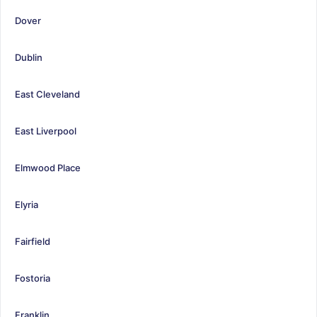
Dover
Dublin
East Cleveland
East Liverpool
Elmwood Place
Elyria
Fairfield
Fostoria
Franklin