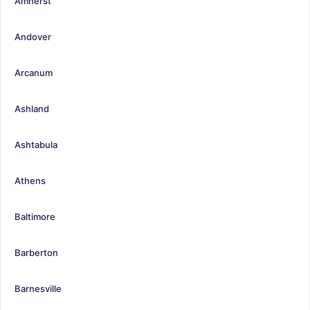
Amherst
Andover
Arcanum
Ashland
Ashtabula
Athens
Baltimore
Barberton
Barnesville