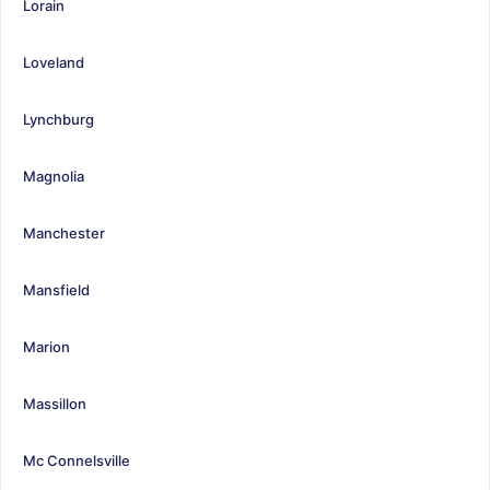
Lorain
Loveland
Lynchburg
Magnolia
Manchester
Mansfield
Marion
Massillon
Mc Connelsville