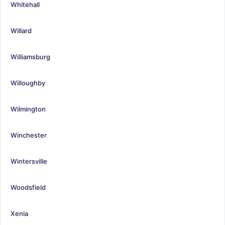
Whitehall
Willard
Williamsburg
Willoughby
Wilmington
Winchester
Wintersville
Woodsfield
Xenia