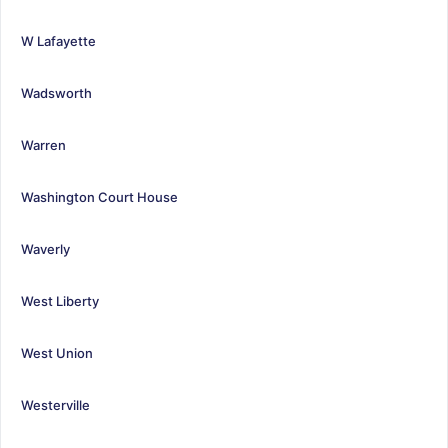
W Lafayette
Wadsworth
Warren
Washington Court House
Waverly
West Liberty
West Union
Westerville