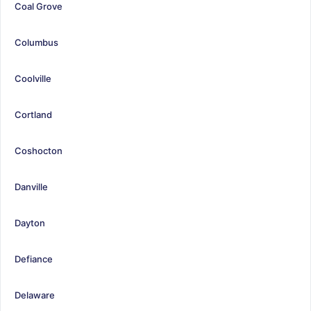
Coal Grove
Columbus
Coolville
Cortland
Coshocton
Danville
Dayton
Defiance
Delaware