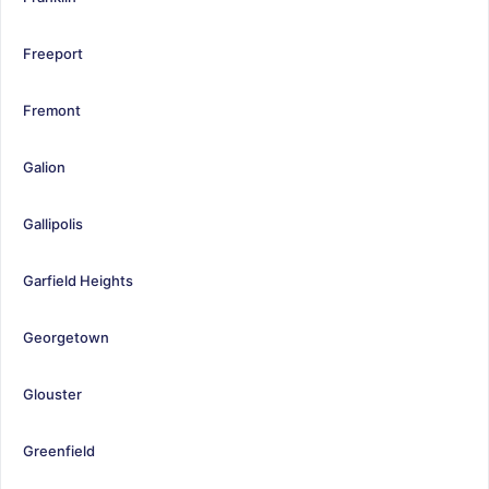
Freeport
Fremont
Galion
Gallipolis
Garfield Heights
Georgetown
Glouster
Greenfield