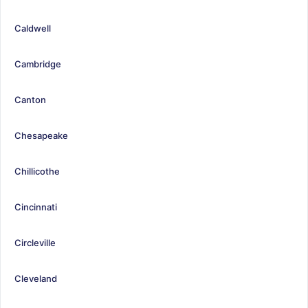
Caldwell
Cambridge
Canton
Chesapeake
Chillicothe
Cincinnati
Circleville
Cleveland