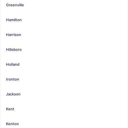
Greenville
Hamilton
Harrison
Hillsboro
Holland
Ironton
Jackson
Kent
Kenton