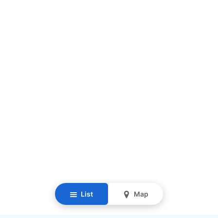
List
Map