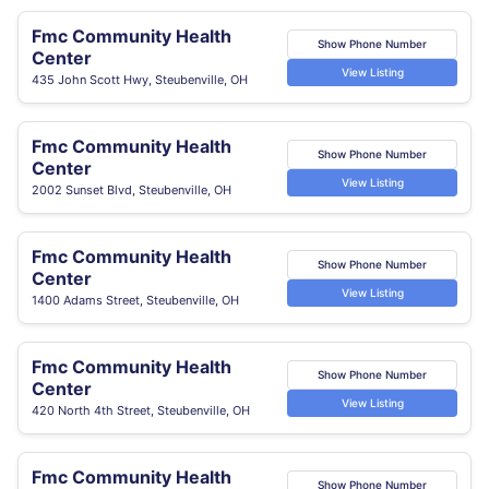
Fmc Community Health
Show Phone Number
Center
View Listing
435 John Scott Hwy, Steubenville, OH
Fmc Community Health
Show Phone Number
Center
View Listing
2002 Sunset Blvd, Steubenville, OH
Fmc Community Health
Show Phone Number
Center
View Listing
1400 Adams Street, Steubenville, OH
Fmc Community Health
Show Phone Number
Center
View Listing
420 North 4th Street, Steubenville, OH
Fmc Community Health
Show Phone Number