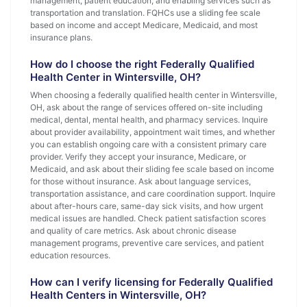
management, patient education, and enabling services such as
transportation and translation. FQHCs use a sliding fee scale
based on income and accept Medicare, Medicaid, and most
insurance plans.
How do I choose the right Federally Qualified
Health Center in Wintersville, OH?
When choosing a federally qualified health center in Wintersville,
OH, ask about the range of services offered on-site including
medical, dental, mental health, and pharmacy services. Inquire
about provider availability, appointment wait times, and whether
you can establish ongoing care with a consistent primary care
provider. Verify they accept your insurance, Medicare, or
Medicaid, and ask about their sliding fee scale based on income
for those without insurance. Ask about language services,
transportation assistance, and care coordination support. Inquire
about after-hours care, same-day sick visits, and how urgent
medical issues are handled. Check patient satisfaction scores
and quality of care metrics. Ask about chronic disease
management programs, preventive care services, and patient
education resources.
How can I verify licensing for Federally Qualified
Health Centers in Wintersville, OH?