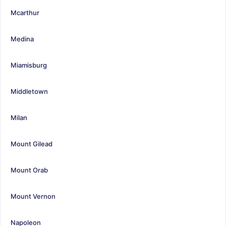
Mcarthur
Medina
Miamisburg
Middletown
Milan
Mount Gilead
Mount Orab
Mount Vernon
Napoleon