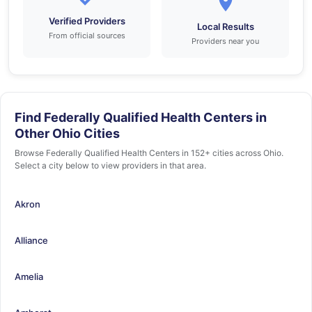
Verified Providers
Local Results
From official sources
Providers near you
Find Federally Qualified Health Centers in
Other Ohio Cities
Browse Federally Qualified Health Centers in 152+ cities across Ohio.
Select a city below to view providers in that area.
Akron
Alliance
Amelia