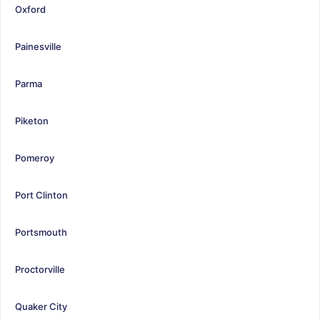
Oxford
Painesville
Parma
Piketon
Pomeroy
Port Clinton
Portsmouth
Proctorville
Quaker City