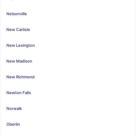
Nelsonville
New Carlisle
New Lexington
New Madison
New Richmond
Newton Falls
Norwalk
Oberlin