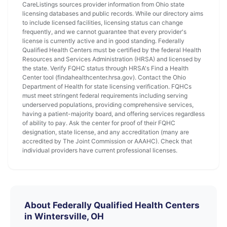
CareListings sources provider information from Ohio state
licensing databases and public records. While our directory aims
to include licensed facilities, licensing status can change
frequently, and we cannot guarantee that every provider's
license is currently active and in good standing. Federally
Qualified Health Centers must be certified by the federal Health
Resources and Services Administration (HRSA) and licensed by
the state. Verify FQHC status through HRSA's Find a Health
Center tool (findahealthcenter.hrsa.gov). Contact the Ohio
Department of Health for state licensing verification. FQHCs
must meet stringent federal requirements including serving
underserved populations, providing comprehensive services,
having a patient-majority board, and offering services regardless
of ability to pay. Ask the center for proof of their FQHC
designation, state license, and any accreditation (many are
accredited by The Joint Commission or AAAHC). Check that
individual providers have current professional licenses.
About Federally Qualified Health Centers
in Wintersville, OH