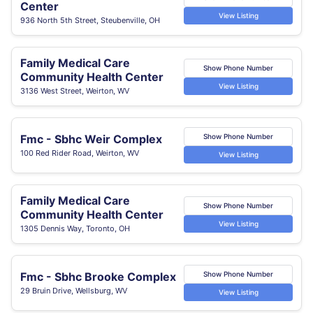
Center
View Listing
936 North 5th Street, Steubenville, OH
Family Medical Care
Show Phone Number
Community Health Center
View Listing
3136 West Street, Weirton, WV
Fmc - Sbhc Weir Complex
Show Phone Number
100 Red Rider Road, Weirton, WV
View Listing
Family Medical Care
Show Phone Number
Community Health Center
View Listing
1305 Dennis Way, Toronto, OH
Fmc - Sbhc Brooke Complex
Show Phone Number
29 Bruin Drive, Wellsburg, WV
View Listing