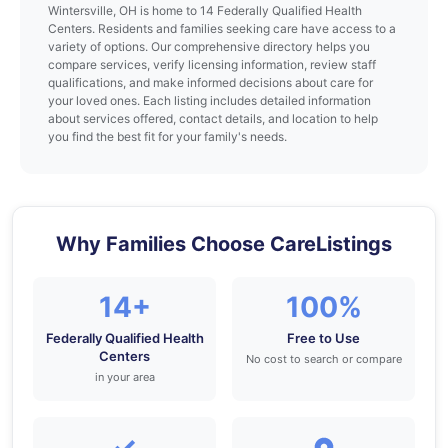
Wintersville, OH is home to 14 Federally Qualified Health
Centers. Residents and families seeking care have access to a
variety of options. Our comprehensive directory helps you
compare services, verify licensing information, review staff
qualifications, and make informed decisions about care for
your loved ones. Each listing includes detailed information
about services offered, contact details, and location to help
you find the best fit for your family's needs.
Why Families Choose CareListings
14+
100%
Federally Qualified Health
Free to Use
Centers
No cost to search or compare
in your area
✓