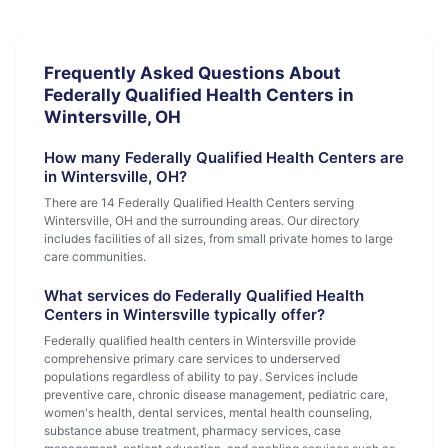
Frequently Asked Questions About
Federally Qualified Health Centers in
Wintersville, OH
How many Federally Qualified Health Centers are
in Wintersville, OH?
There are 14 Federally Qualified Health Centers serving
Wintersville, OH and the surrounding areas. Our directory
includes facilities of all sizes, from small private homes to large
care communities.
What services do Federally Qualified Health
Centers in Wintersville typically offer?
Federally qualified health centers in Wintersville provide
comprehensive primary care services to underserved
populations regardless of ability to pay. Services include
preventive care, chronic disease management, pediatric care,
women's health, dental services, mental health counseling,
substance abuse treatment, pharmacy services, case