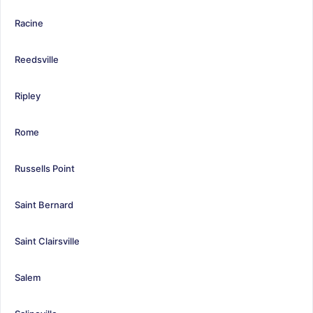
Racine
Reedsville
Ripley
Rome
Russells Point
Saint Bernard
Saint Clairsville
Salem