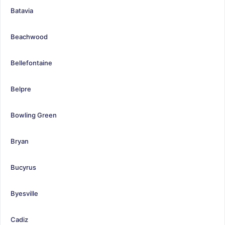
Batavia
Beachwood
Bellefontaine
Belpre
Bowling Green
Bryan
Bucyrus
Byesville
Cadiz