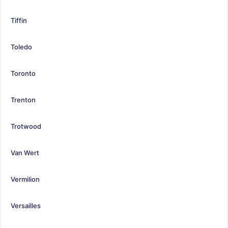
Tiffin
Toledo
Toronto
Trenton
Trotwood
Van Wert
Vermilion
Versailles