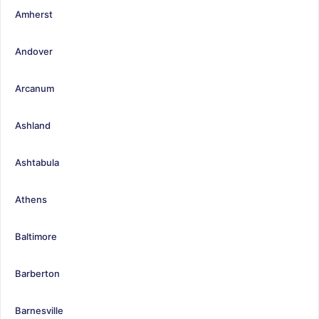
Amherst
Andover
Arcanum
Ashland
Ashtabula
Athens
Baltimore
Barberton
Barnesville