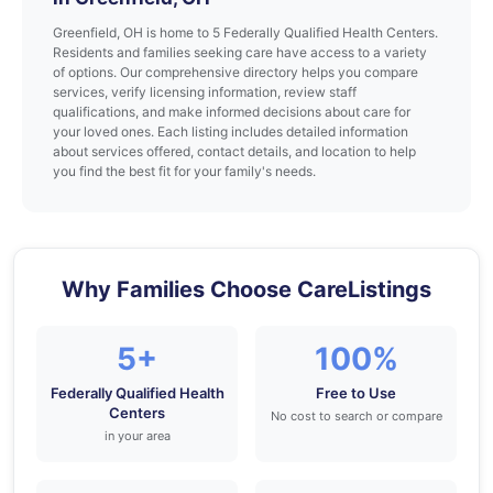
Greenfield, OH is home to 5 Federally Qualified Health Centers.
Residents and families seeking care have access to a variety
of options. Our comprehensive directory helps you compare
services, verify licensing information, review staff
qualifications, and make informed decisions about care for
your loved ones. Each listing includes detailed information
about services offered, contact details, and location to help
you find the best fit for your family's needs.
Why Families Choose CareListings
5+
100%
Federally Qualified Health
Free to Use
Centers
No cost to search or compare
in your area