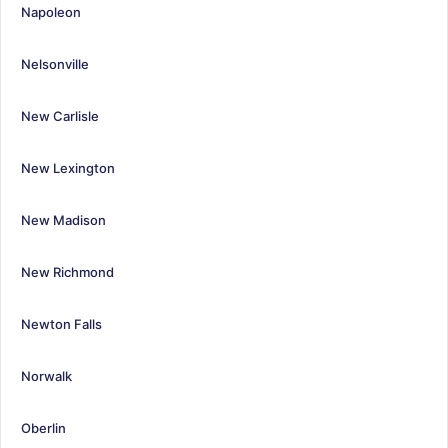
Napoleon
Nelsonville
New Carlisle
New Lexington
New Madison
New Richmond
Newton Falls
Norwalk
Oberlin