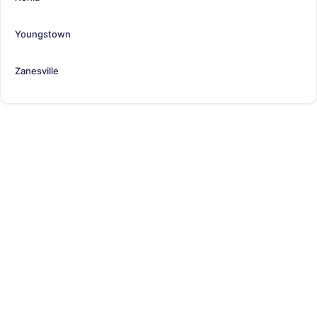
Youngstown
Zanesville