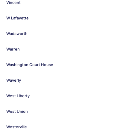
Vincent
W Lafayette
Wadsworth
Warren
Washington Court House
Waverly
West Liberty
West Union
Westerville