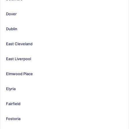
Dover
Dublin
East Cleveland
East Liverpool
Elmwood Place
Elyria
Fairfield
Fostoria