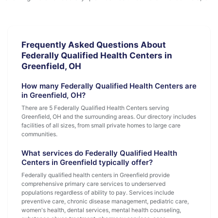
Frequently Asked Questions About
Federally Qualified Health Centers in
Greenfield, OH
How many Federally Qualified Health Centers are
in Greenfield, OH?
There are 5 Federally Qualified Health Centers serving
Greenfield, OH and the surrounding areas. Our directory includes
facilities of all sizes, from small private homes to large care
communities.
What services do Federally Qualified Health
Centers in Greenfield typically offer?
Federally qualified health centers in Greenfield provide
comprehensive primary care services to underserved
populations regardless of ability to pay. Services include
preventive care, chronic disease management, pediatric care,
women's health, dental services, mental health counseling,