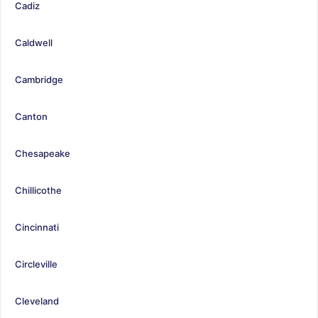
Cadiz
Caldwell
Cambridge
Canton
Chesapeake
Chillicothe
Cincinnati
Circleville
Cleveland