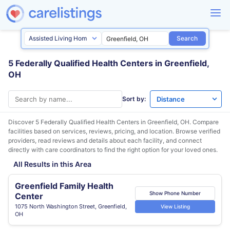
Search
5 Federally Qualified Health Centers in Greenfield,
OH
Sort by:
Discover 5 Federally Qualified Health Centers in
Greenfield, OH
. Compare
facilities based on services, reviews, pricing, and location. Browse verified
providers, read reviews and details about each facility, and connect
directly with care coordinators to find the right option for your loved ones.
All Results in this Area
Greenfield Family Health
Show Phone Number
Center
1075 North Washington Street, Greenfield,
View Listing
OH