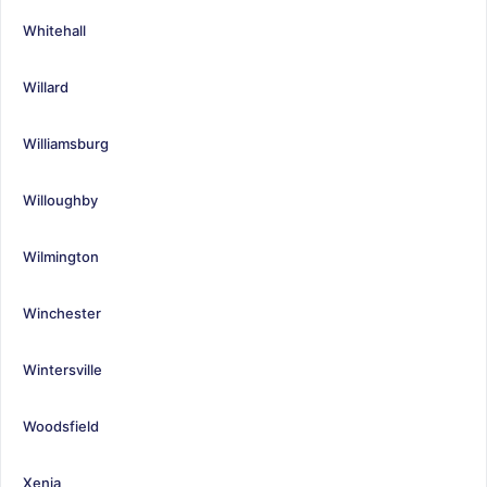
Whitehall
Willard
Williamsburg
Willoughby
Wilmington
Winchester
Wintersville
Woodsfield
Xenia