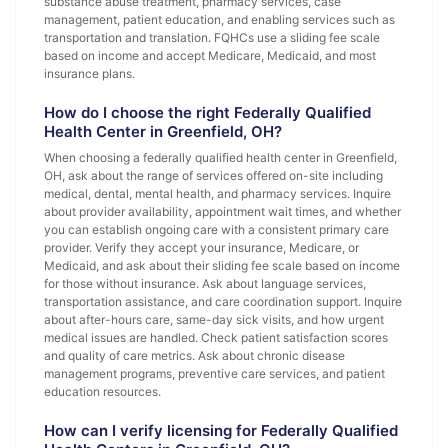
substance abuse treatment, pharmacy services, case
management, patient education, and enabling services such as
transportation and translation. FQHCs use a sliding fee scale
based on income and accept Medicare, Medicaid, and most
insurance plans.
How do I choose the right Federally Qualified
Health Center in Greenfield, OH?
When choosing a federally qualified health center in Greenfield,
OH, ask about the range of services offered on-site including
medical, dental, mental health, and pharmacy services. Inquire
about provider availability, appointment wait times, and whether
you can establish ongoing care with a consistent primary care
provider. Verify they accept your insurance, Medicare, or
Medicaid, and ask about their sliding fee scale based on income
for those without insurance. Ask about language services,
transportation assistance, and care coordination support. Inquire
about after-hours care, same-day sick visits, and how urgent
medical issues are handled. Check patient satisfaction scores
and quality of care metrics. Ask about chronic disease
management programs, preventive care services, and patient
education resources.
How can I verify licensing for Federally Qualified