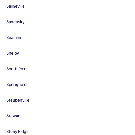
Salineville
Sandusky
Seaman
Shelby
South Point
Springfield
Steubenville
Stewart
Stony Ridge