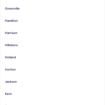
Greenville
Hamilton
Harrison
Hillsboro
Holland
Ironton
Jackson
Kent