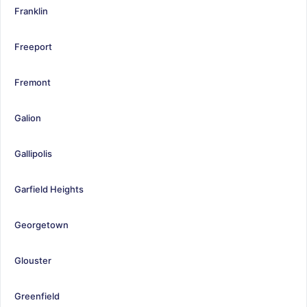
Franklin
Freeport
Fremont
Galion
Gallipolis
Garfield Heights
Georgetown
Glouster
Greenfield