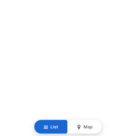
List
Map