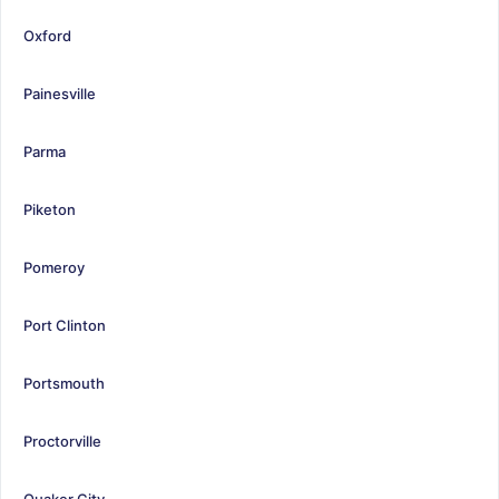
Oxford
Painesville
Parma
Piketon
Pomeroy
Port Clinton
Portsmouth
Proctorville
Quaker City