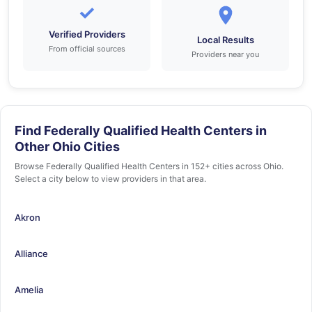
✓
Verified Providers
Local Results
From official sources
Providers near you
Find Federally Qualified Health Centers in
Other Ohio Cities
Browse Federally Qualified Health Centers in 152+ cities across Ohio.
Select a city below to view providers in that area.
Akron
Alliance
Amelia