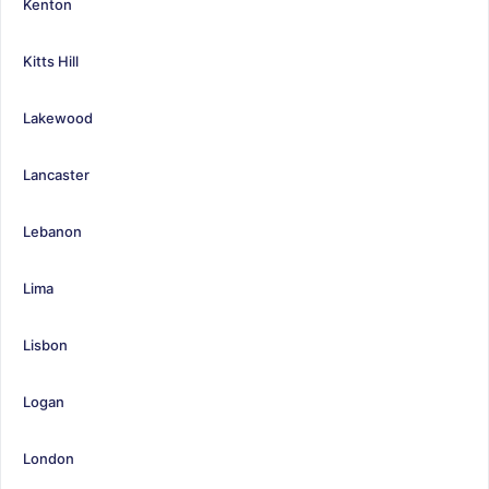
Kenton
Kitts Hill
Lakewood
Lancaster
Lebanon
Lima
Lisbon
Logan
London