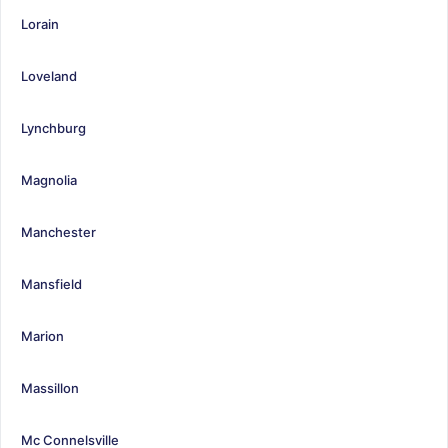
Lorain
Loveland
Lynchburg
Magnolia
Manchester
Mansfield
Marion
Massillon
Mc Connelsville