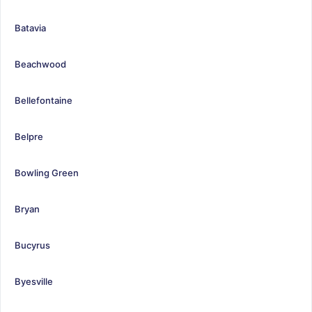
Batavia
Beachwood
Bellefontaine
Belpre
Bowling Green
Bryan
Bucyrus
Byesville