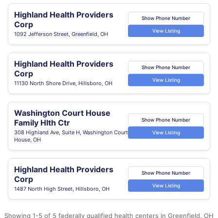
Highland Health Providers
Show Phone Number
Corp
View Listing
1092 Jefferson Street, Greenfield, OH
Highland Health Providers
Show Phone Number
Corp
View Listing
11130 North Shore Drive, Hillsboro, OH
Washington Court House
Show Phone Number
Family Hlth Ctr
308 Highland Ave, Suite H, Washington Court
View Listing
House, OH
Highland Health Providers
Show Phone Number
Corp
View Listing
1487 North High Street, Hillsboro, OH
Showing 1-5 of 5 federally qualified health centers in Greenfield, OH