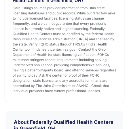
Health Centers in Greenfield, OH?
CareListings sources provider information from Ohio state
licensing databases and public records. While our directory aims
to include licensed facilities, licensing status can change
frequently, and we cannot guarantee that every provider's
license is currently active and in good standing. Federally
Qualified Health Centers must be certified by the federal Health
Resources and Services Administration (HRSA) and licensed by
the state. Verify FQHC status through HRSA's Find a Health
Center tool (findahealthcenter.hrsa.gov). Contact the Ohio
Department of Health for state licensing verification. FQHCs
must meet stringent federal requirements including serving
underserved populations, providing comprehensive services,
having a patient-majority board, and offering services regardless
of ability to pay. Ask the center for proof of their FQHC
designation, state license, and any accreditation (many are
accredited by The Joint Commission or AAAHC). Check that
individual providers have current professional licenses.
About Federally Qualified Health Centers
in Greenfield, OH