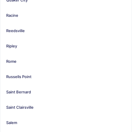
Racine
Reedsville
Ripley
Rome
Russells Point
Saint Bernard
Saint Clairsville
Salem