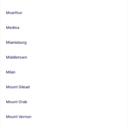
Mcarthur
Medina
Miamisburg
Middletown
Milan
Mount Gilead
Mount Orab
Mount Vernon