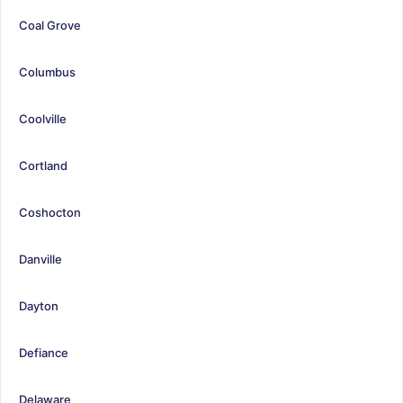
Coal Grove
Columbus
Coolville
Cortland
Coshocton
Danville
Dayton
Defiance
Delaware