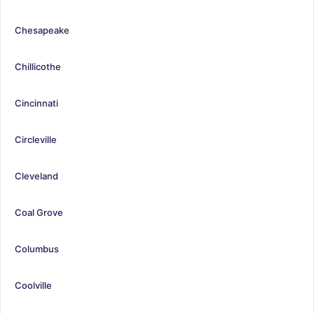
Chesapeake
Chillicothe
Cincinnati
Circleville
Cleveland
Coal Grove
Columbus
Coolville