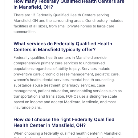
How many Federally Qualified Health Centers are
in Mansfield, OH?
There are 13 Federally Qualified Health Centers serving
Mansfield, OH and the surrounding areas. Our directory includes
facilities of all sizes, from small private homes to large care
communities.
What services do Federally Qualified Health
Centers in Mansfield typically offer?
Federally qualified health centers in Mansfield provide
comprehensive primary care services to underserved
populations regardless of ability to pay. Services include
preventive care, chronic disease management, pediatric care,
women's health, dental services, mental health counseling,
substance abuse treatment, pharmacy services, case
management, patient education, and enabling services such as
transportation and translation. FQHCs use a sliding fee scale
based on income and accept Medicare, Medicaid, and most
insurance plans.
How do I choose the right Federally Qualified
Health Center in Mansfield, OH?
When choosing a federally qualified health center in Mansfield,