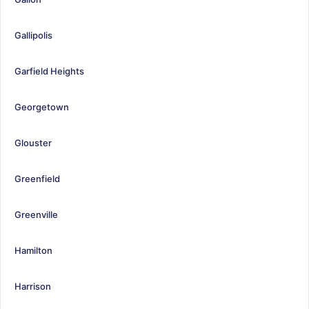
Gallipolis
Garfield Heights
Georgetown
Glouster
Greenfield
Greenville
Hamilton
Harrison