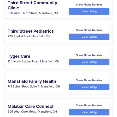
Third Street Community
Show Phone Number
Clinic
View Listing
600 West Third Street, Mansfield, OH
Third Street Pediatrics
Show Phone Number
270 Sterkel Blvd, Mansfield, OH
View Listing
Tyger Care
Show Phone Number
124 North Linden Road, Mansfield, OH
View Listing
Mansfield Family Health
Show Phone Number
741 Scholl Road Suite A, Mansfield, OH
View Listing
Malabar Care Connect
Show Phone Number
205 West Cook Road, Mansfield, OH
View Listing