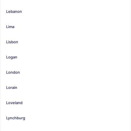
Lebanon
Lima
Lisbon
Logan
London
Lorain
Loveland
Lynchburg