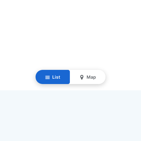
List
Map
Resources