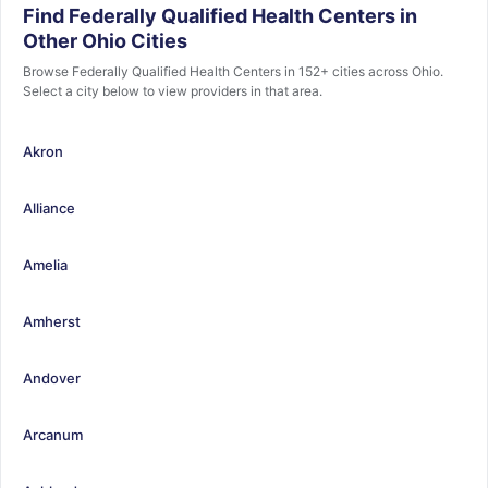
Find Federally Qualified Health Centers in
Other Ohio Cities
Browse Federally Qualified Health Centers in 152+ cities across Ohio.
Select a city below to view providers in that area.
Akron
Alliance
Amelia
Amherst
Andover
Arcanum