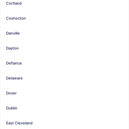
Cortland
Coshocton
Danville
Dayton
Defiance
Delaware
Dover
Dublin
East Cleveland