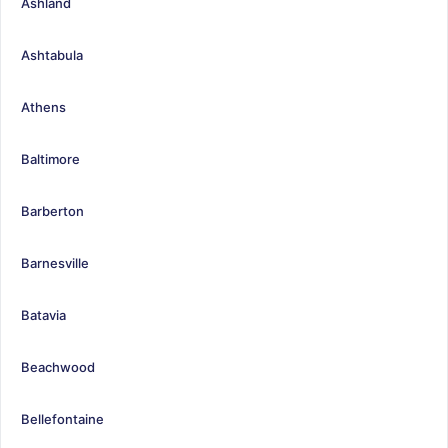
Ashland
Ashtabula
Athens
Baltimore
Barberton
Barnesville
Batavia
Beachwood
Bellefontaine