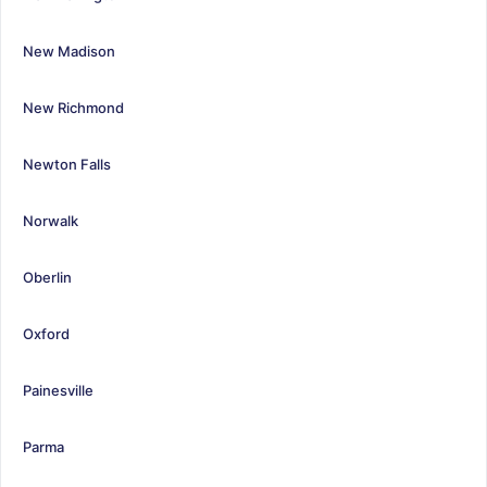
New Madison
New Richmond
Newton Falls
Norwalk
Oberlin
Oxford
Painesville
Parma