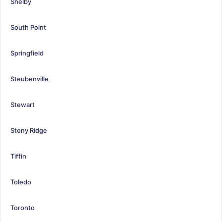
Shelby
South Point
Springfield
Steubenville
Stewart
Stony Ridge
Tiffin
Toledo
Toronto