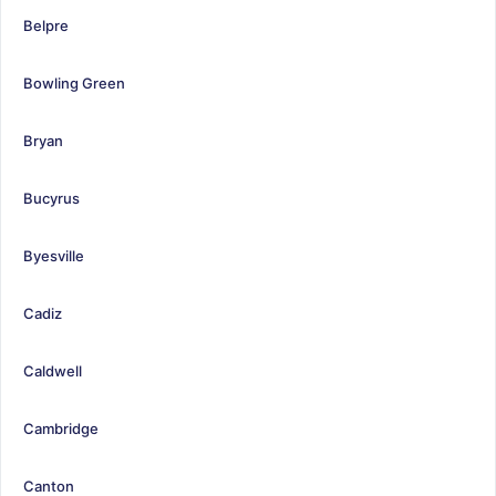
Belpre
Bowling Green
Bryan
Bucyrus
Byesville
Cadiz
Caldwell
Cambridge
Canton