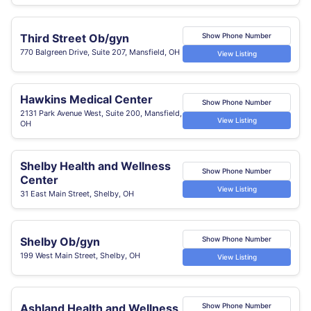
Third Street Ob/gyn
Show Phone Number
770 Balgreen Drive, Suite 207, Mansfield, OH
View Listing
Hawkins Medical Center
Show Phone Number
2131 Park Avenue West, Suite 200, Mansfield,
View Listing
OH
Shelby Health and Wellness
Show Phone Number
Center
View Listing
31 East Main Street, Shelby, OH
Shelby Ob/gyn
Show Phone Number
199 West Main Street, Shelby, OH
View Listing
Ashland Health and Wellness
Show Phone Number