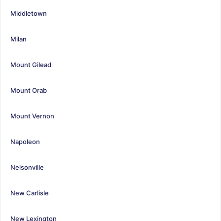
Middletown
Milan
Mount Gilead
Mount Orab
Mount Vernon
Napoleon
Nelsonville
New Carlisle
New Lexington