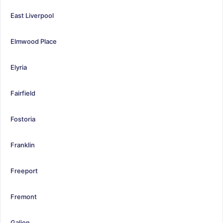
East Liverpool
Elmwood Place
Elyria
Fairfield
Fostoria
Franklin
Freeport
Fremont
Galion