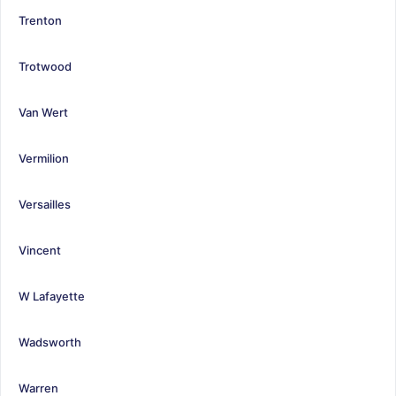
Trenton
Trotwood
Van Wert
Vermilion
Versailles
Vincent
W Lafayette
Wadsworth
Warren