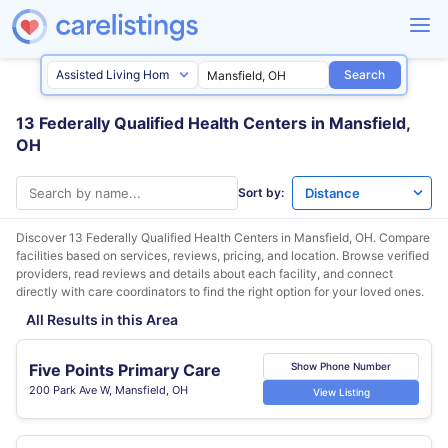
Search
13 Federally Qualified Health Centers in Mansfield,
OH
Sort by:
Discover 13 Federally Qualified Health Centers in
Mansfield, OH
. Compare
facilities based on services, reviews, pricing, and location. Browse verified
providers, read reviews and details about each facility, and connect
directly with care coordinators to find the right option for your loved ones.
All Results in this Area
Five Points Primary Care
Show Phone Number
200 Park Ave W, Mansfield, OH
View Listing