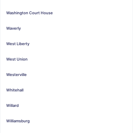
Washington Court House
Waverly
West Liberty
West Union
Westerville
Whitehall
Willard
Williamsburg