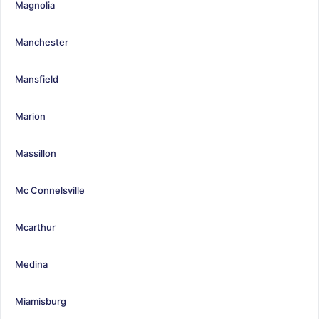
Magnolia
Manchester
Mansfield
Marion
Massillon
Mc Connelsville
Mcarthur
Medina
Miamisburg