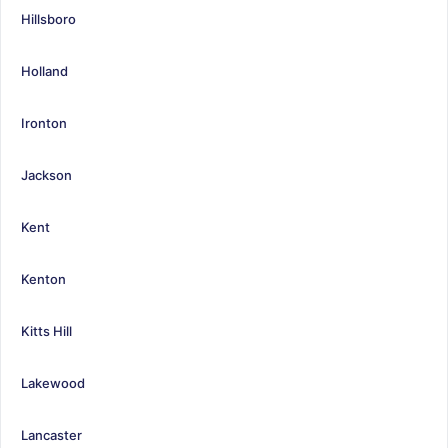
Hillsboro
Holland
Ironton
Jackson
Kent
Kenton
Kitts Hill
Lakewood
Lancaster