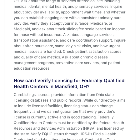
OH, ask about the range of services offered on-site including
medical, dental, mental health, and pharmacy services. Inquire
about provider availability, appointment wait times, and whether
you can establish ongoing care with a consistent primary care
provider. Verify they accept your insurance, Medicare, or
Medicaid, and ask about their sliding fee scale based on income
for those without insurance. Ask about language services,
transportation assistance, and care coordination support. Inquire
about after-hours care, same-day sick visits, and how urgent
medical issues are handled. Check patient satisfaction scores
and quality of care metrics. Ask about chronic disease
management programs, preventive care services, and patient
education resources.
How can I verify licensing for Federally Qualified
Health Centers in Mansfield, OH?
CareListings sources provider information from Ohio state
licensing databases and public records. While our directory aims
to include licensed facilities, licensing status can change
frequently, and we cannot guarantee that every provider's
license is currently active and in good standing. Federally
Qualified Health Centers must be certified by the federal Health
Resources and Services Administration (HRSA) and licensed by
the state. Verify FQHC status through HRSA's Find a Health
Center tool (findahealthcenter.hrsa.gov). Contact the Ohio