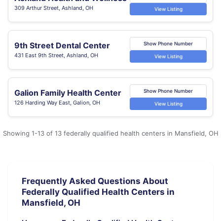
309 Arthur Street, Ashland, OH
View Listing
9th Street Dental Center
Show Phone Number
431 East 9th Street, Ashland, OH
View Listing
Galion Family Health Center
Show Phone Number
126 Harding Way East, Galion, OH
View Listing
Showing 1-13 of 13 federally qualified health centers in Mansfield, OH
Frequently Asked Questions About
Federally Qualified Health Centers in
Mansfield, OH