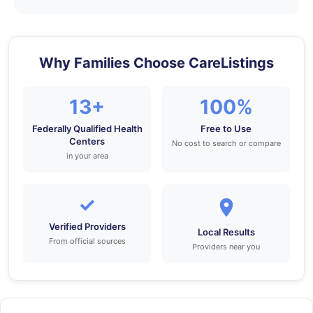
Why Families Choose CareListings
13+
100%
Federally Qualified Health
Free to Use
Centers
No cost to search or compare
in your area
✓
Verified Providers
Local Results
From official sources
Providers near you