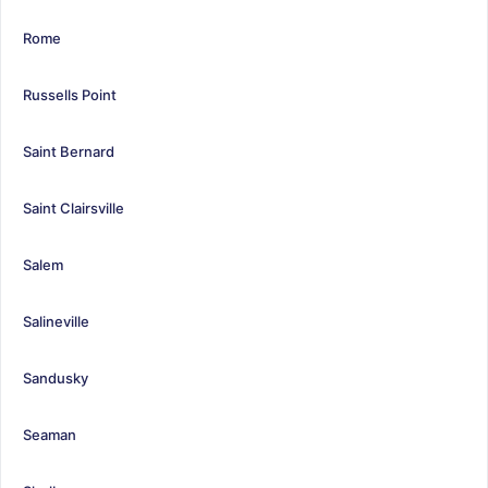
Rome
Russells Point
Saint Bernard
Saint Clairsville
Salem
Salineville
Sandusky
Seaman