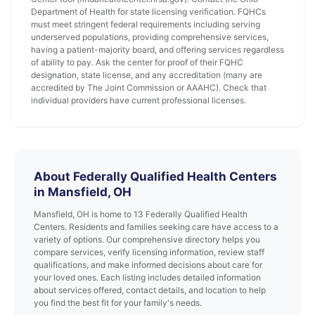
Department of Health for state licensing verification. FQHCs
must meet stringent federal requirements including serving
underserved populations, providing comprehensive services,
having a patient-majority board, and offering services regardless
of ability to pay. Ask the center for proof of their FQHC
designation, state license, and any accreditation (many are
accredited by The Joint Commission or AAAHC). Check that
individual providers have current professional licenses.
About Federally Qualified Health Centers
in Mansfield, OH
Mansfield, OH is home to 13 Federally Qualified Health
Centers. Residents and families seeking care have access to a
variety of options. Our comprehensive directory helps you
compare services, verify licensing information, review staff
qualifications, and make informed decisions about care for
your loved ones. Each listing includes detailed information
about services offered, contact details, and location to help
you find the best fit for your family's needs.