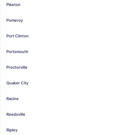
Piketon
Pomeroy
Port Clinton
Portsmouth
Proctorville
Quaker City
Racine
Reedsville
Ripley