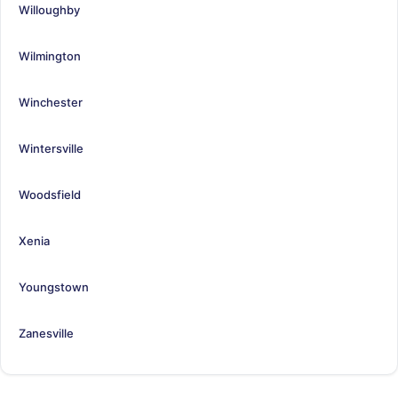
Willoughby
Wilmington
Winchester
Wintersville
Woodsfield
Xenia
Youngstown
Zanesville