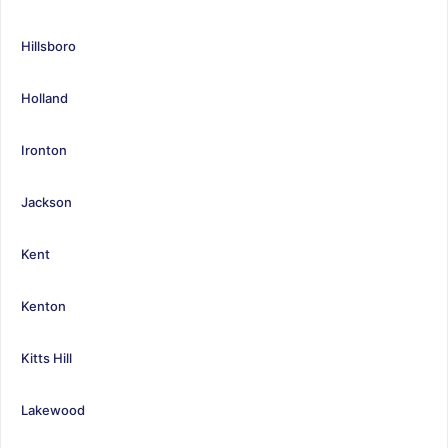
Hillsboro
Holland
Ironton
Jackson
Kent
Kenton
Kitts Hill
Lakewood