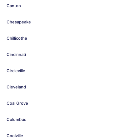
Canton
Chesapeake
Chillicothe
Cincinnati
Circleville
Cleveland
Coal Grove
Columbus
Coolville