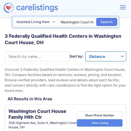
Search
3 Federally Qualified Health Centers in Washington
Court House, OH
Sort by:
Discover 3 Federally Qualified Health Centers in
Washington Court House,
OH
. Compare facilities based on services, reviews, pricing, and location.
Browse verified providers, read reviews and details about each facility,
and connect directly with care coordinators to find the right option for your
loved ones.
All Results in this Area
Washington Court House
Show Phone Number
Family Hlth Ctr
308 Highland Ave, Suite H, Washington Court
View Listing
House, OH