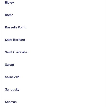
Ripley
Rome
Russells Point
Saint Bernard
Saint Clairsville
Salem
Salineville
Sandusky
Seaman