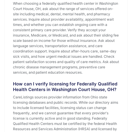
When choosing a federally qualified health center in Washington
Court House, OH, ask about the range of services offered on-
site including medical, dental, mental health, and pharmacy
services. Inquire about provider availability, appointment wait
times, and whether you can establish ongoing care with a
consistent primary care provider. Verify they accept your
insurance, Medicare, or Medicaid, and ask about their sliding fee
scale based on income for those without insurance. Ask about
language services, transportation assistance, and care
coordination support. Inquire about after-hours care, same-day
sick visits, and how urgent medical issues are handled. Check
patient satisfaction scores and quality of care metrics. Ask about
chronic disease management programs, preventive care
services, and patient education resources.
How can I verify licensing for Federally Qualified
Health Centers in Washington Court House, OH?
CareListings sources provider information from Ohio state
licensing databases and public records. While our directory aims
to include licensed facilities, licensing status can change
frequently, and we cannot guarantee that every provider's
license is currently active and in good standing. Federally
Qualified Health Centers must be certified by the federal Health
Resources and Services Administration (HRSA) and licensed by