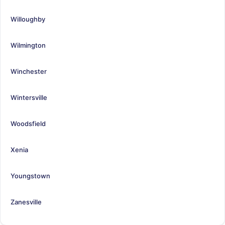
Willoughby
Wilmington
Winchester
Wintersville
Woodsfield
Xenia
Youngstown
Zanesville