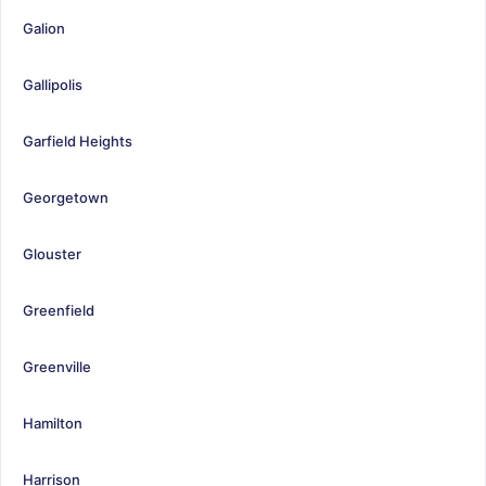
Galion
Gallipolis
Garfield Heights
Georgetown
Glouster
Greenfield
Greenville
Hamilton
Harrison