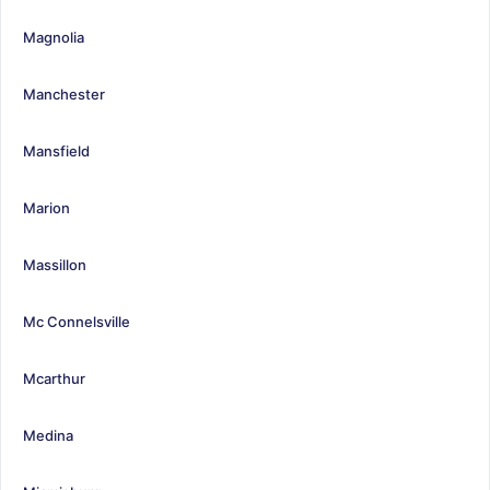
Magnolia
Manchester
Mansfield
Marion
Massillon
Mc Connelsville
Mcarthur
Medina