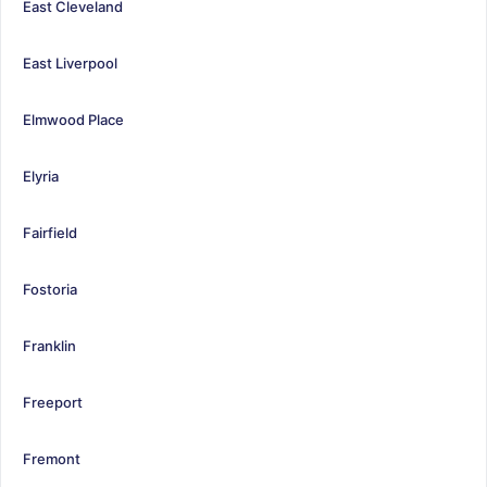
East Cleveland
East Liverpool
Elmwood Place
Elyria
Fairfield
Fostoria
Franklin
Freeport
Fremont