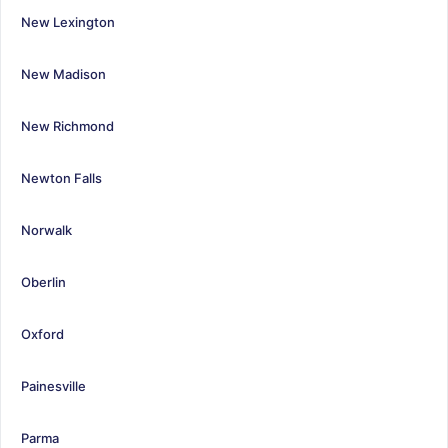
New Lexington
New Madison
New Richmond
Newton Falls
Norwalk
Oberlin
Oxford
Painesville
Parma