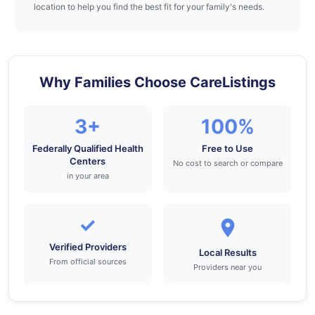
location to help you find the best fit for your family's needs.
Why Families Choose CareListings
3+
100%
Federally Qualified Health
Free to Use
Centers
No cost to search or compare
in your area
✓
Verified Providers
Local Results
From official sources
Providers near you