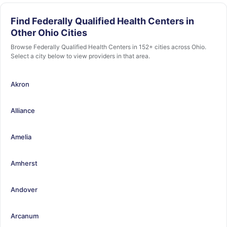
Find Federally Qualified Health Centers in
Other Ohio Cities
Browse Federally Qualified Health Centers in 152+ cities across Ohio.
Select a city below to view providers in that area.
Akron
Alliance
Amelia
Amherst
Andover
Arcanum