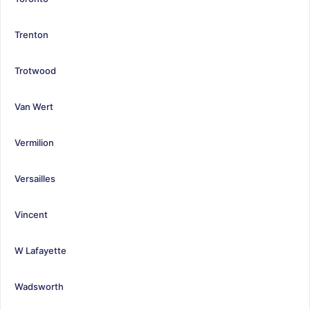
Trenton
Trotwood
Van Wert
Vermilion
Versailles
Vincent
W Lafayette
Wadsworth