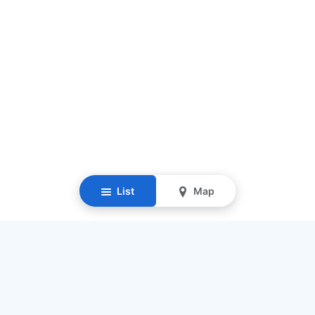
List
Map