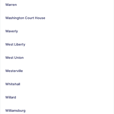
Warren
Washington Court House
Waverly
West Liberty
West Union
Westerville
Whitehall
Willard
Williamsburg