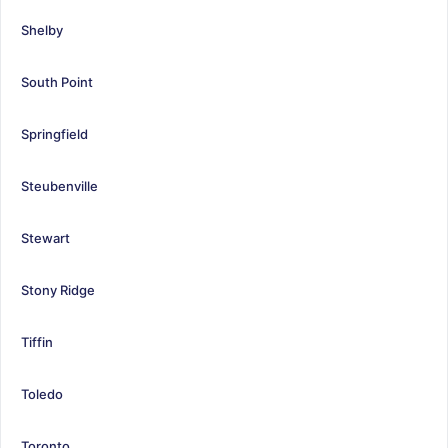
Shelby
South Point
Springfield
Steubenville
Stewart
Stony Ridge
Tiffin
Toledo
Toronto