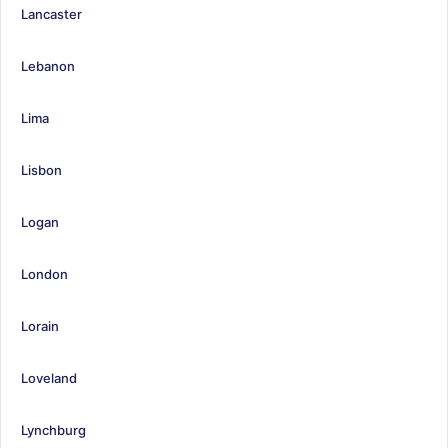
Lancaster
Lebanon
Lima
Lisbon
Logan
London
Lorain
Loveland
Lynchburg