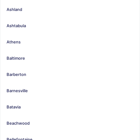
Ashland
Ashtabula
Athens
Baltimore
Barberton
Barnesville
Batavia
Beachwood
Bellefontaine