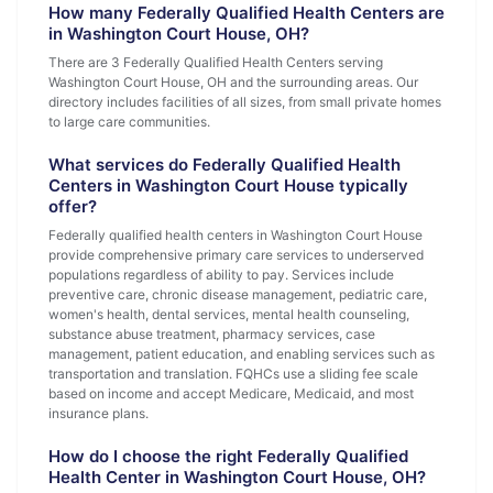
How many Federally Qualified Health Centers are
in Washington Court House, OH?
There are 3 Federally Qualified Health Centers serving
Washington Court House, OH and the surrounding areas. Our
directory includes facilities of all sizes, from small private homes
to large care communities.
What services do Federally Qualified Health
Centers in Washington Court House typically
offer?
Federally qualified health centers in Washington Court House
provide comprehensive primary care services to underserved
populations regardless of ability to pay. Services include
preventive care, chronic disease management, pediatric care,
women's health, dental services, mental health counseling,
substance abuse treatment, pharmacy services, case
management, patient education, and enabling services such as
transportation and translation. FQHCs use a sliding fee scale
based on income and accept Medicare, Medicaid, and most
insurance plans.
How do I choose the right Federally Qualified
Health Center in Washington Court House, OH?