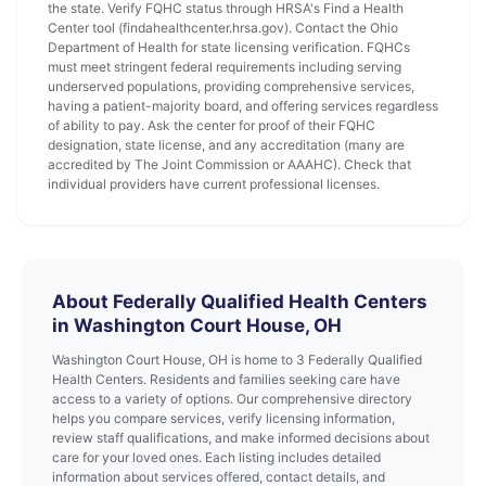
the state. Verify FQHC status through HRSA's Find a Health
Center tool (findahealthcenter.hrsa.gov). Contact the Ohio
Department of Health for state licensing verification. FQHCs
must meet stringent federal requirements including serving
underserved populations, providing comprehensive services,
having a patient-majority board, and offering services regardless
of ability to pay. Ask the center for proof of their FQHC
designation, state license, and any accreditation (many are
accredited by The Joint Commission or AAAHC). Check that
individual providers have current professional licenses.
About Federally Qualified Health Centers
in Washington Court House, OH
Washington Court House, OH is home to 3 Federally Qualified
Health Centers. Residents and families seeking care have
access to a variety of options. Our comprehensive directory
helps you compare services, verify licensing information,
review staff qualifications, and make informed decisions about
care for your loved ones. Each listing includes detailed
information about services offered, contact details, and