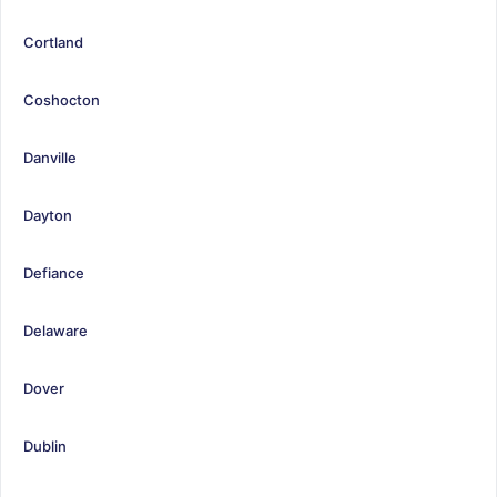
Cortland
Coshocton
Danville
Dayton
Defiance
Delaware
Dover
Dublin