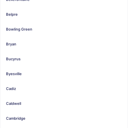
Belpre
Bowling Green
Bryan
Bucyrus
Byesville
Cadiz
Caldwell
Cambridge