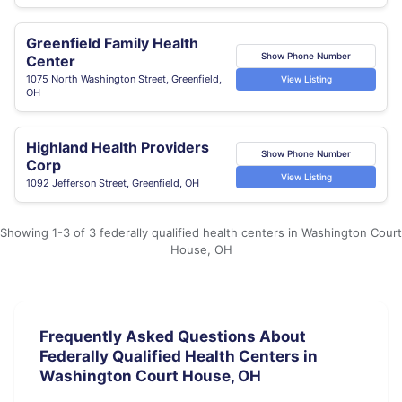
Greenfield Family Health
Show Phone Number
Center
1075 North Washington Street, Greenfield,
View Listing
OH
Highland Health Providers
Show Phone Number
Corp
View Listing
1092 Jefferson Street, Greenfield, OH
Showing 1-3 of 3 federally qualified health centers in Washington Court
House, OH
Frequently Asked Questions About
Federally Qualified Health Centers in
Washington Court House, OH