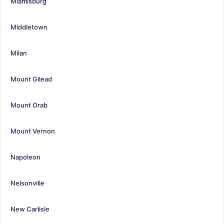
Miamisburg
Middletown
Milan
Mount Gilead
Mount Orab
Mount Vernon
Napoleon
Nelsonville
New Carlisle