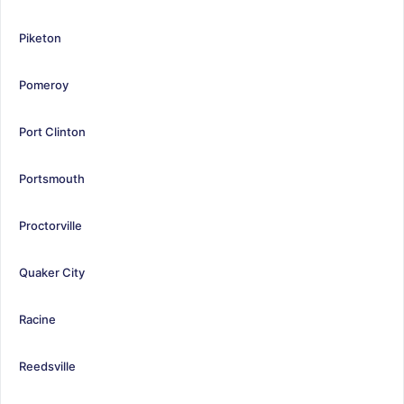
Piketon
Pomeroy
Port Clinton
Portsmouth
Proctorville
Quaker City
Racine
Reedsville