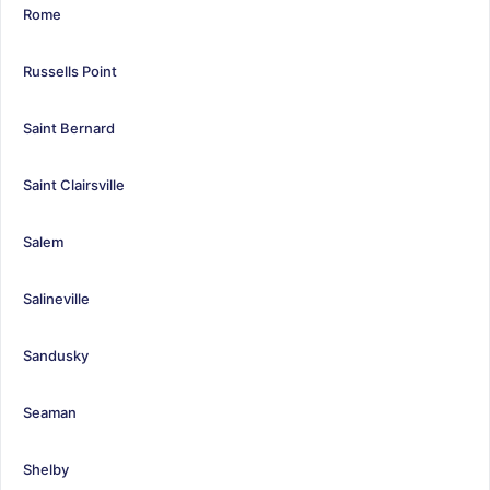
Rome
Russells Point
Saint Bernard
Saint Clairsville
Salem
Salineville
Sandusky
Seaman
Shelby