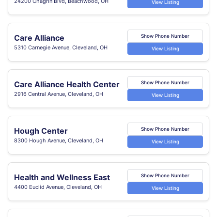
24200 Chagrin Blvd, Beachwood, OH
View Listing
Care Alliance
Show Phone Number
5310 Carnegie Avenue, Cleveland, OH
View Listing
Care Alliance Health Center
Show Phone Number
2916 Central Avenue, Cleveland, OH
View Listing
Hough Center
Show Phone Number
8300 Hough Avenue, Cleveland, OH
View Listing
Health and Wellness East
Show Phone Number
4400 Euclid Avenue, Cleveland, OH
View Listing