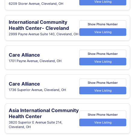
View Listing
6209 Storer Avenue, Cleveland, OH
International Community
Show Phone Number
Health Center- Cleveland
View Listing
2999 Payne Avenue Suite 140, Cleveland, OH
Care Alliance
Show Phone Number
1701 Payne Avenue, Cleveland, OH
View Listing
Care Alliance
Show Phone Number
1736 Superior Avenue, Cleveland, OH
View Listing
Asia International Community
Show Phone Number
Health Center
3820 Superior E Avenue Suite 214,
View Listing
Cleveland, OH