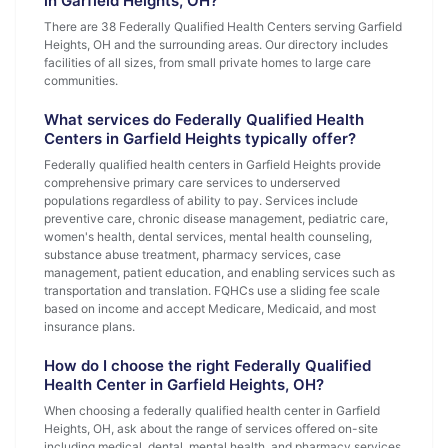
in Garfield Heights, OH?
There are 38 Federally Qualified Health Centers serving Garfield
Heights, OH and the surrounding areas. Our directory includes
facilities of all sizes, from small private homes to large care
communities.
What services do Federally Qualified Health
Centers in Garfield Heights typically offer?
Federally qualified health centers in Garfield Heights provide
comprehensive primary care services to underserved
populations regardless of ability to pay. Services include
preventive care, chronic disease management, pediatric care,
women's health, dental services, mental health counseling,
substance abuse treatment, pharmacy services, case
management, patient education, and enabling services such as
transportation and translation. FQHCs use a sliding fee scale
based on income and accept Medicare, Medicaid, and most
insurance plans.
How do I choose the right Federally Qualified
Health Center in Garfield Heights, OH?
When choosing a federally qualified health center in Garfield
Heights, OH, ask about the range of services offered on-site
including medical, dental, mental health, and pharmacy services.