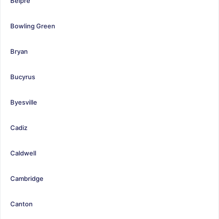
Belpre
Bowling Green
Bryan
Bucyrus
Byesville
Cadiz
Caldwell
Cambridge
Canton