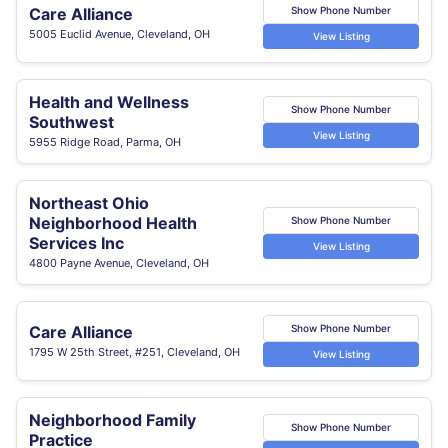
Care Alliance
Show Phone Number
5005 Euclid Avenue, Cleveland, OH
View Listing
Health and Wellness
Show Phone Number
Southwest
View Listing
5955 Ridge Road, Parma, OH
Northeast Ohio
Neighborhood Health
Show Phone Number
Services Inc
View Listing
4800 Payne Avenue, Cleveland, OH
Care Alliance
Show Phone Number
1795 W 25th Street, #251, Cleveland, OH
View Listing
Neighborhood Family
Show Phone Number
Practice