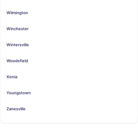
Wilmington
Winchester
Wintersville
Woodsfield
Xenia
Youngstown
Zanesville