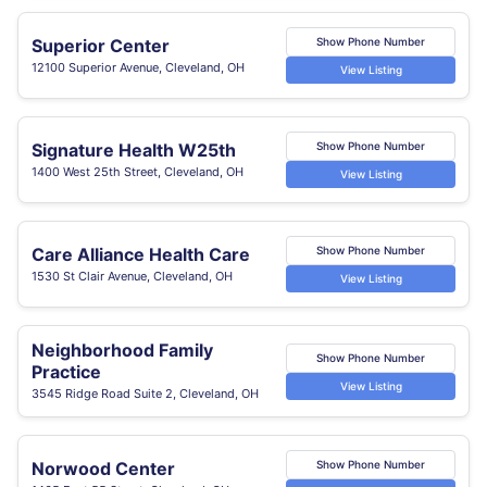
Superior Center
Show Phone Number
12100 Superior Avenue, Cleveland, OH
View Listing
Signature Health W25th
Show Phone Number
1400 West 25th Street, Cleveland, OH
View Listing
Care Alliance Health Care
Show Phone Number
1530 St Clair Avenue, Cleveland, OH
View Listing
Neighborhood Family
Show Phone Number
Practice
View Listing
3545 Ridge Road Suite 2, Cleveland, OH
Norwood Center
Show Phone Number