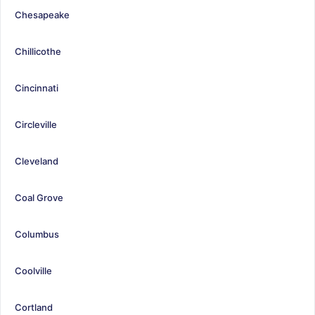
Chesapeake
Chillicothe
Cincinnati
Circleville
Cleveland
Coal Grove
Columbus
Coolville
Cortland