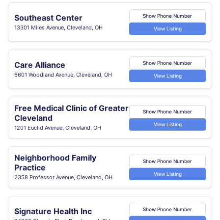
Southeast Center
Show Phone Number
13301 Miles Avenue, Cleveland, OH
View Listing
Care Alliance
Show Phone Number
6601 Woodland Avenue, Cleveland, OH
View Listing
Free Medical Clinic of Greater
Show Phone Number
Cleveland
View Listing
1201 Euclid Avenue, Cleveland, OH
Neighborhood Family
Show Phone Number
Practice
View Listing
2358 Professor Avenue, Cleveland, OH
Signature Health Inc
Show Phone Number