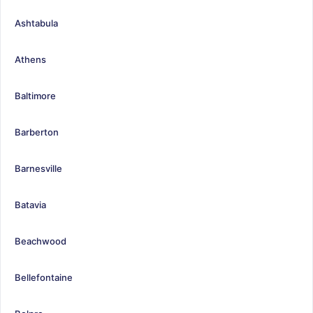
Ashtabula
Athens
Baltimore
Barberton
Barnesville
Batavia
Beachwood
Bellefontaine