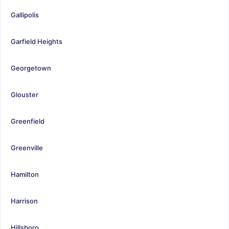
Gallipolis
Garfield Heights
Georgetown
Glouster
Greenfield
Greenville
Hamilton
Harrison
Hillsboro