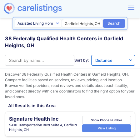
Search
38 Federally Qualified Health Centers in Garfield
Heights, OH
Sort by:
Discover 38 Federally Qualified Health Centers in
Garfield Heights, OH
.
Compare facilities based on services, reviews, pricing, and location.
Browse verified providers, read reviews and details about each facility,
and connect directly with care coordinators to find the right option for your
loved ones.
All Results in this Area
Signature Health Inc
Show Phone Number
5410 Transportation Blvd Suite 4, Garfield
View Listing
Heights, OH