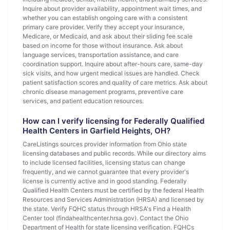
Inquire about provider availability, appointment wait times, and
whether you can establish ongoing care with a consistent
primary care provider. Verify they accept your insurance,
Medicare, or Medicaid, and ask about their sliding fee scale
based on income for those without insurance. Ask about
language services, transportation assistance, and care
coordination support. Inquire about after-hours care, same-day
sick visits, and how urgent medical issues are handled. Check
patient satisfaction scores and quality of care metrics. Ask about
chronic disease management programs, preventive care
services, and patient education resources.
How can I verify licensing for Federally Qualified
Health Centers in Garfield Heights, OH?
CareListings sources provider information from Ohio state
licensing databases and public records. While our directory aims
to include licensed facilities, licensing status can change
frequently, and we cannot guarantee that every provider's
license is currently active and in good standing. Federally
Qualified Health Centers must be certified by the federal Health
Resources and Services Administration (HRSA) and licensed by
the state. Verify FQHC status through HRSA's Find a Health
Center tool (findahealthcenter.hrsa.gov). Contact the Ohio
Department of Health for state licensing verification. FQHCs