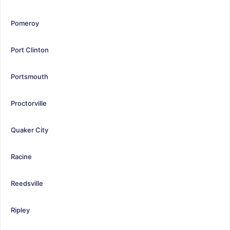
Pomeroy
Port Clinton
Portsmouth
Proctorville
Quaker City
Racine
Reedsville
Ripley