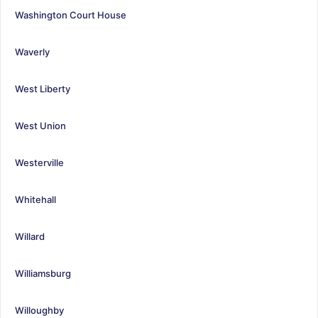
Washington Court House
Waverly
West Liberty
West Union
Westerville
Whitehall
Willard
Williamsburg
Willoughby