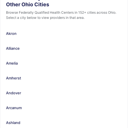
Other Ohio Cities
Browse Federally Qualified Health Centers in 152+ cities across Ohio.
Select a city below to view providers in that area.
Akron
Alliance
Amelia
Amherst
Andover
Arcanum
Ashland