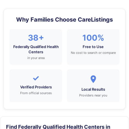
Why Families Choose CareListings
38+
100%
Federally Qualified Health
Free to Use
Centers
No cost to search or compare
in your area
✓
Verified Providers
Local Results
From official sources
Providers near you
Find Federally Qualified Health Centers in