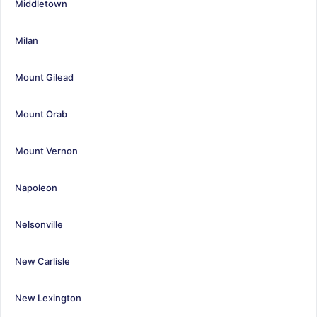
Middletown
Milan
Mount Gilead
Mount Orab
Mount Vernon
Napoleon
Nelsonville
New Carlisle
New Lexington