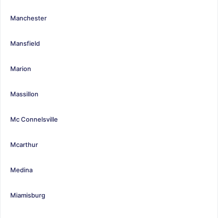
Manchester
Mansfield
Marion
Massillon
Mc Connelsville
Mcarthur
Medina
Miamisburg