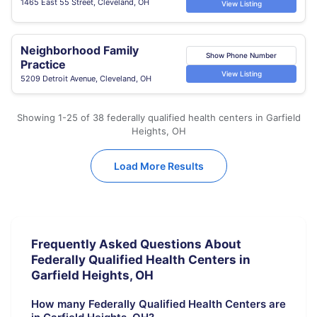
1465 East 55 Street, Cleveland, OH
View Listing
Neighborhood Family
Show Phone Number
Practice
View Listing
5209 Detroit Avenue, Cleveland, OH
Showing 1-25 of 38 federally qualified health centers in Garfield
Heights, OH
Load More Results
Frequently Asked Questions About
Federally Qualified Health Centers in
Garfield Heights, OH
How many Federally Qualified Health Centers are