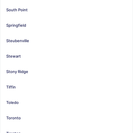
South Point
Springfield
Steubenville
Stewart
Stony Ridge
Tiffin
Toledo
Toronto