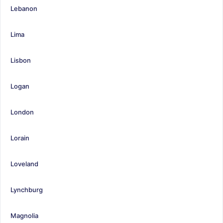
Lebanon
Lima
Lisbon
Logan
London
Lorain
Loveland
Lynchburg
Magnolia