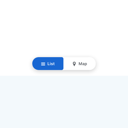
List
Map
Resources
Our Mission