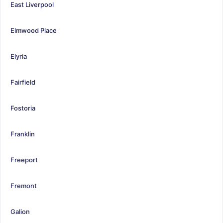
East Liverpool
Elmwood Place
Elyria
Fairfield
Fostoria
Franklin
Freeport
Fremont
Galion