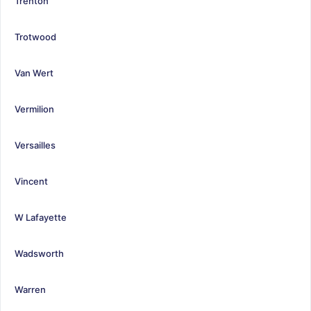
Trenton
Trotwood
Van Wert
Vermilion
Versailles
Vincent
W Lafayette
Wadsworth
Warren