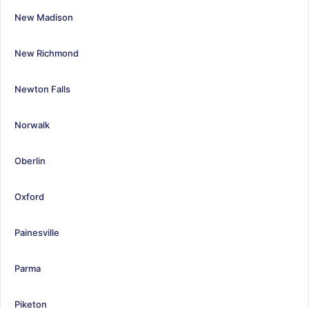
New Madison
New Richmond
Newton Falls
Norwalk
Oberlin
Oxford
Painesville
Parma
Piketon