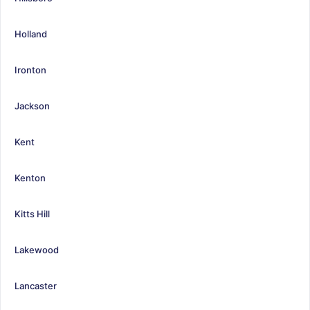
Holland
Ironton
Jackson
Kent
Kenton
Kitts Hill
Lakewood
Lancaster