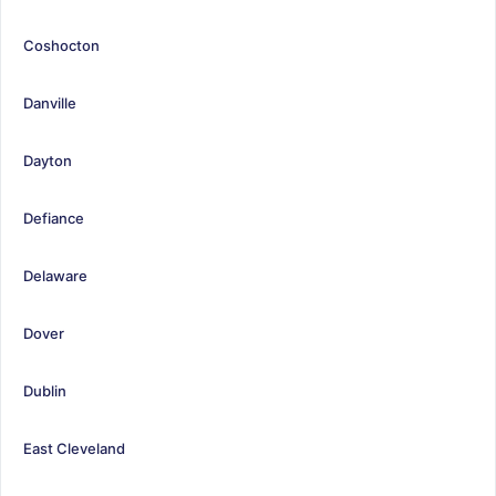
Coshocton
Danville
Dayton
Defiance
Delaware
Dover
Dublin
East Cleveland