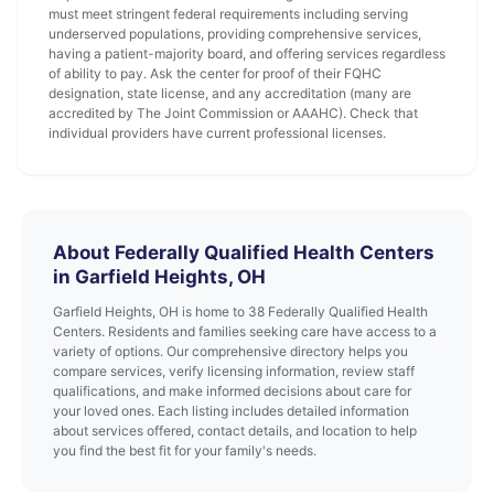
must meet stringent federal requirements including serving
underserved populations, providing comprehensive services,
having a patient-majority board, and offering services regardless
of ability to pay. Ask the center for proof of their FQHC
designation, state license, and any accreditation (many are
accredited by The Joint Commission or AAAHC). Check that
individual providers have current professional licenses.
About Federally Qualified Health Centers
in Garfield Heights, OH
Garfield Heights, OH is home to 38 Federally Qualified Health
Centers. Residents and families seeking care have access to a
variety of options. Our comprehensive directory helps you
compare services, verify licensing information, review staff
qualifications, and make informed decisions about care for
your loved ones. Each listing includes detailed information
about services offered, contact details, and location to help
you find the best fit for your family's needs.