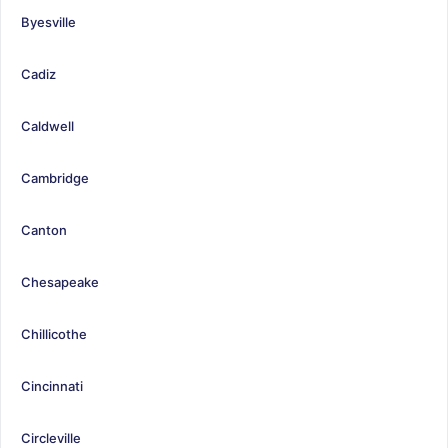
Byesville
Cadiz
Caldwell
Cambridge
Canton
Chesapeake
Chillicothe
Cincinnati
Circleville