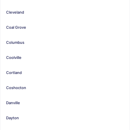
Cleveland
Coal Grove
Columbus
Coolville
Cortland
Coshocton
Danville
Dayton