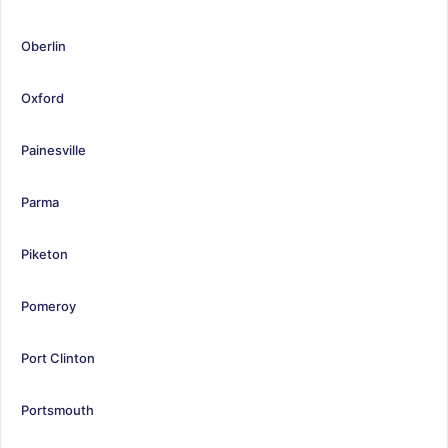
Oberlin
Oxford
Painesville
Parma
Piketon
Pomeroy
Port Clinton
Portsmouth