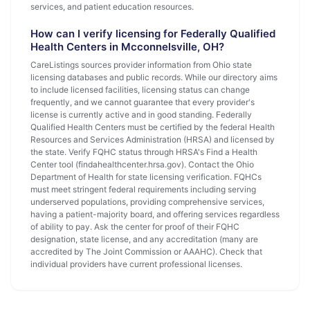
services, and patient education resources.
How can I verify licensing for Federally Qualified
Health Centers in Mcconnelsville, OH?
CareListings sources provider information from Ohio state
licensing databases and public records. While our directory aims
to include licensed facilities, licensing status can change
frequently, and we cannot guarantee that every provider's
license is currently active and in good standing. Federally
Qualified Health Centers must be certified by the federal Health
Resources and Services Administration (HRSA) and licensed by
the state. Verify FQHC status through HRSA's Find a Health
Center tool (findahealthcenter.hrsa.gov). Contact the Ohio
Department of Health for state licensing verification. FQHCs
must meet stringent federal requirements including serving
underserved populations, providing comprehensive services,
having a patient-majority board, and offering services regardless
of ability to pay. Ask the center for proof of their FQHC
designation, state license, and any accreditation (many are
accredited by The Joint Commission or AAAHC). Check that
individual providers have current professional licenses.