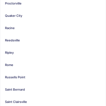
Proctorville
Quaker City
Racine
Reedsville
Ripley
Rome
Russells Point
Saint Bernard
Saint Clairsville