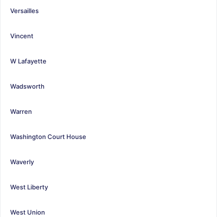
Versailles
Vincent
W Lafayette
Wadsworth
Warren
Washington Court House
Waverly
West Liberty
West Union