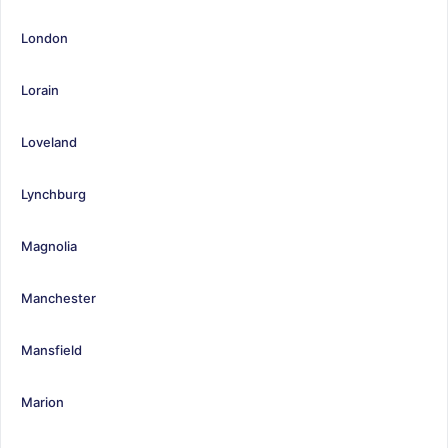
London
Lorain
Loveland
Lynchburg
Magnolia
Manchester
Mansfield
Marion