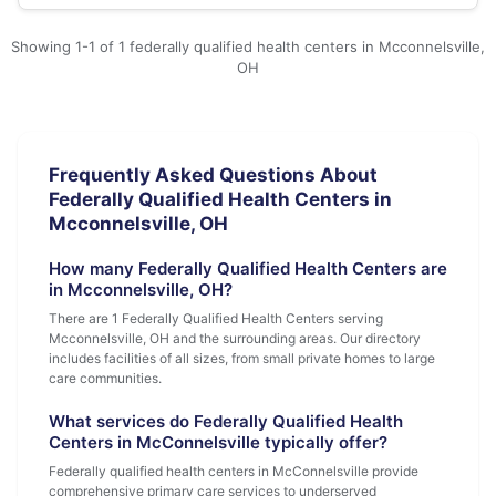
Showing 1-1 of 1 federally qualified health centers in Mcconnelsville,
OH
Frequently Asked Questions About
Federally Qualified Health Centers in
Mcconnelsville, OH
How many Federally Qualified Health Centers are
in Mcconnelsville, OH?
There are 1 Federally Qualified Health Centers serving
Mcconnelsville, OH and the surrounding areas. Our directory
includes facilities of all sizes, from small private homes to large
care communities.
What services do Federally Qualified Health
Centers in McConnelsville typically offer?
Federally qualified health centers in McConnelsville provide
comprehensive primary care services to underserved