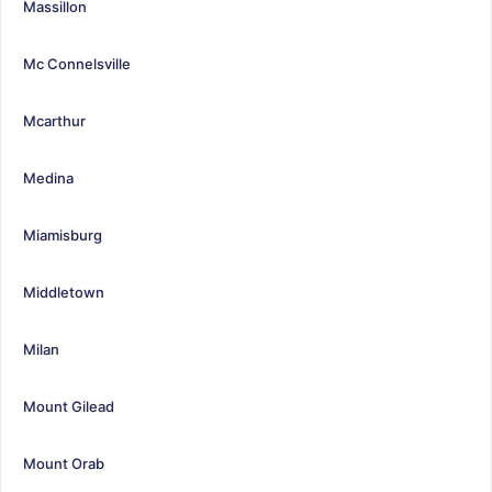
Massillon
Mc Connelsville
Mcarthur
Medina
Miamisburg
Middletown
Milan
Mount Gilead
Mount Orab