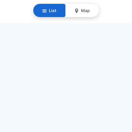
List
Map
Resources
Our Mission
Find Senior Care
Recruit Caregivers
Caregiver Jobs
Caregiver Salaries
Staffing Calculator
List My Business