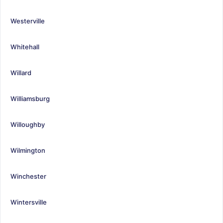
Westerville
Whitehall
Willard
Williamsburg
Willoughby
Wilmington
Winchester
Wintersville