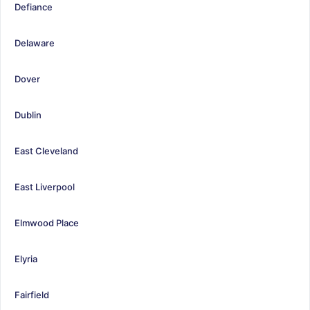
Defiance
Delaware
Dover
Dublin
East Cleveland
East Liverpool
Elmwood Place
Elyria
Fairfield