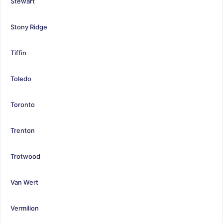
Stewart
Stony Ridge
Tiffin
Toledo
Toronto
Trenton
Trotwood
Van Wert
Vermilion