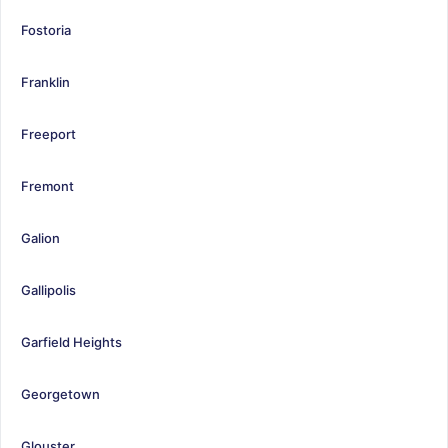
Fostoria
Franklin
Freeport
Fremont
Galion
Gallipolis
Garfield Heights
Georgetown
Glouster