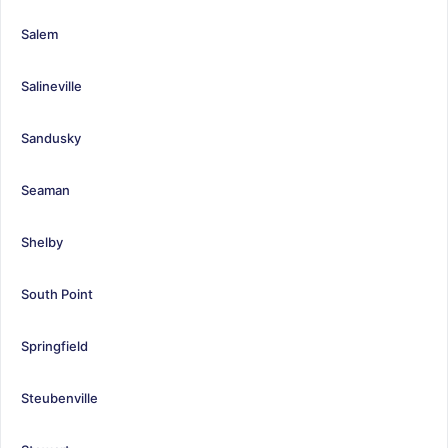
Salem
Salineville
Sandusky
Seaman
Shelby
South Point
Springfield
Steubenville