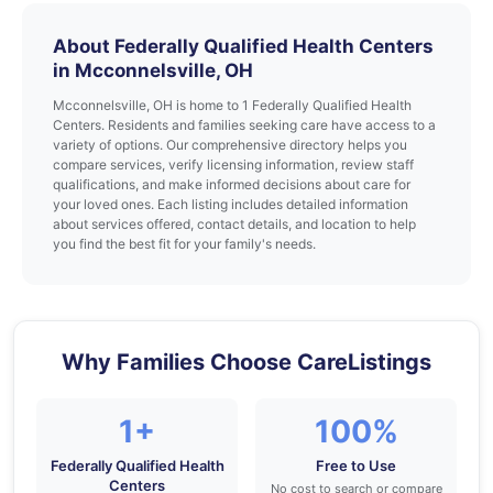
About Federally Qualified Health Centers
in Mcconnelsville, OH
Mcconnelsville, OH is home to 1 Federally Qualified Health
Centers. Residents and families seeking care have access to a
variety of options. Our comprehensive directory helps you
compare services, verify licensing information, review staff
qualifications, and make informed decisions about care for
your loved ones. Each listing includes detailed information
about services offered, contact details, and location to help
you find the best fit for your family's needs.
Why Families Choose CareListings
1+
100%
Federally Qualified Health
Free to Use
Centers
No cost to search or compare