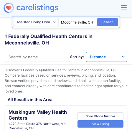
Search
1 Federally Qualified Health Centers in
Mcconnelsville, OH
Sort by:
Discover 1 Federally Qualified Health Centers in
Mcconnelsville, OH
.
Compare facilities based on services, reviews, pricing, and location.
Browse verified providers, read reviews and details about each facility,
and connect directly with care coordinators to find the right option for your
loved ones.
All Results in this Area
Muskingum Valley Health
Show Phone Number
Centers
4279 State Route 376 Northwest, Mc
View Listing
Connelsville, OH