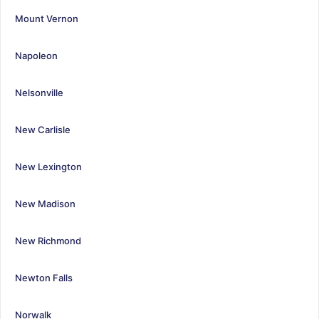
Mount Vernon
Napoleon
Nelsonville
New Carlisle
New Lexington
New Madison
New Richmond
Newton Falls
Norwalk