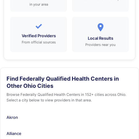
in your area
✓
Verified Providers
Local Results
From official sources
Providers near you
Find Federally Qualified Health Centers in
Other Ohio Cities
Browse Federally Qualified Health Centers in 152+ cities across Ohio.
Select a city below to view providers in that area.
Akron
Alliance