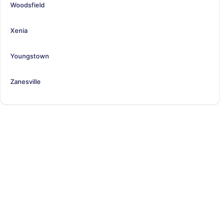
Woodsfield
Xenia
Youngstown
Zanesville