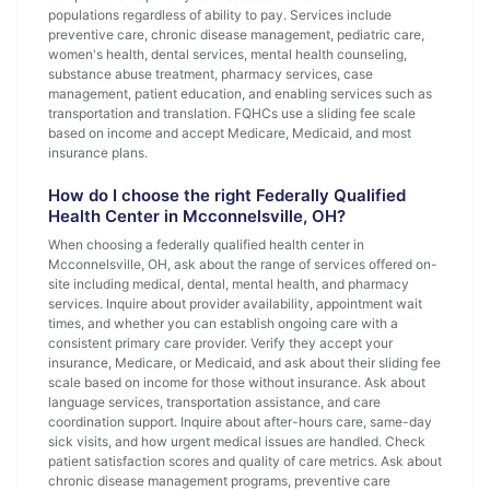
populations regardless of ability to pay. Services include
preventive care, chronic disease management, pediatric care,
women's health, dental services, mental health counseling,
substance abuse treatment, pharmacy services, case
management, patient education, and enabling services such as
transportation and translation. FQHCs use a sliding fee scale
based on income and accept Medicare, Medicaid, and most
insurance plans.
How do I choose the right Federally Qualified
Health Center in Mcconnelsville, OH?
When choosing a federally qualified health center in
Mcconnelsville, OH, ask about the range of services offered on-
site including medical, dental, mental health, and pharmacy
services. Inquire about provider availability, appointment wait
times, and whether you can establish ongoing care with a
consistent primary care provider. Verify they accept your
insurance, Medicare, or Medicaid, and ask about their sliding fee
scale based on income for those without insurance. Ask about
language services, transportation assistance, and care
coordination support. Inquire about after-hours care, same-day
sick visits, and how urgent medical issues are handled. Check
patient satisfaction scores and quality of care metrics. Ask about
chronic disease management programs, preventive care