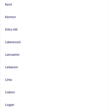
Kent
Kenton
Kitts Hill
Lakewood
Lancaster
Lebanon
Lima
Lisbon
Logan