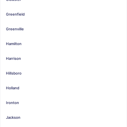
Greenfield
Greenville
Hamilton
Harrison
Hillsboro
Holland
Ironton
Jackson