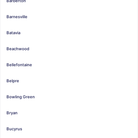
Barberton
Barnesville
Batavia
Beachwood
Bellefontaine
Belpre
Bowling Green
Bryan
Bucyrus