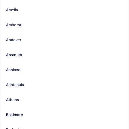
Amelia
Amherst
Andover
Arcanum
Ashland
Ashtabula
Athens
Baltimore