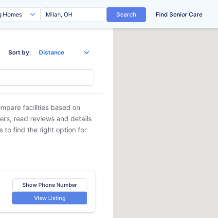
Search
Find Senior Care
Sort by:
ompare facilities based on
ders, read reviews and details
 to find the right option for
Show Phone Number
View Listing