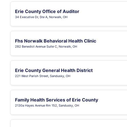
Erie County Office of Auditor
34 Executive Dr, Ste A, Norwalk, OH
Fhs Norwalk Behavioral Health Clinic
282 Benedict Avenue Suite C, Norwalk, OH
Erie County General Health District
221 West Parish Street, Sandusky, OH
Family Health Services of Erie County
2130a Hayes Avenue Rm 152, Sandusky, OH