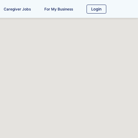
Login
Caregiver Jobs
For My Business