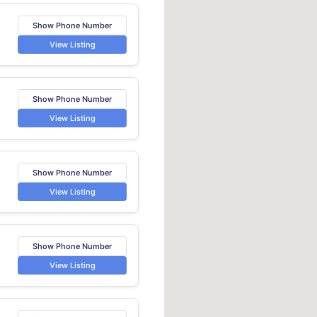
Show Phone Number
View Listing
Show Phone Number
View Listing
Show Phone Number
View Listing
Show Phone Number
View Listing