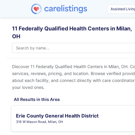
11 Federally Qualified Health Centers in Milan,
OH
Discover 11 Federally Qualified Health Centers in
Milan, OH
. C
services, reviews, pricing, and location. Browse verified provi
about each facility, and connect directly with care coordinators
your loved ones.
All Results in this Area
Erie County General Health District
316 W Mason Road, Milan, OH