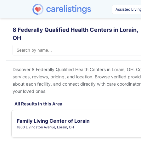
8 Federally Qualified Health Centers in Lorain,
OH
Discover 8 Federally Qualified Health Centers in
Lorain, OH
. C
services, reviews, pricing, and location. Browse verified provi
about each facility, and connect directly with care coordinators
your loved ones.
All Results in this Area
Family Living Center of Lorain
1800 Livingston Avenue, Lorain, OH