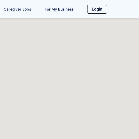
Login
Caregiver Jobs
For My Business