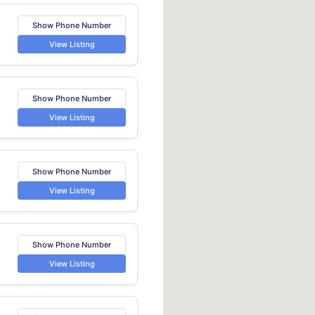
Show Phone Number
View Listing
Show Phone Number
View Listing
Show Phone Number
View Listing
Show Phone Number
View Listing