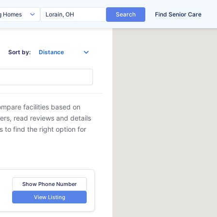
Search
Find Senior Care
Sort by:
ompare facilities based on
ders, read reviews and details
 to find the right option for
Show Phone Number
View Listing