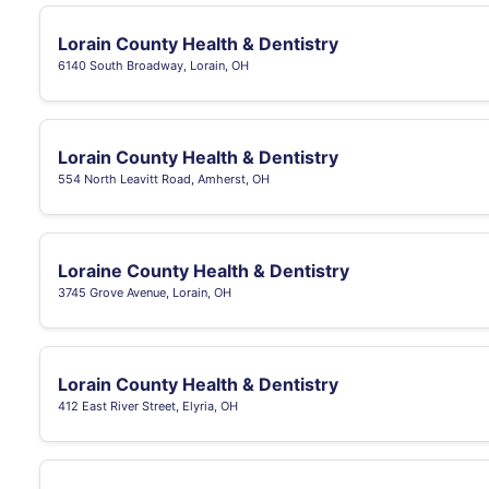
Lorain County Health & Dentistry
6140 South Broadway, Lorain, OH
Lorain County Health & Dentistry
554 North Leavitt Road, Amherst, OH
Loraine County Health & Dentistry
3745 Grove Avenue, Lorain, OH
Lorain County Health & Dentistry
412 East River Street, Elyria, OH