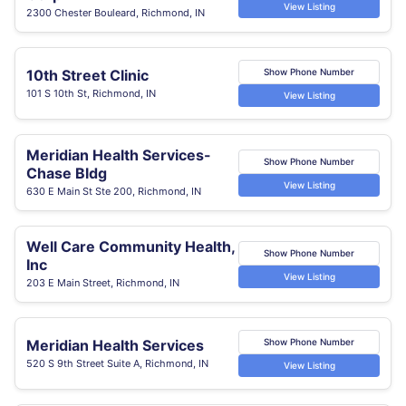
View Listing
2300 Chester Bouleard, Richmond, IN
10th Street Clinic
Show Phone Number
101 S 10th St, Richmond, IN
View Listing
Meridian Health Services-
Show Phone Number
Chase Bldg
View Listing
630 E Main St Ste 200, Richmond, IN
Well Care Community Health,
Show Phone Number
Inc
View Listing
203 E Main Street, Richmond, IN
Meridian Health Services
Show Phone Number
520 S 9th Street Suite A, Richmond, IN
View Listing