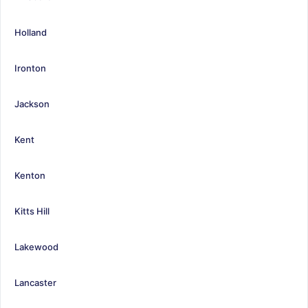
Holland
Ironton
Jackson
Kent
Kenton
Kitts Hill
Lakewood
Lancaster