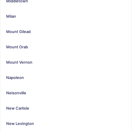
Middletown
Milan
Mount Gilead
Mount Orab
Mount Vernon
Napoleon
Nelsonville
New Carlisle
New Lexington