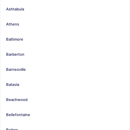
Ashtabula
Athens
Baltimore
Barberton
Barnesville
Batavia
Beachwood
Bellefontaine
Belpre