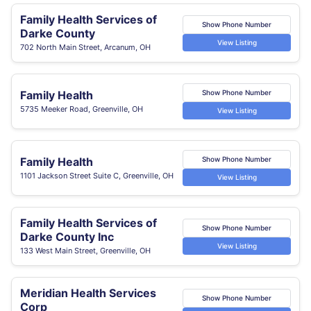
Family Health Services of
Show Phone Number
Darke County
View Listing
702 North Main Street, Arcanum, OH
Family Health
Show Phone Number
5735 Meeker Road, Greenville, OH
View Listing
Family Health
Show Phone Number
1101 Jackson Street Suite C, Greenville, OH
View Listing
Family Health Services of
Show Phone Number
Darke County Inc
View Listing
133 West Main Street, Greenville, OH
Meridian Health Services
Show Phone Number
Corp