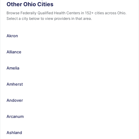
Other Ohio Cities
Browse Federally Qualified Health Centers in 152+ cities across Ohio.
Select a city below to view providers in that area.
Akron
Alliance
Amelia
Amherst
Andover
Arcanum
Ashland