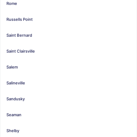
Rome
Russells Point
Saint Bernard
Saint Clairsville
Salem
Salineville
Sandusky
Seaman
Shelby