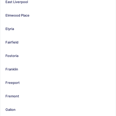
East Liverpool
Elmwood Place
Elyria
Fairfield
Fostoria
Franklin
Freeport
Fremont
Galion