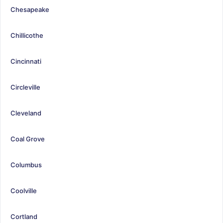
Chesapeake
Chillicothe
Cincinnati
Circleville
Cleveland
Coal Grove
Columbus
Coolville
Cortland