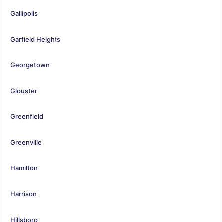
Gallipolis
Garfield Heights
Georgetown
Glouster
Greenfield
Greenville
Hamilton
Harrison
Hillsboro