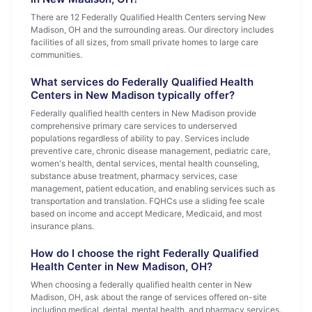
There are 12 Federally Qualified Health Centers serving New
Madison, OH and the surrounding areas. Our directory includes
facilities of all sizes, from small private homes to large care
communities.
What services do Federally Qualified Health
Centers in New Madison typically offer?
Federally qualified health centers in New Madison provide
comprehensive primary care services to underserved
populations regardless of ability to pay. Services include
preventive care, chronic disease management, pediatric care,
women's health, dental services, mental health counseling,
substance abuse treatment, pharmacy services, case
management, patient education, and enabling services such as
transportation and translation. FQHCs use a sliding fee scale
based on income and accept Medicare, Medicaid, and most
insurance plans.
How do I choose the right Federally Qualified
Health Center in New Madison, OH?
When choosing a federally qualified health center in New
Madison, OH, ask about the range of services offered on-site
including medical, dental, mental health, and pharmacy services.