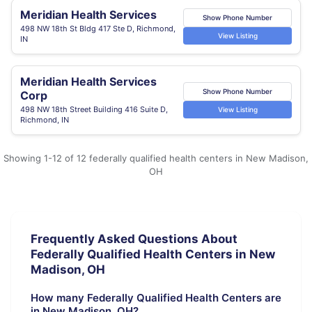
Meridian Health Services
Show Phone Number
498 NW 18th St Bldg 417 Ste D, Richmond,
View Listing
IN
Meridian Health Services
Show Phone Number
Corp
498 NW 18th Street Building 416 Suite D,
View Listing
Richmond, IN
Showing 1-12 of 12 federally qualified health centers in New Madison,
OH
Frequently Asked Questions About
Federally Qualified Health Centers in New
Madison, OH
How many Federally Qualified Health Centers are
in New Madison, OH?