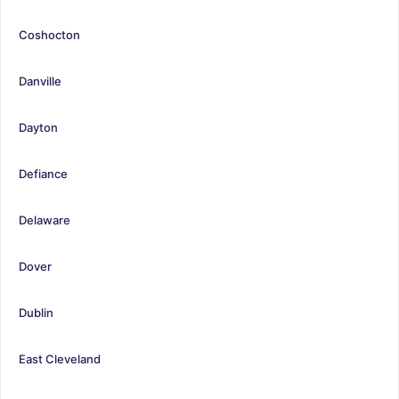
Coshocton
Danville
Dayton
Defiance
Delaware
Dover
Dublin
East Cleveland