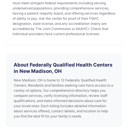
must meet stringent federal requirements including serving
underserved populations, providing comprehensive services,
having a patient-majority board, and offering services regardless
of ability to pay. Ask the center for proof of their FQHC
designation, state license, and any accreditation (many are
accredited by The Joint Commission or AAAHC). Check that
individual providers have current professional licenses.
About Federally Qualified Health Centers
in New Madison, OH
New Madison, OH is home to 12 Federally Qualified Health
Centers. Residents and families seeking care have access to a
variety of options. Our comprehensive directory helps you
compare services, verify licensing information, review staff
qualifications, and make informed decisions about care for
your loved ones. Each listing includes detailed information
about services offered, contact details, and location to help
you find the best fit for your family's needs.