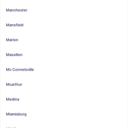
Manchester
Mansfield
Marion
Massillon
Mc Connelsville
Mcarthur
Medina
Miamisburg