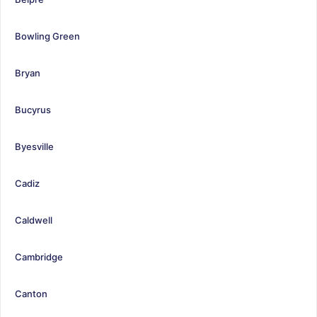
Bowling Green
Bryan
Bucyrus
Byesville
Cadiz
Caldwell
Cambridge
Canton