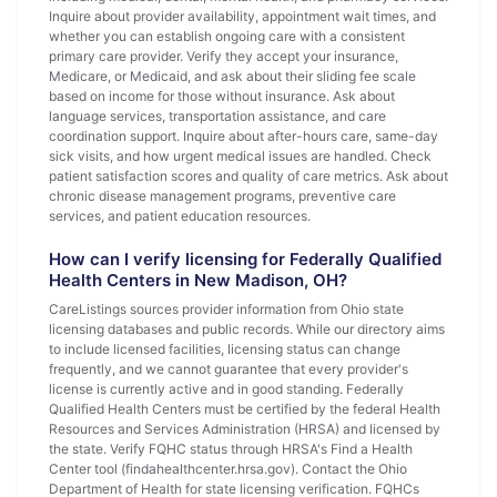
Inquire about provider availability, appointment wait times, and
whether you can establish ongoing care with a consistent
primary care provider. Verify they accept your insurance,
Medicare, or Medicaid, and ask about their sliding fee scale
based on income for those without insurance. Ask about
language services, transportation assistance, and care
coordination support. Inquire about after-hours care, same-day
sick visits, and how urgent medical issues are handled. Check
patient satisfaction scores and quality of care metrics. Ask about
chronic disease management programs, preventive care
services, and patient education resources.
How can I verify licensing for Federally Qualified
Health Centers in New Madison, OH?
CareListings sources provider information from Ohio state
licensing databases and public records. While our directory aims
to include licensed facilities, licensing status can change
frequently, and we cannot guarantee that every provider's
license is currently active and in good standing. Federally
Qualified Health Centers must be certified by the federal Health
Resources and Services Administration (HRSA) and licensed by
the state. Verify FQHC status through HRSA's Find a Health
Center tool (findahealthcenter.hrsa.gov). Contact the Ohio
Department of Health for state licensing verification. FQHCs