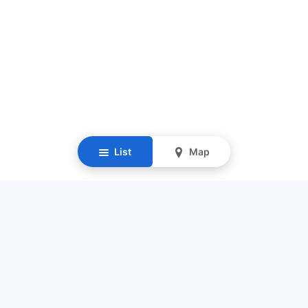
List
Map
Resources
Our Mission