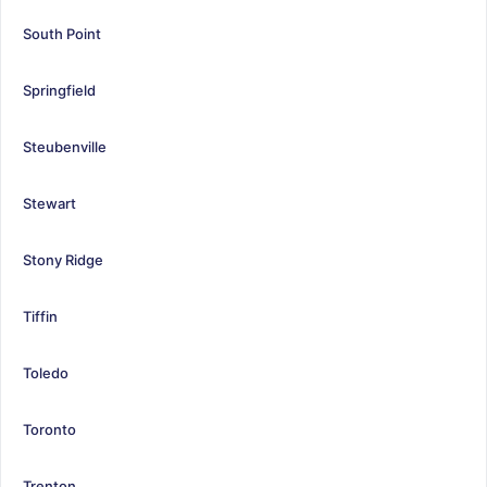
South Point
Springfield
Steubenville
Stewart
Stony Ridge
Tiffin
Toledo
Toronto
Trenton