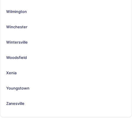
Wilmington
Winchester
Wintersville
Woodsfield
Xenia
Youngstown
Zanesville