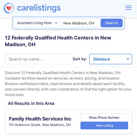
Search
12 Federally Qualified Health Centers in New
Madison, OH
Sort by:
Discover 12 Federally Qualified Health Centers in
New Madison, OH
.
Compare facilities based on services, reviews, pricing, and location.
Browse verified providers, read reviews and details about each facility,
and connect directly with care coordinators to find the right option for your
loved ones.
All Results in this Area
Family Health Services Inc
Show Phone Number
101 Anderson Street, New Madison, OH
View Listing