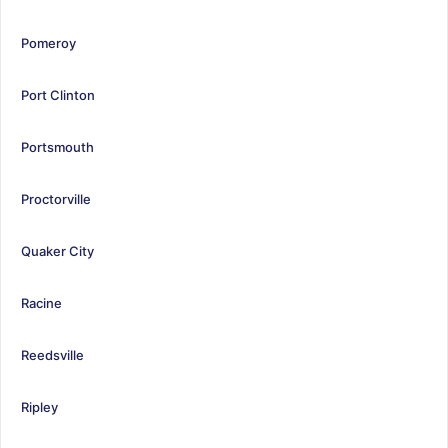
Pomeroy
Port Clinton
Portsmouth
Proctorville
Quaker City
Racine
Reedsville
Ripley