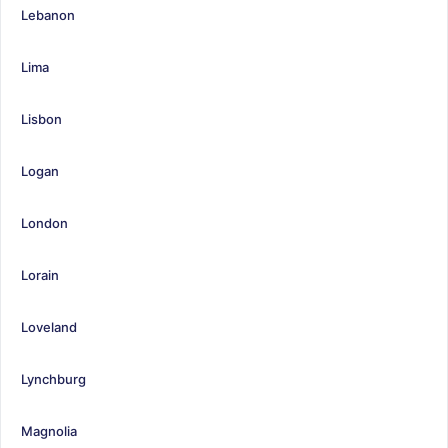
Lebanon
Lima
Lisbon
Logan
London
Lorain
Loveland
Lynchburg
Magnolia