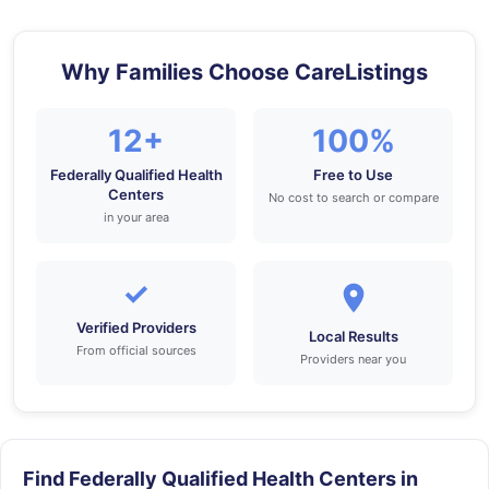
Why Families Choose CareListings
12+
100%
Federally Qualified Health
Free to Use
Centers
No cost to search or compare
in your area
✓
Verified Providers
Local Results
From official sources
Providers near you
Find Federally Qualified Health Centers in