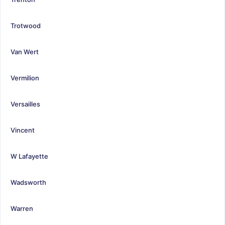
Trotwood
Van Wert
Vermilion
Versailles
Vincent
W Lafayette
Wadsworth
Warren