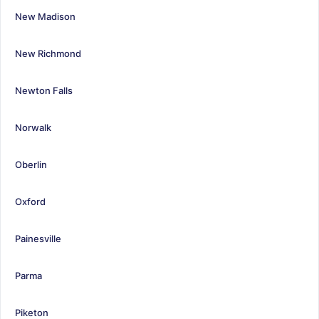
New Madison
New Richmond
Newton Falls
Norwalk
Oberlin
Oxford
Painesville
Parma
Piketon