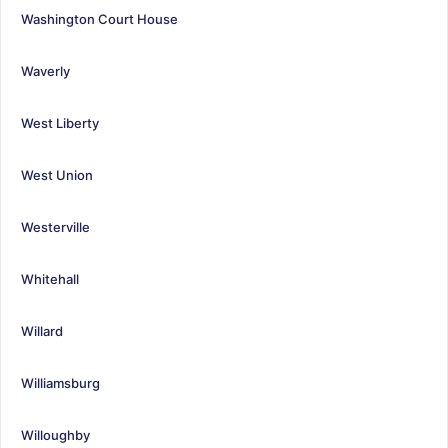
Washington Court House
Waverly
West Liberty
West Union
Westerville
Whitehall
Willard
Williamsburg
Willoughby