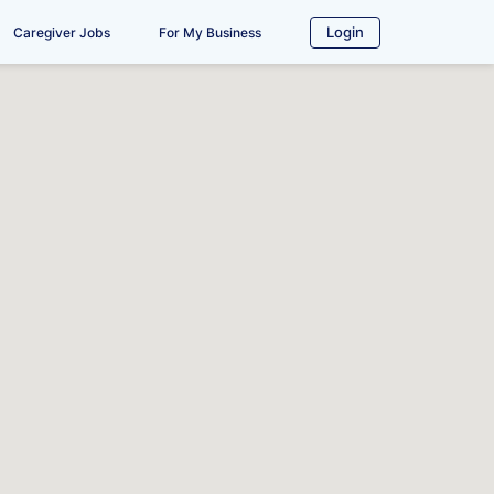
Login
Caregiver Jobs
For My Business