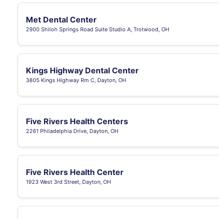
Met Dental Center
2900 Shiloh Springs Road Suite Studio A, Trotwood, OH
Kings Highway Dental Center
3805 Kings Highway Rm C, Dayton, OH
Five Rivers Health Centers
2261 Philadelphia Drive, Dayton, OH
Five Rivers Health Center
1923 West 3rd Street, Dayton, OH