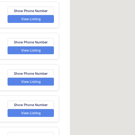
Show Phone Number
View Listing
Show Phone Number
View Listing
Show Phone Number
View Listing
Show Phone Number
View Listing