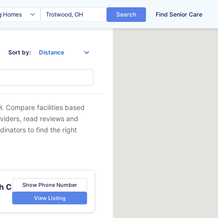
Search
Find Senior Care
Sort by:
H
. Compare facilities based
oviders, read reviews and
dinators to find the right
Show Phone Number
h C
View Listing