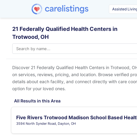
21 Federally Qualified Health Centers in
Trotwood, OH
Discover 21 Federally Qualified Health Centers in
Trotwood, O
on services, reviews, pricing, and location. Browse verified pr
details about each facility, and connect directly with care coor
option for your loved ones.
All Results in this Area
Five Rivers Trotwood Madison School Based Healt
3594 North Synder Road, Dayton, OH